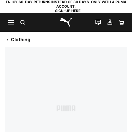
ENJOY 60-DAY RETURNS INSTEAD OF 30 DAYS. ONLY WITH A PUMA
ACCOUNT.
SIGN-UP HERE
SEARCH
LIVE CHAT
MY AC
SH
PUMA.com
Clothing