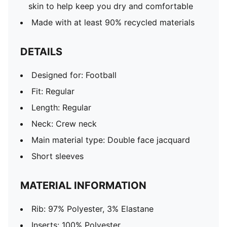
skin to help keep you dry and comfortable
Made with at least 90% recycled materials
DETAILS
Designed for: Football
Fit: Regular
Length: Regular
Neck: Crew neck
Main material type: Double face jacquard
Short sleeves
MATERIAL INFORMATION
Rib: 97% Polyester, 3% Elastane
Inserts: 100% Polyester