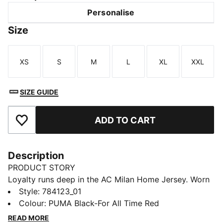
Personalise
Size
XS
S
M
L
XL
XXL
Size
Size
Size
Size
Size
Size
SIZE GUIDE
ADD TO CART
Add to Favourites
Description
PRODUCT STORY
Loyalty runs deep in the AC Milan Home Jersey. Worn
at San Siro, it features performance details that help
Style
:
784123_01
you stay cool through every match. Wear it and carry
Colour
:
PUMA Black-For All Time Red
the Rossoneri spirit forward, on and off the pitch.
READ MORE