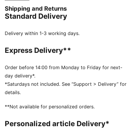
FEATURES & BENEFITS
Shipping and Returns
MOISTURE MANAGEMENT: Technical dryCELL fabrics
Standard Delivery
wick moisture away from the skin to help keep you
dry and comfortable
Made with at least 90% recycled materials
Delivery within 1-3 working days.
DETAILS
Designed for: Football
Express Delivery**
Fit: Regular
Length: Regular
Neck: Crew neck
Order before 14:00 from Monday to Friday for next-
Main material type: Double face jacquard
day delivery*.
Short sleeves
*Saturdays not included. See “Support > Delivery” for
details.
**Not available for personalized orders.
Personalized article Delivery*