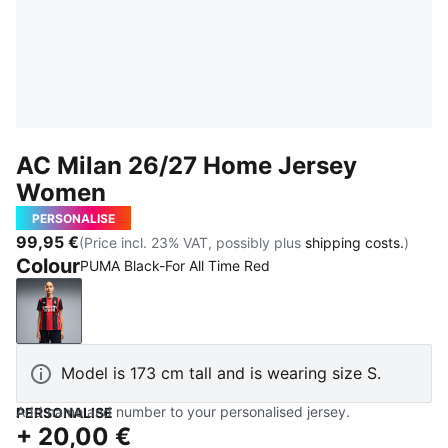
AC Milan 26/27 Home Jersey
Women
PERSONALISE
99,95 €
(Price incl. 23% VAT, possibly plus
shipping costs.
)
Colour
PUMA Black-For All Time Red
PUMA Black-For All Time Red
Model is 173 cm tall and is wearing size S.
Add name and number to your personalised jersey.
PERSONALISE
+
20,00 €