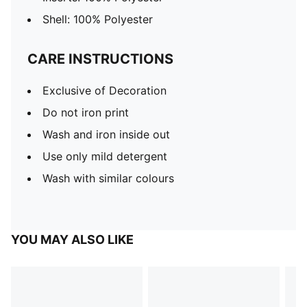
Shell: 100% Polyester
CARE INSTRUCTIONS
Exclusive of Decoration
Do not iron print
Wash and iron inside out
Use only mild detergent
Wash with similar colours
YOU MAY ALSO LIKE