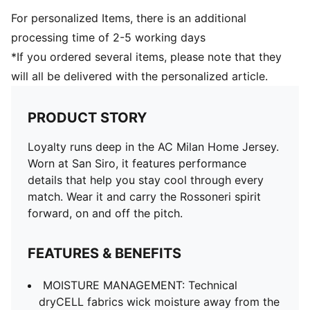
For personalized Items, there is an additional
processing time of 2-5 working days
*If you ordered several items, please note that they
will all be delivered with the personalized article.
PRODUCT STORY
Loyalty runs deep in the AC Milan Home Jersey.
Worn at San Siro, it features performance
details that help you stay cool through every
match. Wear it and carry the Rossoneri spirit
forward, on and off the pitch.
FEATURES & BENEFITS
MOISTURE MANAGEMENT: Technical
dryCELL fabrics wick moisture away from the