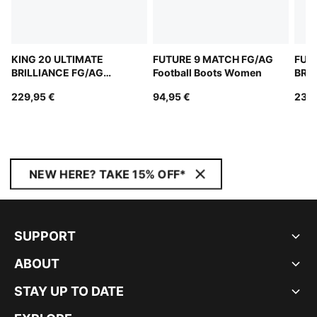
KING 20 ULTIMATE
FUTURE 9 MATCH FG/AG
FUT
BRILLIANCE FG/AG
Football Boots Women
BRIL
Football Boots Women
Boo
229,95 €
94,95 €
239,
NEW HERE? TAKE 15% OFF*
SUPPORT
ABOUT
STAY UP TO DATE