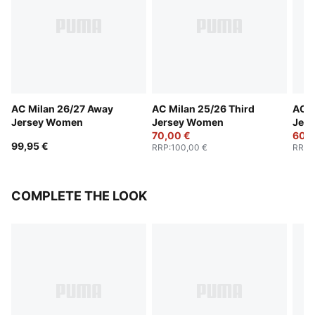
AC Milan 26/27 Away
AC Milan 25/26 Third
AC M
Jersey Women
Jersey Women
Jer
70,00 €
60,0
99,95 €
RRP
:
100,00 €
RRP
:
COMPLETE THE LOOK