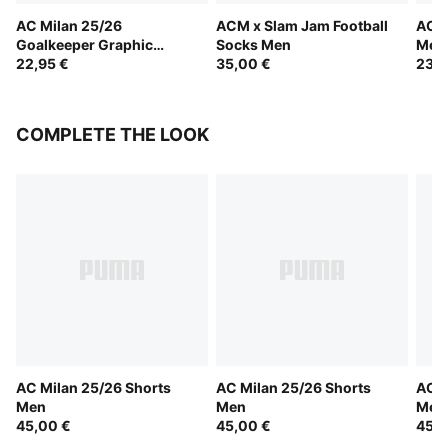
AC Milan 25/26
ACM x Slam Jam Football
AC M
Goalkeeper Graphic
Socks Men
Men
Socks Men
22,95 €
35,00 €
23,0
COMPLETE THE LOOK
AC Milan 25/26 Shorts
AC Milan 25/26 Shorts
AC M
Men
Men
Men
45,00 €
45,00 €
45,0