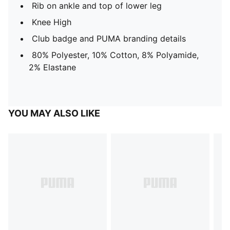
Rib on ankle and top of lower leg
Knee High
Club badge and PUMA branding details
80% Polyester, 10% Cotton, 8% Polyamide,
2% Elastane
YOU MAY ALSO LIKE