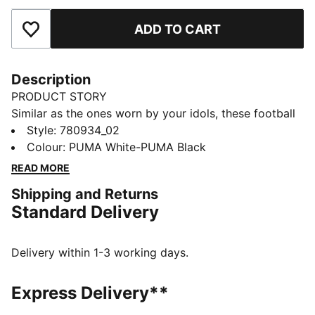
ADD TO CART
Add to Favourites
Description
PRODUCT STORY
Similar as the ones worn by your idols, these football
socks combine comfort, performance, and team spirit.
Style
:
780934_02
Designed to keep you comfortable through every
Colour
:
PUMA White-PUMA Black
pass, tackle, and goal, they feature your club’s details,
READ MORE
so you can showcase your loyalty on and off the field.
Shipping and Returns
Whether you are in the game or cheering from the
Standard Delivery
stands, these socks ensure your support is always
with you.
DETAILS
Delivery within 1-3 working days.
Fit: Regular
Open mesh wrapping the foot
Express Delivery**
Padded fabrics supporting foot including heels