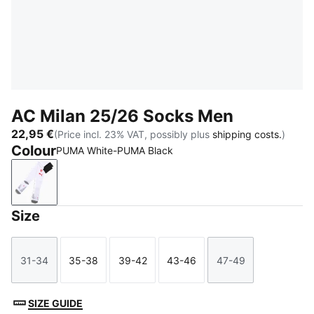
AC Milan 25/26 Socks Men
22,95 €
(Price incl. 23% VAT, possibly plus
shipping costs.
)
Colour
PUMA White-PUMA Black
PUMA White-PUMA Black
Size
31-34
35-38
39-42
43-46
47-49
Size
Size
Size
Size
Size
SIZE GUIDE