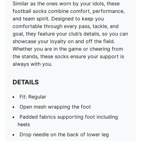
Similar as the ones worn by your idols, these
football socks combine comfort, performance,
and team spirit. Designed to keep you
comfortable through every pass, tackle, and
goal, they feature your club’s details, so you can
showcase your loyalty on and off the field.
Whether you are in the game or cheering from
the stands, these socks ensure your support is
always with you.
DETAILS
Fit: Regular
Open mesh wrapping the foot
Padded fabrics supporting foot including
heels
Drop needle on the back of lower leg