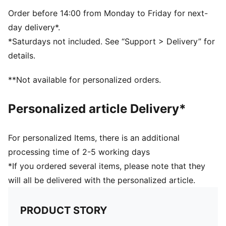
Drop needle on the back of lower leg
Rib on ankle and top of lower leg
Order before 14:00 from Monday to Friday for next-
Knee High
day delivery*.
Club badge and PUMA branding details
*Saturdays not included. See “Support > Delivery” for
80% Polyester, 10% Cotton, 8% Polyamide, 2%
details.
Elastane
**Not available for personalized orders.
Personalized article Delivery*
For personalized Items, there is an additional
processing time of 2-5 working days
*If you ordered several items, please note that they
will all be delivered with the personalized article.
PRODUCT STORY