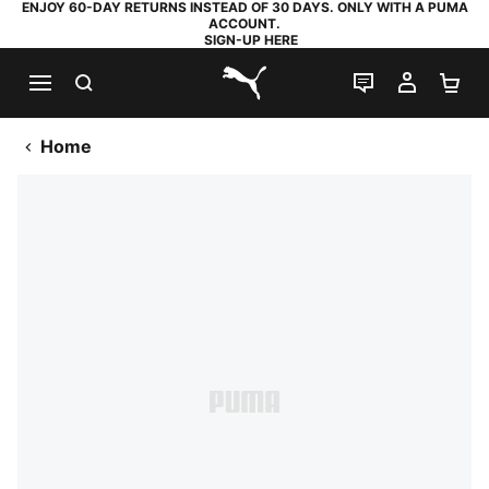
ENJOY 60-DAY RETURNS INSTEAD OF 30 DAYS. ONLY WITH A PUMA
ACCOUNT.
SIGN-UP HERE
SEARCH
LIVE CHAT
MY AC
SH
PUMA.com
Home