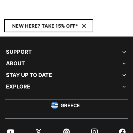
NEW HERE? TAKE 15% OFF*
SUPPORT
ABOUT
STAY UP TO DATE
EXPLORE
GREECE