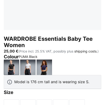
WARDROBE Essentials Baby Tee
Women
25,00 €
(Price incl. 25.5% VAT, possibly plus
shipping costs.
)
Colour
PUMA Black
PUMA Black
PUMA White
Deep Plum
Model is 176 cm tall and is wearing size S.
Size