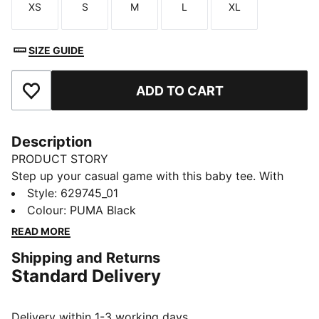
XS
S
M
L
XL
Size
Size
Size
Size
Size
SIZE GUIDE
ADD TO CART
Add to Favourites
Description
PRODUCT STORY
Step up your casual game with this baby tee. With
subtle details, it's perfect for those who love to keep
Style
:
629745_01
it simple yet striking. Own your style with PUMA and
Colour
:
PUMA Black
make every day unforgettable.
READ MORE
DETAILS
Shipping and Returns
Slim fit
Standard Delivery
Single jersey fabric
Cropped length
Crew neck
Delivery within 1-3 working days.