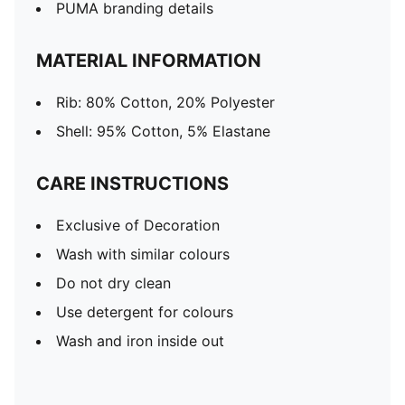
PUMA branding details
MATERIAL INFORMATION
Rib: 80% Cotton, 20% Polyester
Shell: 95% Cotton, 5% Elastane
CARE INSTRUCTIONS
Exclusive of Decoration
Wash with similar colours
Do not dry clean
Use detergent for colours
Wash and iron inside out