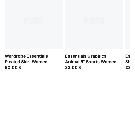
Wardrobe Essentials
Essentials Graphics
Esse
Pleated Skirt Women
Animal 5" Shorts Women
Sho
50,00 €
33,00 €
33,0