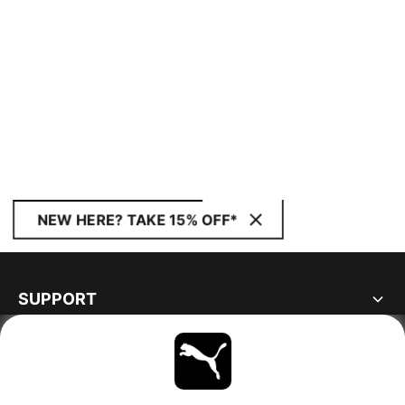
NEW HERE? TAKE 15% OFF*
SUPPORT
ABOUT
STAY UP TO DATE
EXPLORE