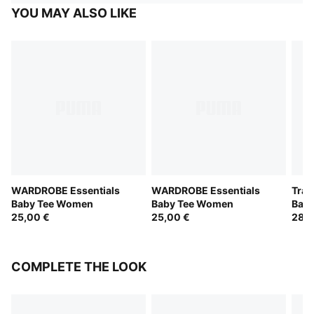
YOU MAY ALSO LIKE
WARDROBE Essentials
WARDROBE Essentials
Trai
Baby Tee Women
Baby Tee Women
Bab
25,00 €
25,00 €
28,0
COMPLETE THE LOOK