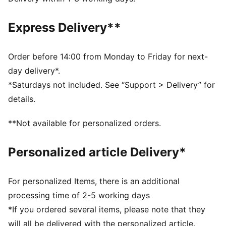
Short sleeves
PUMA branding details
Express Delivery**
Order before 14:00 from Monday to Friday for next-
day delivery*.
*Saturdays not included. See “Support > Delivery” for
details.
**Not available for personalized orders.
Personalized article Delivery*
For personalized Items, there is an additional
processing time of 2-5 working days
*If you ordered several items, please note that they
will all be delivered with the personalized article.