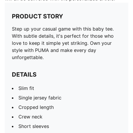
PRODUCT STORY
Step up your casual game with this baby tee.
With subtle details, it's perfect for those who
love to keep it simple yet striking. Own your
style with PUMA and make every day
unforgettable.
DETAILS
Slim fit
Single jersey fabric
Cropped length
Crew neck
Short sleeves