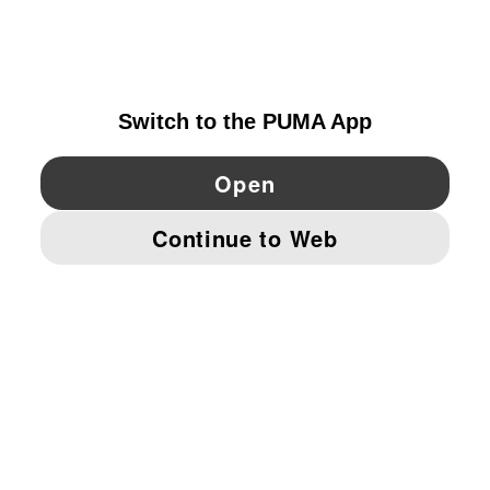
FINLAND
YouTube
Twitter
Pinterest
Instagram
Facebo
© PUMA EUROPE GMBH, 2026. ALL RIGHTS RESERVED
IMPRINT AND LEGAL DATA