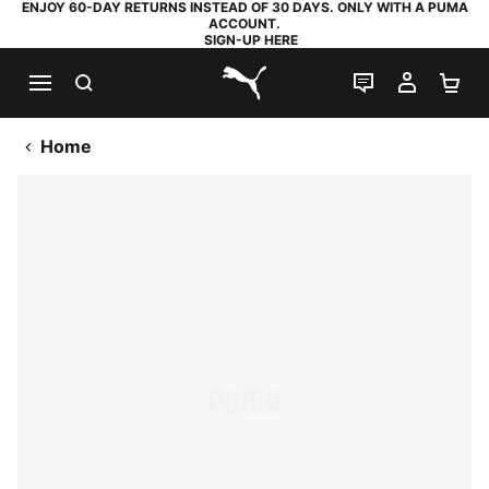
ENJOY 60-DAY RETURNS INSTEAD OF 30 DAYS. ONLY WITH A PUMA
ACCOUNT.
SIGN-UP HERE
SEARCH
LIVE CHAT
MY AC
SH
PUMA.com
Home