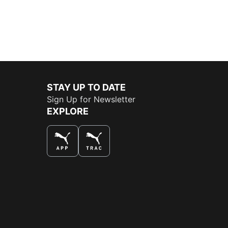
STAY UP TO DATE
Sign Up for Newsletter
EXPLORE
THE BEST WAY TO SHOP