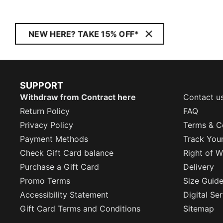
NEW HERE? TAKE 15% OFF*
SUPPORT
Withdraw from Contract here
Contact u
Return Policy
FAQ
Privacy Policy
Terms & C
Payment Methods
Track You
Check Gift Card balance
Right of W
Purchase a Gift Card
Delivery
Promo Terms
Size Guid
Accessibility Statement
Digital Se
Gift Card Terms and Conditions
Sitemap