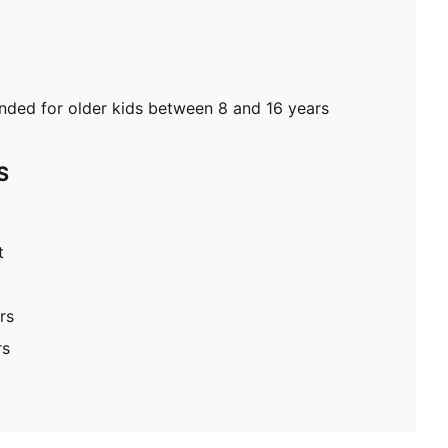
ed for older kids between 8 and 16 years
S
t
rs
rs