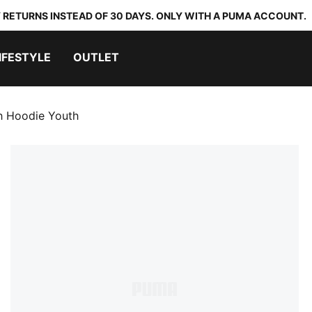
 RETURNS INSTEAD OF 30 DAYS. ONLY WITH A PUMA ACCOUNT.
IFESTYLE
OUTLET
 Hoodie Youth