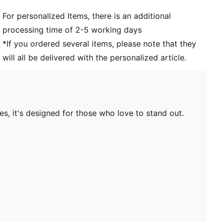
For personalized Items, there is an additional
processing time of 2-5 working days
*If you ordered several items, please note that they
will all be delivered with the personalized article.
s, it's designed for those who love to stand out.