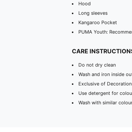
Hood
Long sleeves
Kangaroo Pocket
PUMA Youth: Recommend
CARE INSTRUCTION
Do not dry clean
Wash and iron inside ou
Exclusive of Decoration
Use detergent for colou
Wash with similar colou