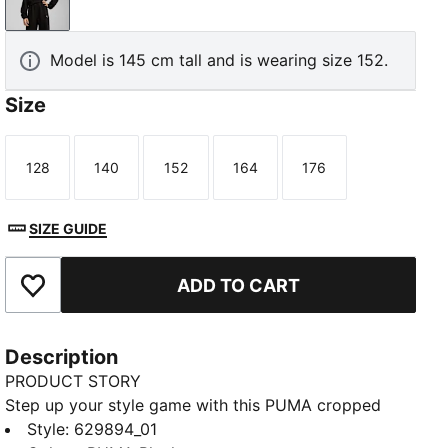
PUMA Black
Model is 145 cm tall and is wearing size 152.
Size
128
140
152
164
176
Size
Size
Size
Size
Size
SIZE GUIDE
ADD TO CART
Add to Favourites
Description
PRODUCT STORY
Step up your style game with this PUMA cropped
hoodie. Featuring a sleek logo, ribbed cuffs, and bell
Style
:
629894_01