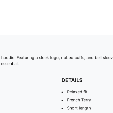
odie. Featuring a sleek logo, ribbed cuffs, and bell sleeve
 essential.
DETAILS
Relaxed fit
French Terry
Short length