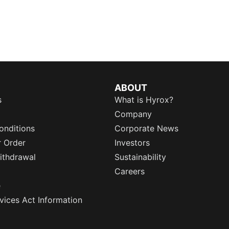
ABOUT
s
What is Hyrox?
Company
onditions
Corporate News
r Order
Investors
ithdrawal
Sustainability
Careers
e
rvices Act Information