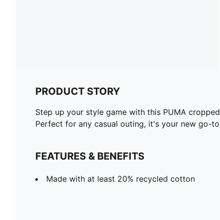
PRODUCT STORY
Step up your style game with this PUMA cropped ho
Perfect for any casual outing, it's your new go-to
FEATURES & BENEFITS
Made with at least 20% recycled cotton