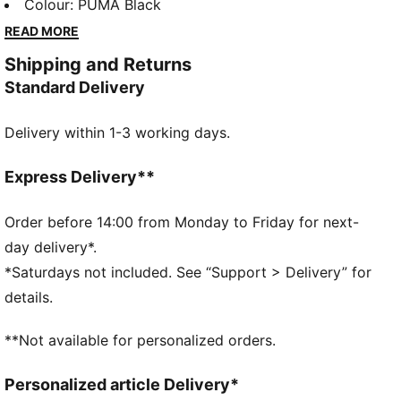
sleeves, it's designed for those who love to stand
Colour
:
PUMA Black
out. Perfect for any casual outing, it's your new go-to
READ MORE
essential.
Shipping and Returns
FEATURES & BENEFITS
Standard Delivery
Made with at least 20% recycled cotton
DETAILS
Delivery within 1-3 working days.
Relaxed fit
French Terry
Short length
Express Delivery**
Hood
Long sleeves
Order before 14:00 from Monday to Friday for next-
Kangaroo Pocket
day delivery*.
PUMA Youth: Recommended for older kids between 8
*Saturdays not included. See “Support > Delivery” for
and 16 years
details.
**Not available for personalized orders.
Personalized article Delivery*