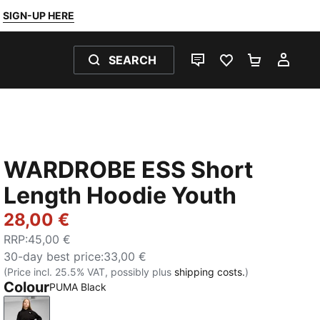
SIGN-UP HERE
SEARCH
LIVE CHAT
FAVOURITES 0
SHOPPING
MY 
WARDROBE ESS Short
Length Hoodie Youth
28,00 €
RRP
:
45,00 €
30-day best price
:
33,00 €
(Price incl. 25.5% VAT, possibly plus
shipping costs.
)
Colour
PUMA Black