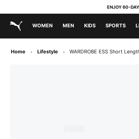
ENJOY 60-DAY
WOMEN
MEN
KIDS
SPORTS
L
PUMA.com
PUMA x TRANSFORMERS
PUMA x DORA THE EXPLORER
Home
Lifestyle
WARDROBE ESS Short Length