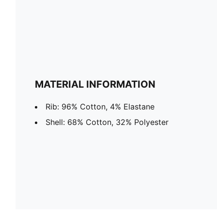
MATERIAL INFORMATION
Rib: 96% Cotton, 4% Elastane
Shell: 68% Cotton, 32% Polyester