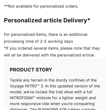
lightweight package.
**Not available for personalized orders.
PUMAGRIP ATR: Trail-ready performance rubber
compound designed for traction on ice, mud, and
Personalized article Delivery*
unstable surfaces
PWRADAPT: Allows the lugs to move independently
with the ground for best traction on multi-terrain and
For personalized Items, there is an additional
in multiple weather conditions
processing time of 2-5 working days
DETAILS
*If you ordered several items, please note that they
Breathable mono mesh upper with PWRTAPE
will all be delivered with the personalized article.
reinforcements
Adaptive fit system offering a secure lockdown
through the midfoot
PRODUCT STORY
Forefoot drain ports
NITRO™ foam midsole
Tackle any terrain in the sturdy confines of the
Lateral flares in the midfoot for improved ankle
Voyage NITRO™ 3. In this updated version of the
support
model, we’ve tooled the trail shoe with a full
PUMAGRIP ATR outsole with PWRADAPT lugs for
NITROFOAM™ midsole for a lighter weight and
multi-terrain and multi-weather support
more responsive ride when you’re conquering
Cushioning level: Max
distances. The PUMAGRIP ATR rubber outsole