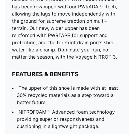
Shoe pronation: Neutral
has been revamped with our PWRADAPT tech,
Heel-to-toe drop: 6mm; Shoe weight: 306g (for size
allowing the lugs to move independently with
UK 8)
the ground for supreme traction on multi-
Lining: Textile; Outsole: Rubber; Upper: Textile;
terrain. Our new, wider upper has been
Sockliner: Textile
reinforced with PWRTAPE for support and
protection, and the forefoot drain ports shed
water like a champ. Dominate your run, no
matter the season, with the Voyage NITRO™ 3.
FEATURES & BENEFITS
The upper of this shoe is made with at least
30% recycled materials as a step toward a
better future.
NITROFOAM™: Advanced foam technology
providing superior responsiveness and
cushioning in a lightweight package.