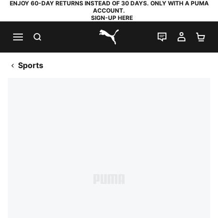
ENJOY 60-DAY RETURNS INSTEAD OF 30 DAYS. ONLY WITH A PUMA
ACCOUNT.
SIGN-UP HERE
SEARCH
LIVE CHAT
MY AC
SH
PUMA.com
Sports