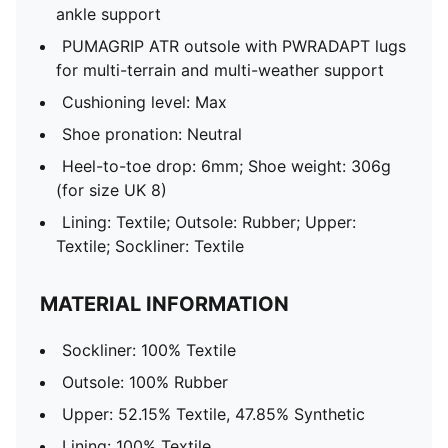
ankle support
PUMAGRIP ATR outsole with PWRADAPT lugs
for multi-terrain and multi-weather support
Cushioning level: Max
Shoe pronation: Neutral
Heel-to-toe drop: 6mm; Shoe weight: 306g
(for size UK 8)
Lining: Textile; Outsole: Rubber; Upper:
Textile; Sockliner: Textile
MATERIAL INFORMATION
Sockliner: 100% Textile
Outsole: 100% Rubber
Upper: 52.15% Textile, 47.85% Synthetic
Lining: 100% Textile