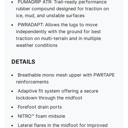
PUMAGRIP ATR: Trail-ready performance
rubber compound designed for traction on
ice, mud, and unstable surfaces
PWRADAPT: Allows the lugs to move
independently with the ground for best
traction on multi-terrain and in multiple
weather conditions
DETAILS
Breathable mono mesh upper with PWRTAPE
reinforcements
Adaptive fit system offering a secure
lockdown through the midfoot
Forefoot drain ports
NITRO™ foam midsole
Lateral flares in the midfoot for improved