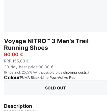
Voyage NITRO™ 3 Men's Trail
Running Shoes
90,00 €
RRP
:
155,00 €
30-day best price
:
90,00 €
(Price incl. 25.5% VAT, possibly plus
shipping costs.
)
Colour
:
Sold Out
PUMA Black-Lime Pow-Active Red
SOLD OUT
Description