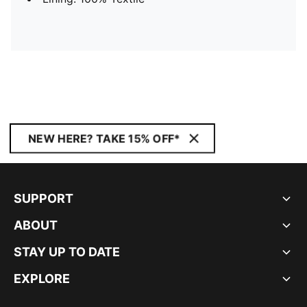
NEW HERE? TAKE 15% OFF*
SUPPORT
ABOUT
STAY UP TO DATE
EXPLORE