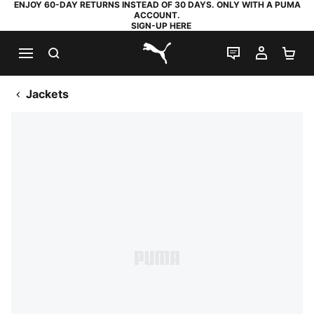
ENJOY 60-DAY RETURNS INSTEAD OF 30 DAYS. ONLY WITH A PUMA
ACCOUNT.
SIGN-UP HERE
SEARCH
LIVE CHAT
MY AC
SH
PUMA.com
Jackets