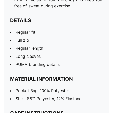
free of sweat during exercise
DETAILS
Regular fit
Full zip
Regular length
Long sleeves
PUMA branding details
MATERIAL INFORMATION
Pocket Bag: 100% Polyester
Shell: 88% Polyester, 12% Elastane