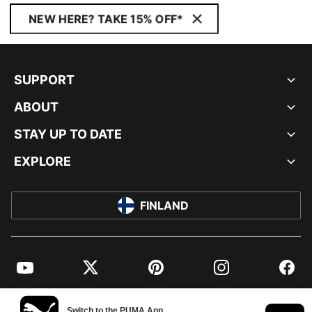
NEW HERE? TAKE 15% OFF*
SUPPORT
ABOUT
STAY UP TO DATE
EXPLORE
FINLAND
YouTube
Twitter
Pinterest
Instagram
Facebo
© PUMA EUROPE GMBH, 2026. ALL RIGHTS RESERVED