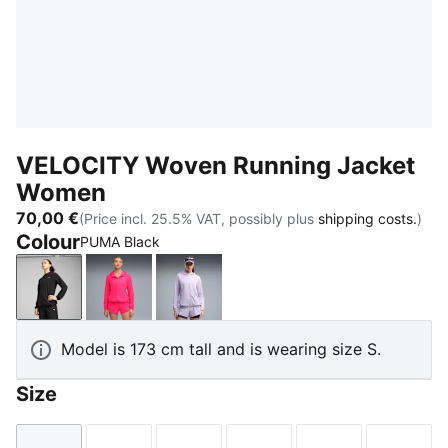
VELOCITY Woven Running Jacket
Women
70,00 €
(Price incl. 25.5% VAT, possibly plus
shipping costs.
)
Colour
PUMA Black
PUMA Black
Pure Pink
Light Lavender
Model is 173 cm tall and is wearing size S.
Size