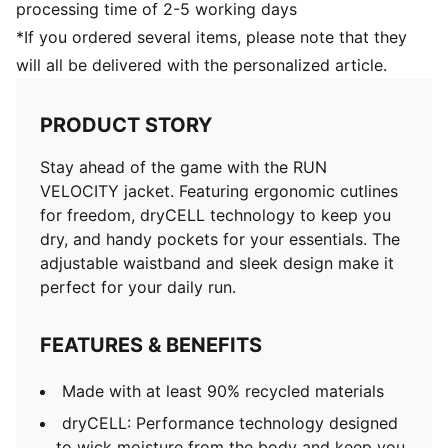
processing time of 2-5 working days
*If you ordered several items, please note that they
will all be delivered with the personalized article.
PRODUCT STORY
Stay ahead of the game with the RUN
VELOCITY jacket. Featuring ergonomic cutlines
for freedom, dryCELL technology to keep you
dry, and handy pockets for your essentials. The
adjustable waistband and sleek design make it
perfect for your daily run.
FEATURES & BENEFITS
Made with at least 90% recycled materials
dryCELL: Performance technology designed
to wick moisture from the body and keep you