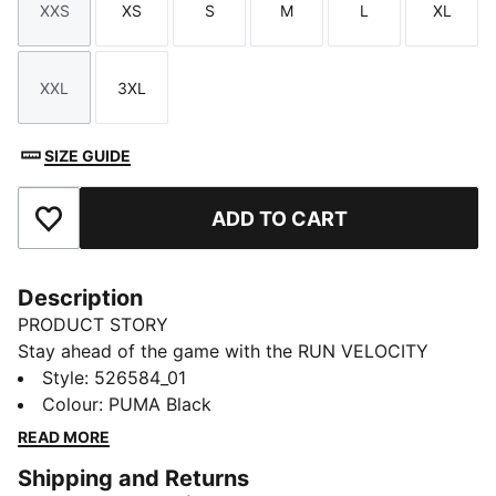
XXS
XS
S
M
L
XL
Size
Size
Size
Size
Size
Size
XXL
3XL
Size
Size
SIZE GUIDE
ADD TO CART
Add to Favourites
Description
PRODUCT STORY
Stay ahead of the game with the RUN VELOCITY
jacket. Featuring ergonomic cutlines for freedom,
Style
:
526584_01
dryCELL technology to keep you dry, and handy
Colour
:
PUMA Black
pockets for your essentials. The adjustable waistband
READ MORE
and sleek design make it perfect for your daily run.
Shipping and Returns
FEATURES & BENEFITS