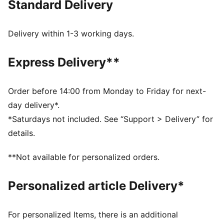
Standard Delivery
Made with at least 90% recycled materials
dryCELL: Performance technology designed to wick
moisture from the body and keep you free of sweat
Delivery within 1-3 working days.
during exercise
DETAILS
Express Delivery**
Regular fit
Full zip
Regular length
Order before 14:00 from Monday to Friday for next-
Long sleeves
day delivery*.
PUMA branding details
*Saturdays not included. See “Support > Delivery” for
details.
**Not available for personalized orders.
Personalized article Delivery*
For personalized Items, there is an additional