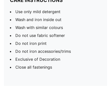
CARE INSTRUCTIONS
Use only mild detergent
Wash and iron inside out
Wash with similar colours
Do not use fabric softener
Do not iron print
Do not iron accessories/trims
Exclusive of Decoration
Close all fastenings