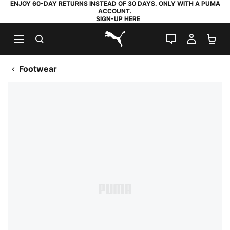
ENJOY 60-DAY RETURNS INSTEAD OF 30 DAYS. ONLY WITH A PUMA
ACCOUNT.
SIGN-UP HERE
SEARCH
LIVE CHAT
MY AC
SH
PUMA.com
Footwear