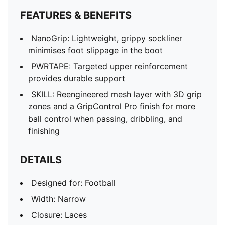
FEATURES & BENEFITS
NanoGrip: Lightweight, grippy sockliner
minimises foot slippage in the boot
PWRTAPE: Targeted upper reinforcement
provides durable support
SKILL: Reengineered mesh layer with 3D grip
zones and a GripControl Pro finish for more
ball control when passing, dribbling, and
finishing
DETAILS
Designed for: Football
Width: Narrow
Closure: Laces