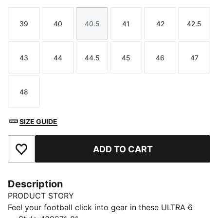
39
40
40.5
41
42
42.5
Size
Size
Size
Size
Size
Size
43
44
44.5
45
46
47
Size
Size
Size
Size
Size
Size
48
Size
SIZE GUIDE
ADD TO CART
Add to Favourites
Description
PRODUCT STORY
Feel your football click into gear in these ULTRA 6