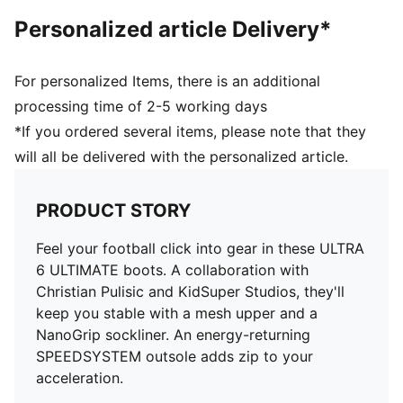
faster acceleration
Personalized article Delivery*
FastTrax studs with more rounded studs on lateral
side
PWRTAPE SQD support frame provides in-foot
For personalized Items, there is an additional
stability and elevates agility
processing time of 2-5 working days
*If you ordered several items, please note that they
will all be delivered with the personalized article.
PRODUCT STORY
Feel your football click into gear in these ULTRA
6 ULTIMATE boots. A collaboration with
Christian Pulisic and KidSuper Studios, they'll
keep you stable with a mesh upper and a
NanoGrip sockliner. An energy-returning
SPEEDSYSTEM outsole adds zip to your
acceleration.