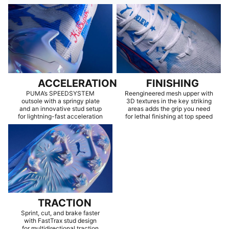
ACCELERATION
FINISHING
PUMA’s SPEEDSYSTEM
Reengineered mesh upper with
outsole with a springy plate
3D textures in the key striking
and an innovative stud setup
areas adds the grip you need
for lightning-fast acceleration
for lethal finishing at top speed
TRACTION
Sprint, cut, and brake faster
with FastTrax stud design
for multidirectional traction