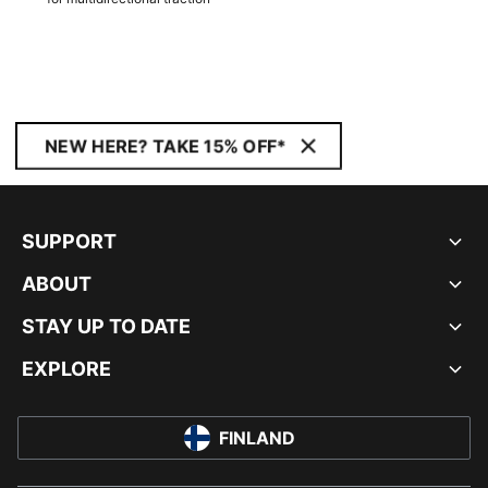
NEW HERE? TAKE 15% OFF*
SUPPORT
ABOUT
STAY UP TO DATE
EXPLORE
FINLAND