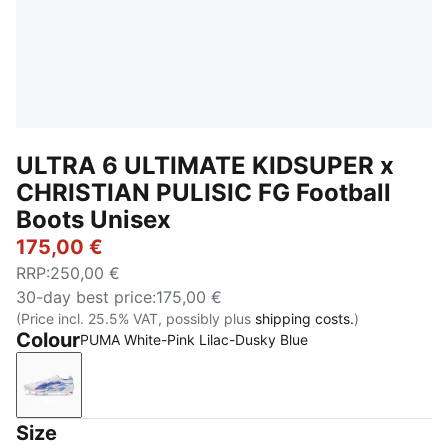
ULTRA 6 ULTIMATE KIDSUPER x
CHRISTIAN PULISIC FG Football
Boots Unisex
175,00 €
RRP
:
250,00 €
30-day best price
:
175,00 €
(Price incl. 25.5% VAT, possibly plus
shipping costs.
)
Colour
PUMA White-Pink Lilac-Dusky Blue
PUMA White-Pink Lilac-Dusky Blue
Size