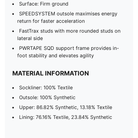
Surface: Firm ground
SPEEDSYSTEM outsole maximises energy
return for faster acceleration
FastTrax studs with more rounded studs on
lateral side
PWRTAPE SQD support frame provides in-
foot stability and elevates agility
MATERIAL INFORMATION
Sockliner: 100% Textile
Outsole: 100% Synthetic
Upper: 86.82% Synthetic, 13.18% Textile
Lining: 76.16% Textile, 23.84% Synthetic