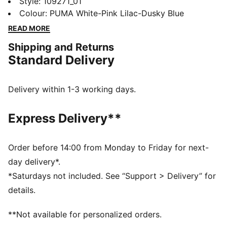
ULTIMATE boots. A collaboration with Christian Pulisic
Style
:
109271_01
and KidSuper Studios, they'll keep you stable with a
Colour
:
PUMA White-Pink Lilac-Dusky Blue
mesh upper and a NanoGrip sockliner. An energy-
READ MORE
returning SPEEDSYSTEM outsole adds zip to your
Shipping and Returns
acceleration.
Standard Delivery
FEATURES & BENEFITS
NanoGrip: Lightweight, grippy sockliner minimises
foot slippage in the boot
Delivery within 1-3 working days.
PWRTAPE: Targeted upper reinforcement provides
durable support
Express Delivery**
SKILL: Reengineered mesh layer with 3D grip zones
and a GripControl Pro finish for more ball control
when passing, dribbling, and finishing
Order before 14:00 from Monday to Friday for next-
DETAILS
day delivery*.
Designed for: Football
*Saturdays not included. See “Support > Delivery” for
Width: Narrow
details.
Closure: Laces
Surface: Firm ground
**Not available for personalized orders.
SPEEDSYSTEM outsole maximises energy return for