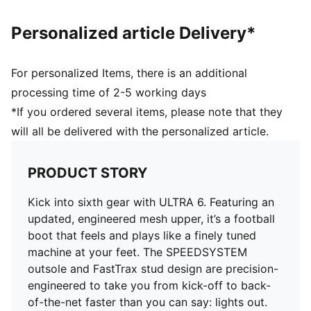
the foot inside of the boot without hindering agility
and freedom of movement
Personalized article Delivery*
DETAILS
Regular to narrow fit
Toe type: Rounded
For personalized Items, there is an additional
Fastener: Laces
processing time of 2-5 working days
Heel type: Flat
*If you ordered several items, please note that they
Lightweight removable sockliner with NanoGrip
will all be delivered with the personalized article.
technology and OrthoLite® heel cushioning
GripControl Pro skin for decisive command over the
ball
PRODUCT STORY
FG: Suitable for use on firm natural surfaces
Kick into sixth gear with ULTRA 6. Featuring an
updated, engineered mesh upper, it’s a football
boot that feels and plays like a finely tuned
machine at your feet. The SPEEDSYSTEM
outsole and FastTrax stud design are precision-
engineered to take you from kick-off to back-
of-the-net faster than you can say: lights out.