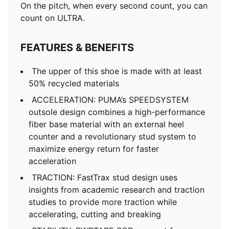
On the pitch, when every second count, you can
count on ULTRA.
FEATURES & BENEFITS
The upper of this shoe is made with at least
50% recycled materials
ACCELERATION: PUMA’s SPEEDSYSTEM
outsole design combines a high-performance
fiber base material with an external heel
counter and a revolutionary stud system to
maximize energy return for faster
acceleration
TRACTION: FastTrax stud design uses
insights from academic research and traction
studies to provide more traction while
accelerating, cutting and breaking