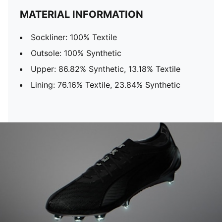
MATERIAL INFORMATION
Sockliner: 100% Textile
Outsole: 100% Synthetic
Upper: 86.82% Synthetic, 13.18% Textile
Lining: 76.16% Textile, 23.84% Synthetic