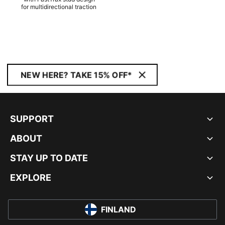
for multidirectional traction
NEW HERE? TAKE 15% OFF*
SUPPORT
ABOUT
STAY UP TO DATE
EXPLORE
FINLAND