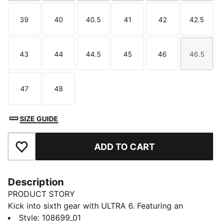
39
40
40.5
41
42
42.5
Size
Size
Size
Size
Size
Size
43
44
44.5
45
46
46.5
Size
Size
Size
Size
Size
Size
47
48
Size
Size
SIZE GUIDE
ADD TO CART
Add to Favourites
Description
PRODUCT STORY
Kick into sixth gear with ULTRA 6. Featuring an
updated, engineered mesh upper, it’s a football boot
Style
:
108699_01