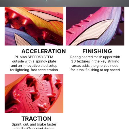
ACCELERATION
FINISHING
PUMA’s SPEEDSYSTEM
Reengineered mesh upper with
outsole with a springy plate
3D textures in the key striking
and an innovative stud setup
areas adds the grip you need
for lightning-fast acceleration
for lethal finishing at top speed
TRACTION
Sprint, cut, and brake faster
with FastTrax stud design