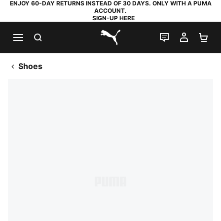
ENJOY 60-DAY RETURNS INSTEAD OF 30 DAYS. ONLY WITH A PUMA
ACCOUNT.
SIGN-UP HERE
SEARCH
LIVE CHAT
MY AC
SH
PUMA.com
Shoes