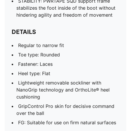
STABILITY: PWRTAPE SQD support frame
stabilizes the foot inside of the boot without
hindering agility and freedom of movement
DETAILS
Regular to narrow fit
Toe type: Rounded
Fastener: Laces
Heel type: Flat
Lightweight removable sockliner with
NanoGrip technology and OrthoLite® heel
cushioning
GripControl Pro skin for decisive command
over the ball
FG: Suitable for use on firm natural surfaces