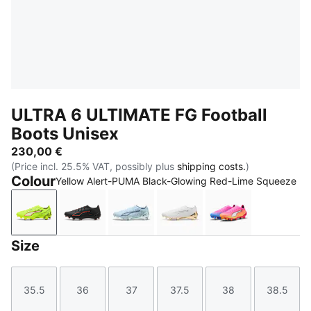
ULTRA 6 ULTIMATE FG Football
Boots Unisex
230,00 €
(Price incl. 25.5% VAT, possibly plus
shipping costs.
)
Colour
Yellow Alert-PUMA Black-Glowing Red-Lime Squeeze
Yellow Alert-PUMA Black-Glowing Red-Lime Squeez
PUMA Black-PUMA Red
Icy Blue-PUMA White-Blue Jewel
PUMA White-Metallic Go
Poison Pink-PU
Size
35.5
36
37
37.5
38
38.5
Size
Size
Size
Size
Size
Size