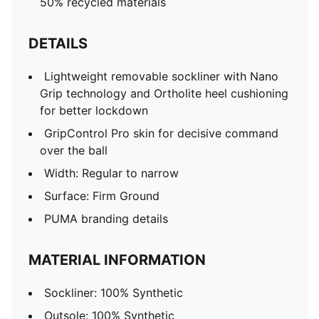
50% recycled materials
DETAILS
Lightweight removable sockliner with Nano
Grip technology and Ortholite heel cushioning
for better lockdown
GripControl Pro skin for decisive command
over the ball
Width: Regular to narrow
Surface: Firm Ground
PUMA branding details
MATERIAL INFORMATION
Sockliner: 100% Synthetic
Outsole: 100% Synthetic