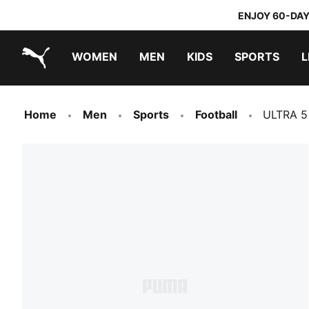
ENJOY 60-DAY
WOMEN
MEN
KIDS
SPORTS
L
PUMA.com
PUMA x TRANSFORMERS
PUMA x DORA THE EXPLORER
Home
Men
Sports
Football
ULTRA 5