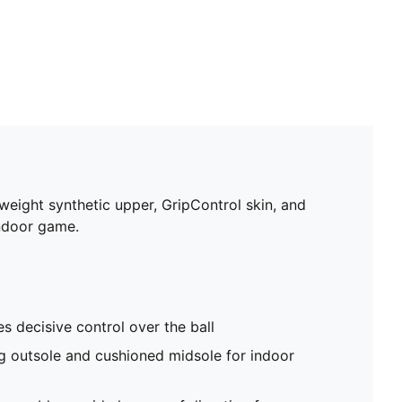
tweight synthetic upper, GripControl skin, and
indoor game.
s decisive control over the ball
g outsole and cushioned midsole for indoor