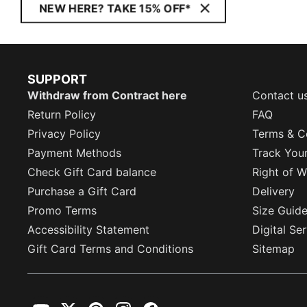
NEW HERE? TAKE 15% OFF*
SUPPORT
Withdraw from Contract here
Contact u
Return Policy
FAQ
Privacy Policy
Terms & C
Payment Methods
Track You
Check Gift Card balance
Right of W
Purchase a Gift Card
Delivery
Promo Terms
Size Guid
Accessibility Statement
Digital Se
Gift Card Terms and Conditions
Sitemap