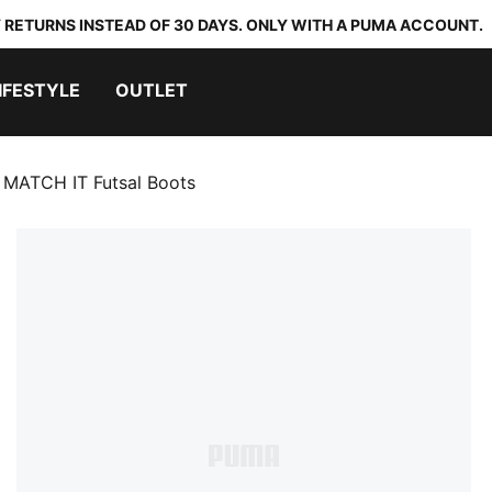
 RETURNS INSTEAD OF 30 DAYS. ONLY WITH A PUMA ACCOUNT.
IFESTYLE
OUTLET
 MATCH IT Futsal Boots