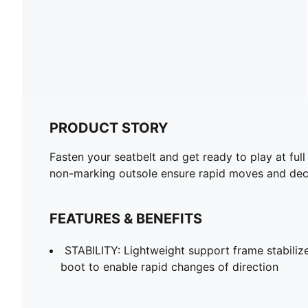
PRODUCT STORY
Fasten your seatbelt and get ready to play at full
non-marking outsole ensure rapid moves and decis
FEATURES & BENEFITS
STABILITY: Lightweight support frame stabilize
boot to enable rapid changes of direction