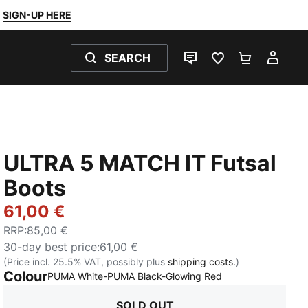
SIGN-UP HERE
SEARCH
LIVE CHAT
FAVOURITES 0
SHOPPING
MY 
ULTRA 5 MATCH IT Futsal
Boots
61,00 €
RRP
:
85,00 €
30-day best price
:
61,00 €
(Price incl. 25.5% VAT, possibly plus
shipping costs.
)
Colour
:
Sold Out
PUMA White-PUMA Black-Glowing Red
SOLD OUT