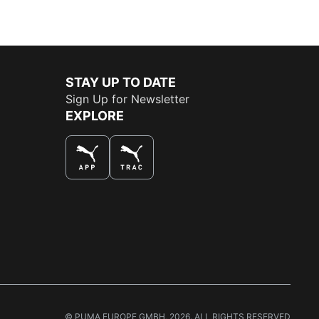
STAY UP TO DATE
Sign Up for Newsletter
EXPLORE
THE BEST WAY TO SHOP
© PUMA EUROPE GMBH, 2026. ALL RIGHTS RESERVED