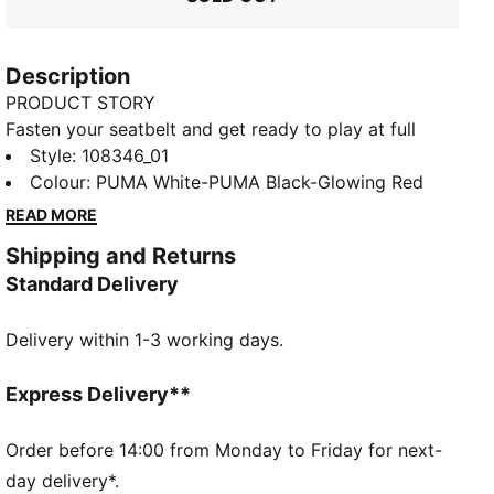
Description
PRODUCT STORY
Fasten your seatbelt and get ready to play at full
throttle with PUMA's latest indoor football shoes. The
Style
:
108346_01
lightweight synthetic upper, GripControl skin, and
Colour
:
PUMA White-PUMA Black-Glowing Red
non-marking outsole ensure rapid moves and
READ MORE
decisive ball control. Stability meets speed for your
Shipping and Returns
ultimate indoor game.
Standard Delivery
FEATURES & BENEFITS
STABILITY: Lightweight support frame stabilizes the
Delivery within 1-3 working days.
foot inside of the boot to enable rapid changes of
direction
DETAILS
Express Delivery**
GripControl skin provides decisive control over the
ball
Order before 14:00 from Monday to Friday for next-
Low-profile non-marking outsole and cushioned
day delivery*.