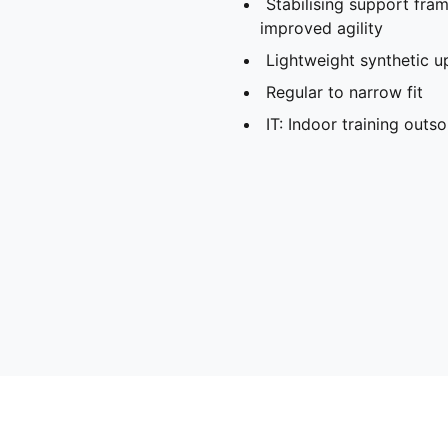
Stabilising support fra
improved agility
Lightweight synthetic u
Regular to narrow fit
IT: Indoor training outso