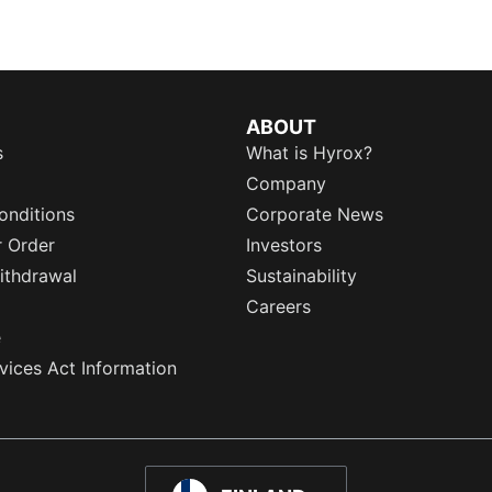
ABOUT
s
What is Hyrox?
Company
onditions
Corporate News
r Order
Investors
ithdrawal
Sustainability
Careers
e
rvices Act Information