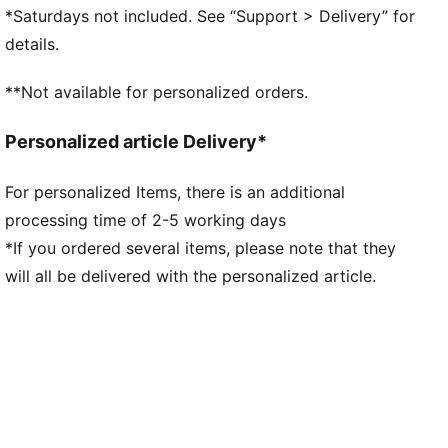
midsole for indoor traction
*Saturdays not included. See “Support > Delivery” for
Stabilising support frame enables rapid changes of
details.
direction for improved agility
Lightweight synthetic upper for enhanced
**Not available for personalized orders.
breathability and comfort
Regular to narrow fit
Personalized article Delivery*
IT: Indoor training outsole
For personalized Items, there is an additional
processing time of 2-5 working days
*If you ordered several items, please note that they
will all be delivered with the personalized article.