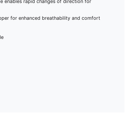
me enables rapid changes of direction for
pper for enhanced breathability and comfort
le