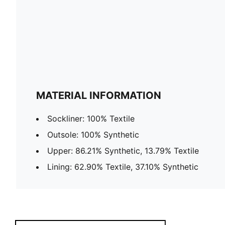
MATERIAL INFORMATION
Sockliner: 100% Textile
Outsole: 100% Synthetic
Upper: 86.21% Synthetic, 13.79% Textile
Lining: 62.90% Textile, 37.10% Synthetic