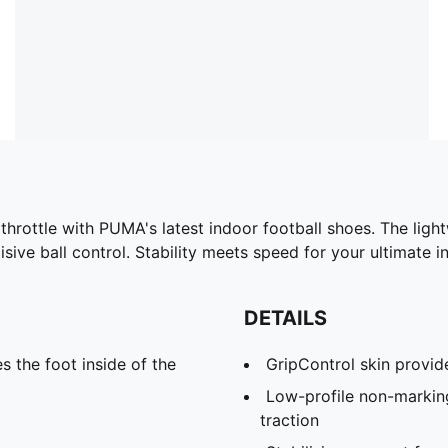
 throttle with PUMA's latest indoor football shoes. The ligh
ive ball control. Stability meets speed for your ultimate 
DETAILS
s the foot inside of the
GripControl skin provide
Low-profile non-markin
traction