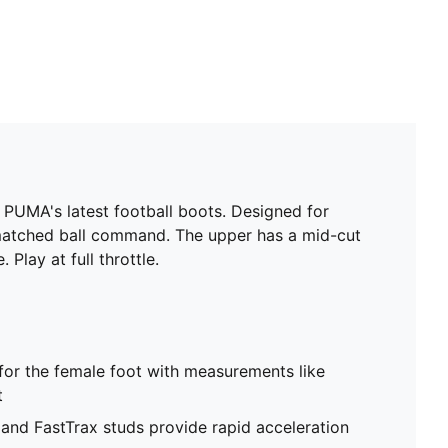
PUMA's latest football boots. Designed for
matched ball command. The upper has a mid-cut
Play at full throttle.
 for the female foot with measurements like
t
d FastTrax studs provide rapid acceleration