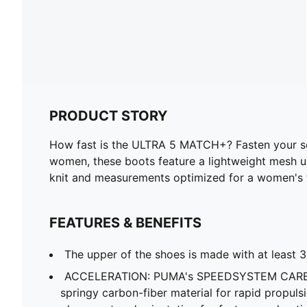
PRODUCT STORY
How fast is the ULTRA 5 MATCH+? Fasten your sea
women, these boots feature a lightweight mesh 
knit and measurements optimized for a women's foo
FEATURES & BENEFITS
The upper of the shoes is made with at least 
ACCELERATION: PUMA's SPEEDSYSTEM CARBO
springy carbon-fiber material for rapid propuls