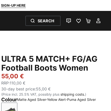
SIGN-UP HERE
SEARCH
LIVE CHAT
FAVOURITES 0
SHOPPING
MY 
ULTRA 5 MATCH+ FG/AG
Football Boots Women
55,00 €
RRP
:
110,00 €
30-day best price
:
55,00 €
(Price incl. 25.5% VAT, possibly plus
shipping costs.
)
Colour
Matte Aged Silver-Yellow Alert-Puma Aged Silver