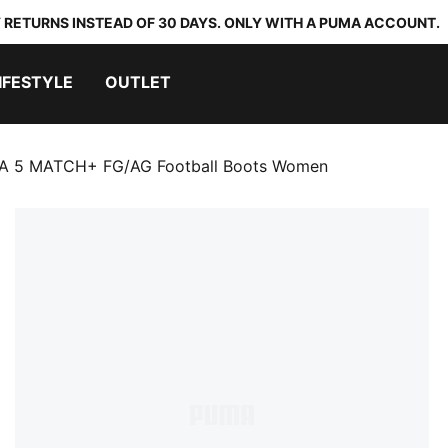
 RETURNS INSTEAD OF 30 DAYS. ONLY WITH A PUMA ACCOUNT.
IFESTYLE
OUTLET
A 5 MATCH+ FG/AG Football Boots Women