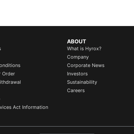
ABOUT
s
What is Hyrox?
Company
onditions
Corporate News
r Order
Investors
ithdrawal
Sustainability
Careers
e
rvices Act Information