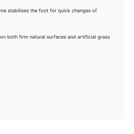
me stabilises the foot for quick changes of
on both firm natural surfaces and artificial grass