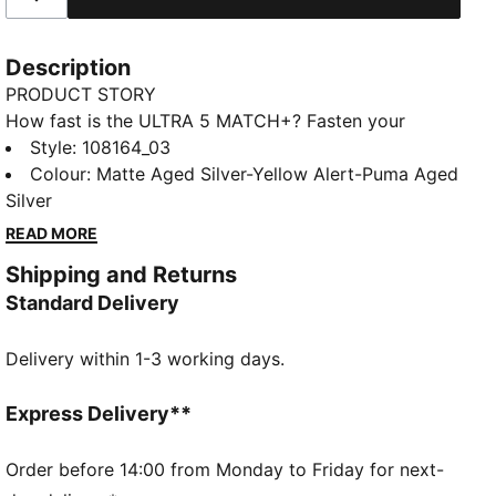
Description
PRODUCT STORY
How fast is the ULTRA 5 MATCH+? Fasten your
seatbelt and experience the ultimate speed and
Style
:
108164_03
control with PUMA's latest football boots. Designed
Colour
:
Matte Aged Silver-Yellow Alert-Puma Aged
for women, these boots feature a lightweight mesh
Silver
upper, SPEEDSYSTEM outsole, and GripControl skin
READ MORE
for unmatched ball command. The upper has a mid-
Shipping and Returns
cut knit and measurements optimized for a women's
Standard Delivery
foot so you can feel better and play faster than ever
before. Play at full throttle.
Delivery within 1-3 working days.
FEATURES & BENEFITS
The upper of the shoes is made with at least 30%
recycled materials.
Express Delivery**
ACCELERATION: PUMA's SPEEDSYSTEM CARBON
outsole combines springy carbon-fiber material for
Order before 14:00 from Monday to Friday for next-
rapid propulsion with an innovative stud placement