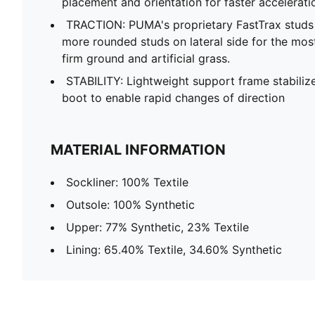
placement and orientation for faster accelerati
TRACTION: PUMA's proprietary FastTrax stud
more rounded studs on lateral side for the mos
firm ground and artificial grass.
STABILITY: Lightweight support frame stabilize
boot to enable rapid changes of direction
MATERIAL INFORMATION
Sockliner: 100% Textile
Outsole: 100% Synthetic
Upper: 77% Synthetic, 23% Textile
Lining: 65.40% Textile, 34.60% Synthetic