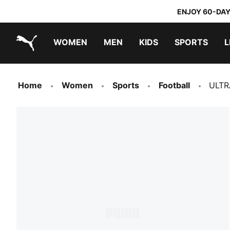
ENJOY 60-DAY
WOMEN
MEN
KIDS
SPORTS
L
PUMA.com
PUMA x TRANSFORMERS
PUMA x DORA THE EXPLORER
Home
Women
Sports
Football
ULTR