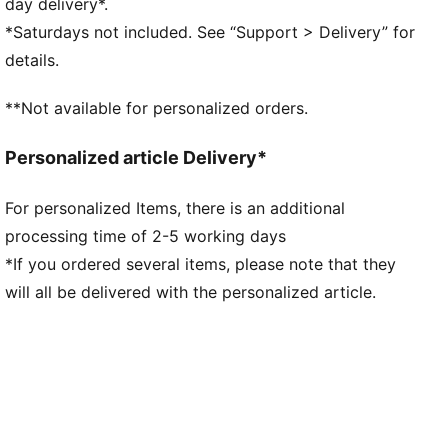
day delivery*.
and orientation for faster acceleration.
*Saturdays not included. See “Support > Delivery” for
TRACTION: PUMA's proprietary FastTrax studs are
details.
complemented with more rounded studs on lateral
side for the most optimal traction on both firm
**Not available for personalized orders.
ground and artificial grass.
STABILITY: Lightweight support frame stabilizes the
Personalized article Delivery*
foot inside of the boot to enable rapid changes of
direction
For personalized Items, there is an additional
DETAILS
processing time of 2-5 working days
Engineered specifically for the female foot with
measurements like volume and instep height
*If you ordered several items, please note that they
SPEEDSYSTEM outsole and FastTrax studs provide
will all be delivered with the personalized article.
rapid acceleration and optimal traction
Lightweight support frame stabilises the foot for
quick changes of direction
Regular to narrow fit
FG/AG: Suitable for use on both firm natural surfaces
and artificial grass (4G)