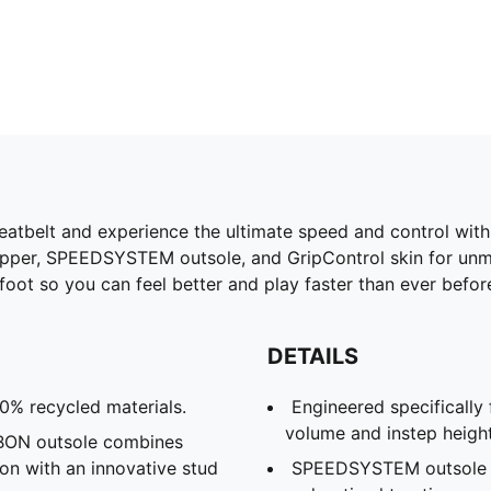
tbelt and experience the ultimate speed and control with 
upper, SPEEDSYSTEM outsole, and GripControl skin for un
t so you can feel better and play faster than ever before. 
DETAILS
30% recycled materials.
Engineered specifically
volume and instep heigh
N outsole combines
ion with an innovative stud
SPEEDSYSTEM outsole an