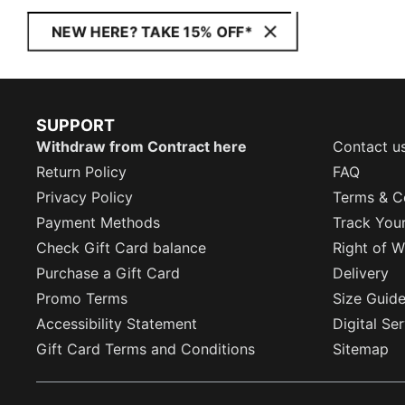
NEW HERE? TAKE 15% OFF*
SUPPORT
Withdraw from Contract here
Contact u
Return Policy
FAQ
Privacy Policy
Terms & C
Payment Methods
Track You
Check Gift Card balance
Right of W
Purchase a Gift Card
Delivery
Promo Terms
Size Guid
Accessibility Statement
Digital Se
Gift Card Terms and Conditions
Sitemap