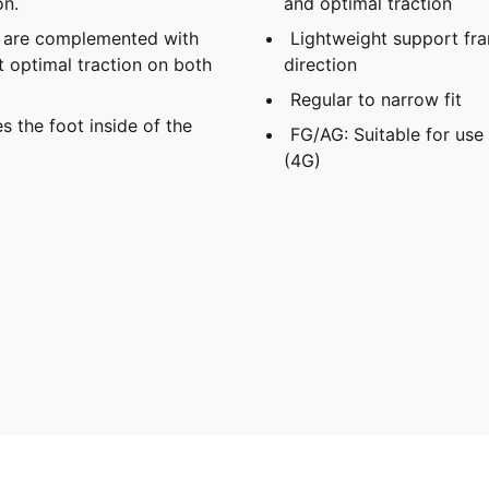
on.
and optimal traction
s are complemented with
Lightweight support fra
t optimal traction on both
direction
Regular to narrow fit
s the foot inside of the
FG/AG: Suitable for use 
(4G)