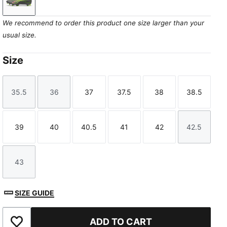
Matte Aged Silver-Yellow Alert-Puma Aged Silver
We recommend to order this product one size larger than your
usual size.
Size
35.5
36
37
37.5
38
38.5
Size
Size
Size
Size
Size
Size
39
40
40.5
41
42
42.5
Size
Size
Size
Size
Size
Size
43
Size
SIZE GUIDE
ADD TO CART
Add to Favourites