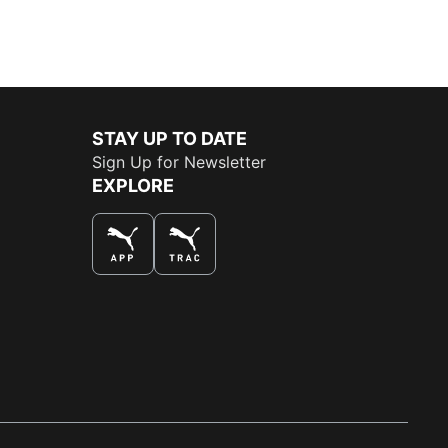
STAY UP TO DATE
Sign Up for Newsletter
EXPLORE
THE BEST WAY TO SHOP