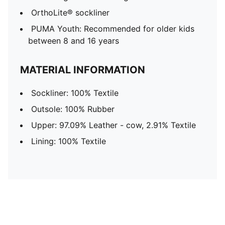
OrthoLite® sockliner
PUMA Youth: Recommended for older kids
between 8 and 16 years
MATERIAL INFORMATION
Sockliner: 100% Textile
Outsole: 100% Rubber
Upper: 97.09% Leather - cow, 2.91% Textile
Lining: 100% Textile