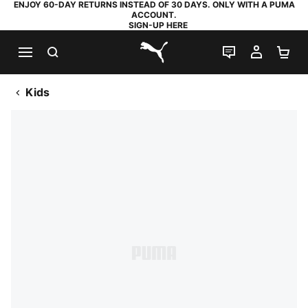
ENJOY 60-DAY RETURNS INSTEAD OF 30 DAYS. ONLY WITH A PUMA
ACCOUNT.
SIGN-UP HERE
SEARCH
LIVE CHAT
MY AC
SH
PUMA.com
Kids