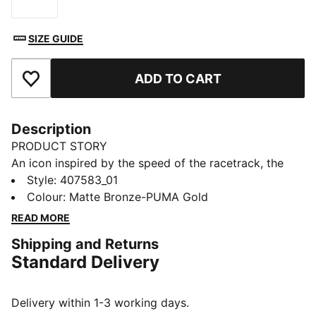
Size
SIZE GUIDE
ADD TO CART
Add to Favourites
Description
PRODUCT STORY
An icon inspired by the speed of the racetrack, the
Speedcat sneakers bring edge and individuality to any
Style
:
407583_01
outfit. This version has leopard print details for a fresh
Colour
:
Matte Bronze-PUMA Gold
take on the classic.
READ MORE
DETAILS
Shipping and Returns
Designed for: Everyday wear
Standard Delivery
Width: Regular
Closure: Laces
Heel type: Flat
Delivery within 1-3 working days.
Leopard print upper