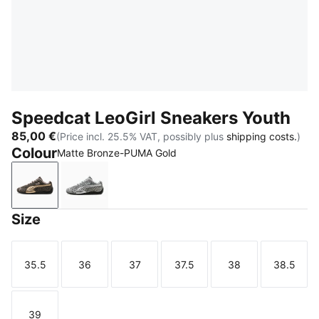
Speedcat LeoGirl Sneakers Youth
85,00 €
(Price incl. 25.5% VAT, possibly plus
shipping costs.
)
Colour
Matte Bronze-PUMA Gold
Matte Bronze-PUMA Gold
Gray Echo-PUMA Silver
Size
35.5
36
37
37.5
38
38.5
Size
Size
Size
Size
Size
Size
39