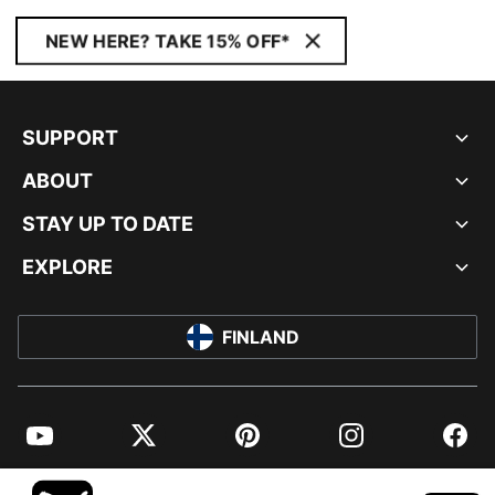
NEW HERE? TAKE 15% OFF*
SUPPORT
ABOUT
STAY UP TO DATE
EXPLORE
FINLAND
YouTube
Twitter
Pinterest
Instagram
Facebo
© PUMA EUROPE GMBH, 2026. ALL RIGHTS RESERVED