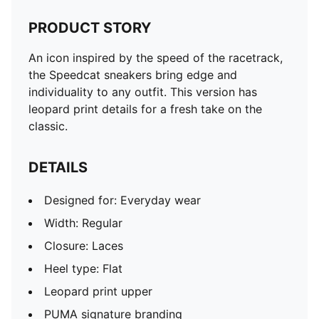
PRODUCT STORY
An icon inspired by the speed of the racetrack,
the Speedcat sneakers bring edge and
individuality to any outfit. This version has
leopard print details for a fresh take on the
classic.
DETAILS
Designed for: Everyday wear
Width: Regular
Closure: Laces
Heel type: Flat
Leopard print upper
PUMA signature branding