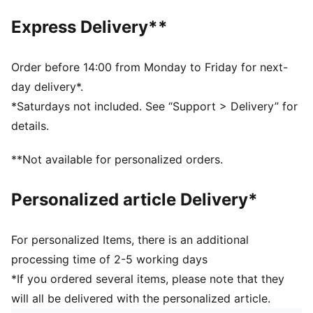
PUMA signature branding
Express Delivery**
OrthoLite® sockliner
PUMA Youth: Recommended for older kids between 8
and 16 years
Order before 14:00 from Monday to Friday for next-
day delivery*.
*Saturdays not included. See “Support > Delivery” for
details.
**Not available for personalized orders.
Personalized article Delivery*
For personalized Items, there is an additional
processing time of 2-5 working days
*If you ordered several items, please note that they
will all be delivered with the personalized article.