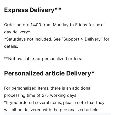
Toe type: Rounded
Express Delivery**
Closure: Laces
Heel type: Flat
PUMA branding details
Order before 14:00 from Monday to Friday for next-
day delivery*.
*Saturdays not included. See “Support > Delivery” for
details.
**Not available for personalized orders.
Personalized article Delivery*
For personalized Items, there is an additional
processing time of 2-5 working days
*If you ordered several items, please note that they
will all be delivered with the personalized article.