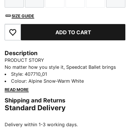
Size
Size
Size
Size
Size
Size
SIZE GUIDE
ADD TO CART
Add to Favourites
Description
PRODUCT STORY
No matter how you style it, Speedcat Ballet brings
elegance and individuality to every fit. With ballet-
Style
:
407710_01
inspired detailing and refined accents, this silhouette
Colour
:
Alpine Snow-Warm White
delivers a bold reinterpretation of an icon. Rooted in
READ MORE
racing heritage yet designed for the street, it blends
Shipping and Returns
motorsport energy with graceful edge. Own the low-
Standard Delivery
profile trend with this striking evolution—and find the
pair that speaks to your style.
DETAILS
Delivery within 1-3 working days.
Width: Regular