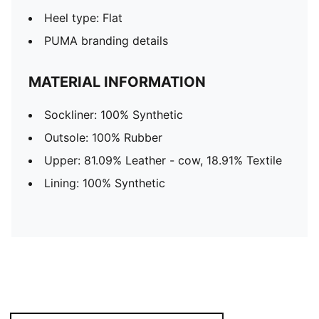
Heel type: Flat
PUMA branding details
MATERIAL INFORMATION
Sockliner: 100% Synthetic
Outsole: 100% Rubber
Upper: 81.09% Leather - cow, 18.91% Textile
Lining: 100% Synthetic