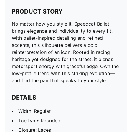
PRODUCT STORY
No matter how you style it, Speedcat Ballet
brings elegance and individuality to every fit.
With ballet-inspired detailing and refined
accents, this silhouette delivers a bold
reinterpretation of an icon. Rooted in racing
heritage yet designed for the street, it blends
motorsport energy with graceful edge. Own the
low-profile trend with this striking evolution—
and find the pair that speaks to your style.
DETAILS
Width: Regular
Toe type: Rounded
Closure: Laces