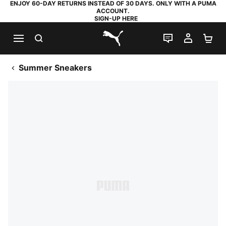
ENJOY 60-DAY RETURNS INSTEAD OF 30 DAYS. ONLY WITH A PUMA
ACCOUNT.
SIGN-UP HERE
SEARCH
LIVE CHAT
MY AC
SH
PUMA.com
Summer Sneakers