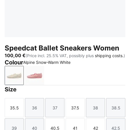
Speedcat Ballet Sneakers Women
100,00 €
(Price incl. 25.5% VAT, possibly plus
shipping costs.
)
Colour
Alpine Snow-Warm White
Alpine Snow-Warm White
Rosy Outlook-Warm White
Size
35.5
36
37
37.5
38
38.5
Size
Size
Size
Size
Size
Size
39
40
40.5
41
42
42.5