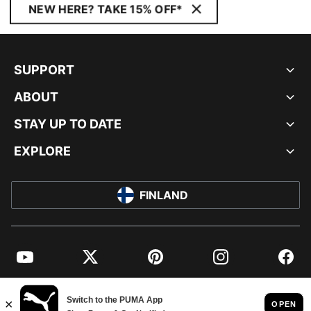
NEW HERE? TAKE 15% OFF*
SUPPORT
ABOUT
STAY UP TO DATE
EXPLORE
FINLAND
YouTube
Twitter
Pinterest
Instagram
Facebo
© PUMA EUROPE GMBH, 2026. ALL RIGHTS RESERVED
IMPRINT AND LEGAL DATA