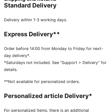
back.
Standard Delivery
FEATURES & BENEFITS
The upper of the shoes is made with at least 20%
recycled materials
Delivery within 1-3 working days.
SOFTRIDE: Soft foam designed for all-day cushioning
and comfort
Express Delivery**
PROFOAM Lite: Extremely lightweight and responsive,
high-rebound EVA that provides instant cushioning
and gives a responsive ride.
Order before 14:00 from Monday to Friday for next-
DETAILS
day delivery*.
Lace closure
*Saturdays not included. See “Support > Delivery” for
Engineered mesh upper
details.
Zoned rubber outsole
Surface type: Road running
**Not available for personalized orders.
Recommended for: neutral pronators
Personalized article Delivery*
For personalized Items, there is an additional