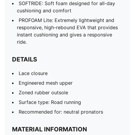
SOFTRIDE: Soft foam designed for all-day
cushioning and comfort
PROFOAM Lite: Extremely lightweight and
responsive, high-rebound EVA that provides
instant cushioning and gives a responsive
ride.
DETAILS
Lace closure
Engineered mesh upper
Zoned rubber outsole
Surface type: Road running
Recommended for: neutral pronators
MATERIAL INFORMATION