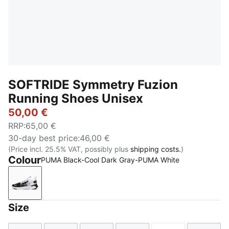
SOFTRIDE Symmetry Fuzion
Running Shoes Unisex
50,00 €
RRP
:
65,00 €
30-day best price
:
46,00 €
(Price incl. 25.5% VAT, possibly plus
shipping costs.
)
Colour
PUMA Black-Cool Dark Gray-PUMA White
PUMA Black-Cool Dark Gray-PUMA White
Size