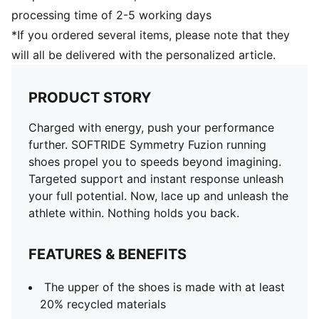
processing time of 2-5 working days
*If you ordered several items, please note that they
will all be delivered with the personalized article.
PRODUCT STORY
Charged with energy, push your performance
further. SOFTRIDE Symmetry Fuzion running
shoes propel you to speeds beyond imagining.
Targeted support and instant response unleash
your full potential. Now, lace up and unleash the
athlete within. Nothing holds you back.
FEATURES & BENEFITS
The upper of the shoes is made with at least
20% recycled materials