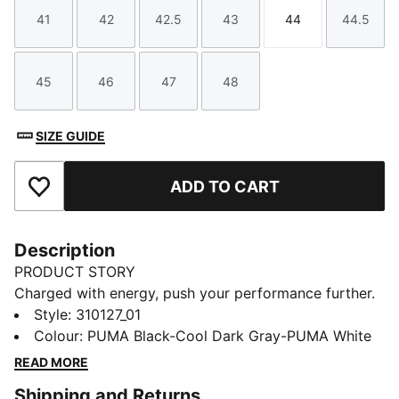
41
42
42.5
43
44
44.5
Size
Size
Size
Size
Size
Size
45
46
47
48
Size
Size
Size
Size
SIZE GUIDE
ADD TO CART
Add to Favourites
Description
PRODUCT STORY
Charged with energy, push your performance further.
SOFTRIDE Symmetry Fuzion running shoes propel you
Style
:
310127_01
to speeds beyond imagining. Targeted support and
Colour
:
PUMA Black-Cool Dark Gray-PUMA White
instant response unleash your full potential. Now, lace
READ MORE
up and unleash the athlete within. Nothing holds you
Shipping and Returns