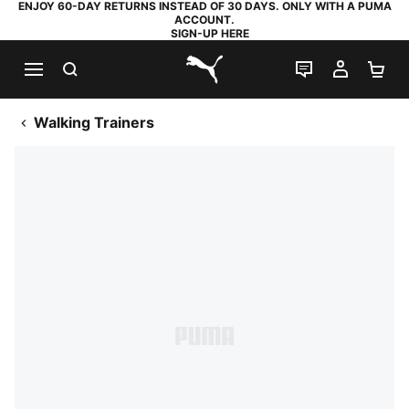
ENJOY 60-DAY RETURNS INSTEAD OF 30 DAYS. ONLY WITH A PUMA
ACCOUNT.
SIGN-UP HERE
SEARCH
LIVE CHAT
MY AC
SH
PUMA.com
Walking Trainers