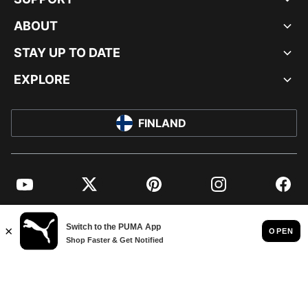
ABOUT
STAY UP TO DATE
EXPLORE
FINLAND
YouTube
Twitter
Pinterest
Instagram
Facebo
© PUMA EUROPE GMBH, 2026. ALL RIGHTS RESERVED
IMPRINT AND LEGAL DATA