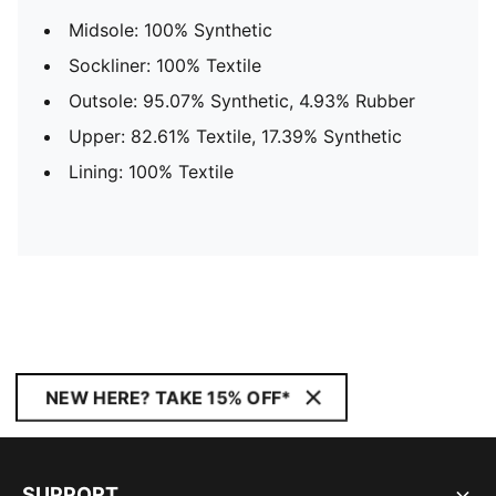
Midsole: 100% Synthetic
Sockliner: 100% Textile
Outsole: 95.07% Synthetic, 4.93% Rubber
Upper: 82.61% Textile, 17.39% Synthetic
Lining: 100% Textile
NEW HERE? TAKE 15% OFF*
SUPPORT