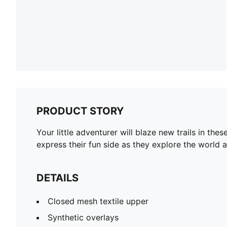
PRODUCT STORY
Your little adventurer will blaze new trails in the
express their fun side as they explore the world 
DETAILS
Closed mesh textile upper
Synthetic overlays