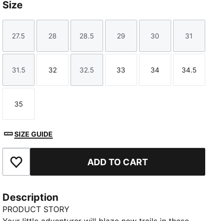
Size
27.5
28
28.5
29
30
31
Size
Size
Size
Size
Size
Size
31.5
32
32.5
33
34
34.5
Size
Size
Size
Size
Size
Size
35
Size
SIZE GUIDE
ADD TO CART
Add to Favourites
Description
PRODUCT STORY