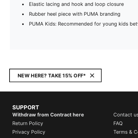
Elastic lacing and hook and loop closure
Rubber heel piece with PUMA branding
PUMA Kids: Recommended for young kids bet
NEW HERE? TAKE 15% OFF*
SUPPORT
Withdraw from Contract here
Contact u
Return Policy
FAQ
Privacy Policy
Terms & C