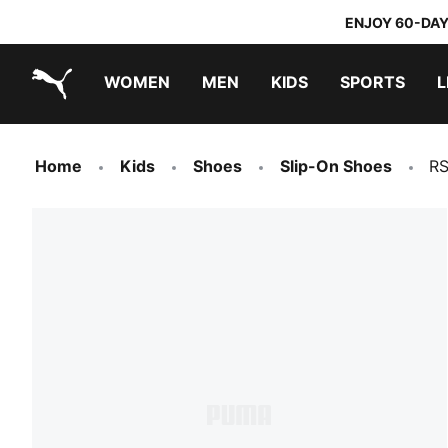
ENJOY 60-DAY
WOMEN
MEN
KIDS
SPORTS
L
PUMA.com
PUMA x TRANSFORMERS
PUMA x DORA THE EXPLORER
Home
Kids
Shoes
Slip-On Shoes
RS