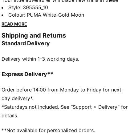
Your little adventurer will blaze new trails in these
retro-inspired kicks. With an easy-on elastic closure
Style
:
395555_10
and durable, breathable mesh, the RS-X lets kids
Colour
:
PUMA White-Gold Moon
express their fun side as they explore the world
READ MORE
around them.
Shipping and Returns
DETAILS
Standard Delivery
Closed mesh textile upper
Synthetic overlays
Delivery within 1-3 working days.
Elastic lacing and hook and loop closure
Rubber heel piece with PUMA branding
PUMA Kids: Recommended for young kids between 4
Express Delivery**
and 8 years
Order before 14:00 from Monday to Friday for next-
day delivery*.
*Saturdays not included. See “Support > Delivery” for
details.
**Not available for personalized orders.