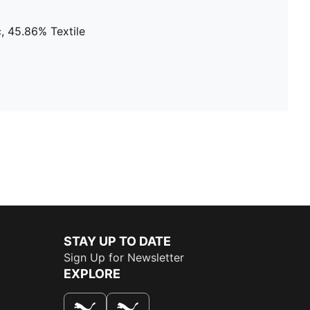
, 45.86% Textile
STAY UP TO DATE
Sign Up for Newsletter
EXPLORE