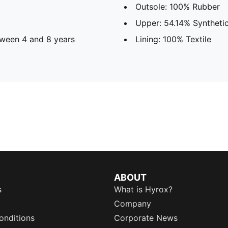
Outsole: 100% Rubber
Upper: 54.14% Synthetic
ween 4 and 8 years
Lining: 100% Textile
ABOUT
s
What is Hyrox?
Company
onditions
Corporate News