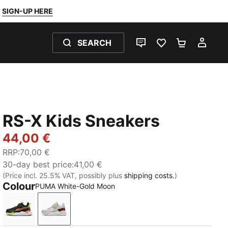
SIGN-UP HERE
SEARCH
LIVE CHAT
FAVOURITES 0
SHOPPING
MY 
RS-X Kids Sneakers
44,00 €
RRP
:
70,00 €
30-day best price
:
41,00 €
(Price incl. 25.5% VAT, possibly plus
shipping costs.
)
Colour
PUMA White-Gold Moon
PUMA Black-Orange Glo
PUMA White-Gold Moon