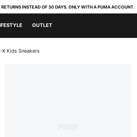
 RETURNS INSTEAD OF 30 DAYS. ONLY WITH A PUMA ACCOUNT.
IFESTYLE
OUTLET
-X Kids Sneakers