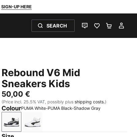
SIGN-UP HERE
SEARCH
LIVE CHAT
FAVOURITES 0
SHOPPING
MY 
Rebound V6 Mid
Sneakers Kids
50,00 €
(Price incl. 25.5% VAT, possibly plus
shipping costs.
)
Colour
PUMA White-PUMA Black-Shadow Gray
PUMA White-PUMA Black-Shadow Gray
PUMA White-PUMA Black
Size