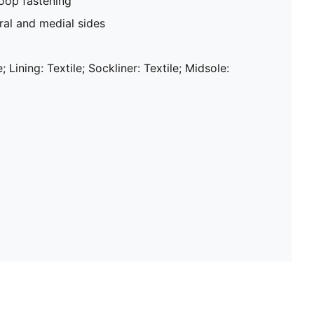
oop fastening
al and medial sides
; Lining: Textile; Sockliner: Textile; Midsole: