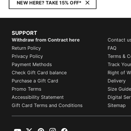
NEW HERE? TAKE 15% OFF*
SUPPORT
Withdraw from Contract here
Contact u
Return Policy
FAQ
Privacy Policy
Terms & C
Payment Methods
Track You
Check Gift Card balance
Right of W
Purchase a Gift Card
Delivery
Promo Terms
Size Guid
Accessibility Statement
Digital Se
Gift Card Terms and Conditions
Sitemap