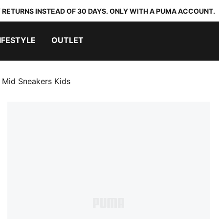
 RETURNS INSTEAD OF 30 DAYS. ONLY WITH A PUMA ACCOUNT.
IFESTYLE
OUTLET
Mid Sneakers Kids