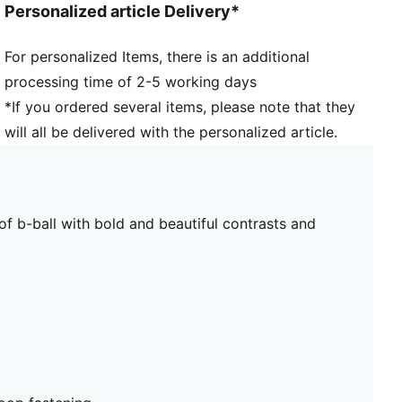
Personalized article Delivery*
For personalized Items, there is an additional
processing time of 2-5 working days
*If you ordered several items, please note that they
will all be delivered with the personalized article.
of b-ball with bold and beautiful contrasts and