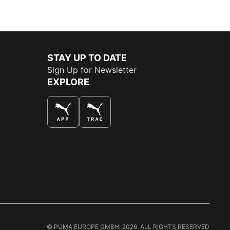
STAY UP TO DATE
Sign Up for Newsletter
EXPLORE
THE BEST WAY TO SHOP
© PUMA EUROPE GMBH, 2026. ALL RIGHTS RESERVED