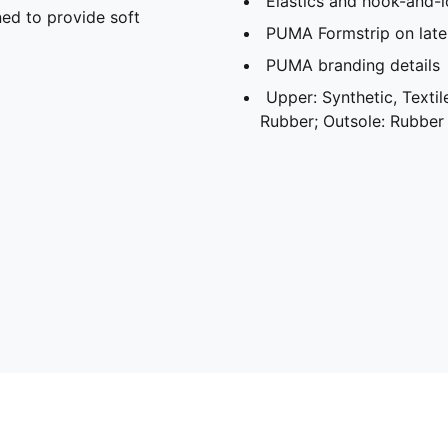
Elastics and hook-and-l
ed to provide soft
PUMA Formstrip on later
PUMA branding details
Upper: Synthetic, Textile
Rubber; Outsole: Rubber