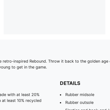
the retro-inspired Rebound. Throw it back to the golden age 
young to get in the game.
DETAILS
ade with at least 20%
Rubber midsole
 at least 10% recycled
Rubber outsole