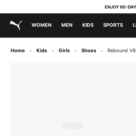
ENJOY 60-DAY
WOMEN
MEN
KIDS
SPORTS
L
PUMA.com
PUMA x TRANSFORMERS
PUMA x DORA THE EXPLORER
Home
Kids
Girls
Shoes
Rebound V6 