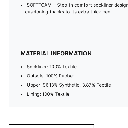
SOFTFOAM+: Step-in comfort sockliner design
cushioning thanks to its extra thick heel
MATERIAL INFORMATION
Sockliner: 100% Textile
Outsole: 100% Rubber
Upper: 96.13% Synthetic, 3.87% Textile
Lining: 100% Textile