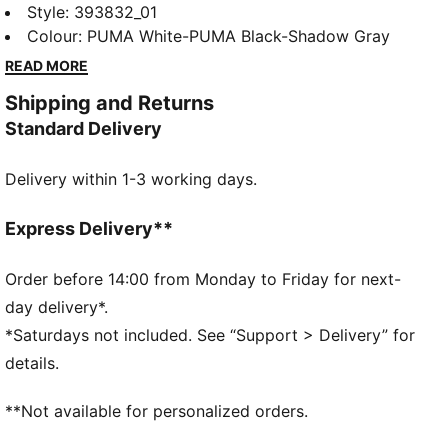
retro-inspired Rebound. Throw it back to the golden
Style
:
393832_01
age of b-ball with bold and beautiful contrasts and
Colour
:
PUMA White-PUMA Black-Shadow Gray
super-soft cushioning. Because you're never too
READ MORE
young to get in the game.
Shipping and Returns
FEATURES & BENEFITS
Standard Delivery
Recycled Content: The upper of this shoe is made
with at least 20% recycled materials and the bottom
Delivery within 1-3 working days.
is made with at least 10% recycled materials, as a
step toward a better future.
SOFTFOAM+: Step-in comfort sockliner designed to
Express Delivery**
provide soft cushioning thanks to its extra thick heel
DETAILS
Order before 14:00 from Monday to Friday for next-
Rubber midsole
day delivery*.
Rubber outsole
*Saturdays not included. See “Support > Delivery” for
Elastics and hook-and-loop fastening
details.
PUMA Formstrip on lateral and medial sides
PUMA branding details
**Not available for personalized orders.
Upper: Synthetic, Textile; Lining: Textile; Sockliner:
Textile; Midsole: Rubber; Outsole: Rubber