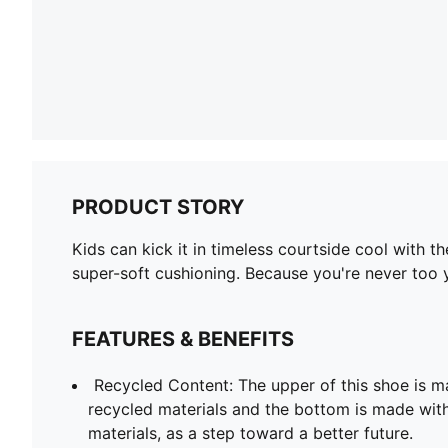
PRODUCT STORY
Kids can kick it in timeless courtside cool with 
super-soft cushioning. Because you're never too 
FEATURES & BENEFITS
Recycled Content: The upper of this shoe is m
recycled materials and the bottom is made with
materials, as a step toward a better future.