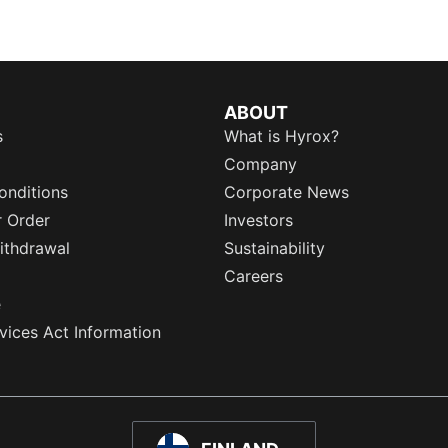
ABOUT
s
What is Hyrox?
Company
onditions
Corporate News
r Order
Investors
ithdrawal
Sustainability
Careers
e
rvices Act Information