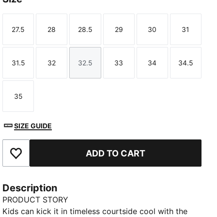
27.5
28
28.5
29
30
31
Size
Size
Size
Size
Size
Size
31.5
32
32.5
33
34
34.5
Size
Size
Size
Size
Size
Size
35
Size
SIZE GUIDE
ADD TO CART
Add to Favourites
Description
PRODUCT STORY
Kids can kick it in timeless courtside cool with the