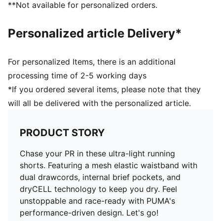
**Not available for personalized orders.
Above knee length
High rise
Personalized article Delivery*
PUMA branding details
For personalized Items, there is an additional
processing time of 2-5 working days
*If you ordered several items, please note that they
will all be delivered with the personalized article.
PRODUCT STORY
Chase your PR in these ultra-light running
shorts. Featuring a mesh elastic waistband with
dual drawcords, internal brief pockets, and
dryCELL technology to keep you dry. Feel
unstoppable and race-ready with PUMA's
performance-driven design. Let's go!