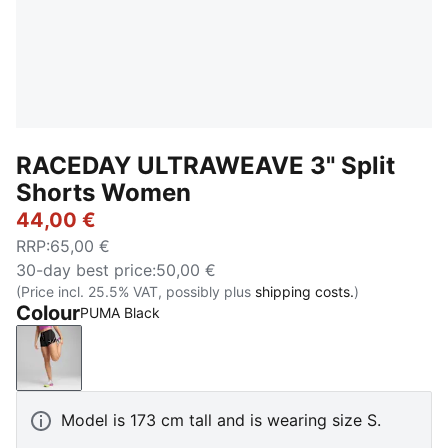
RACEDAY ULTRAWEAVE 3" Split
Shorts Women
44,00 €
RRP
:
65,00 €
30-day best price
:
50,00 €
(Price incl. 25.5% VAT, possibly plus
shipping costs.
)
Colour
PUMA Black
PUMA Black
Model is 173 cm tall and is wearing size S.