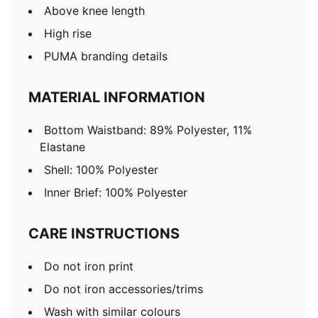
Above knee length
High rise
PUMA branding details
MATERIAL INFORMATION
Bottom Waistband: 89% Polyester, 11%
Elastane
Shell: 100% Polyester
Inner Brief: 100% Polyester
CARE INSTRUCTIONS
Do not iron print
Do not iron accessories/trims
Wash with similar colours