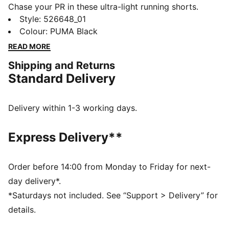
Chase your PR in these ultra-light running shorts.
Featuring a mesh elastic waistband with dual
Style
:
526648_01
drawcords, internal brief pockets, and dryCELL
Colour
:
PUMA Black
technology to keep you dry. Feel unstoppable and
READ MORE
race-ready with PUMA's performance-driven design.
Shipping and Returns
Let's go!
Standard Delivery
FEATURES & BENEFITS
Made with 100% recycled material excluding trims &
decorations
Delivery within 1-3 working days.
dryCELL: Performance technology designed to wick
moisture from the body and keep you free of sweat
Express Delivery**
during exercise
ULTRAWEAVE: Ultra-light, engineered fabric with a
structured, 4-way stretch that reduces weight and
Order before 14:00 from Monday to Friday for next-
friction. Built for athletes looking to increase speed
day delivery*.
and strength
*Saturdays not included. See “Support > Delivery” for
DETAILS
details.
Regular fit
Dobby material