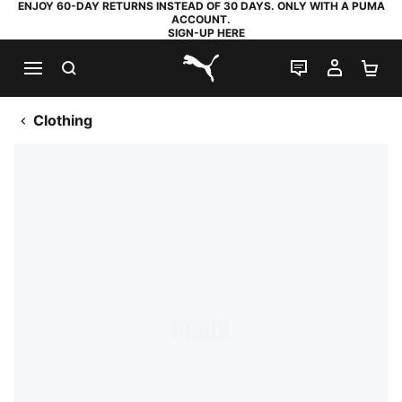
ENJOY 60-DAY RETURNS INSTEAD OF 30 DAYS. ONLY WITH A PUMA
ACCOUNT.
SIGN-UP HERE
SEARCH
LIVE CHAT
MY AC
SH
PUMA.com
Clothing