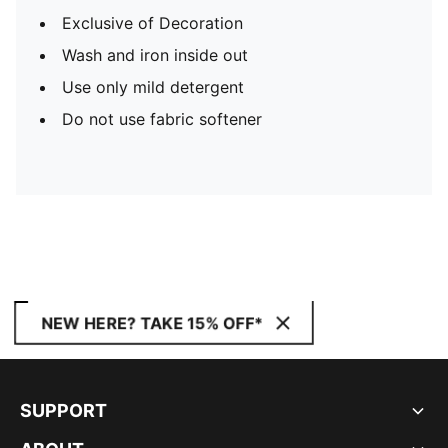
Exclusive of Decoration
Wash and iron inside out
Use only mild detergent
Do not use fabric softener
NEW HERE? TAKE 15% OFF*
SUPPORT