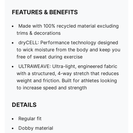
FEATURES & BENEFITS
Made with 100% recycled material excluding
trims & decorations
dryCELL: Performance technology designed
to wick moisture from the body and keep you
free of sweat during exercise
ULTRAWEAVE: Ultra-light, engineered fabric
with a structured, 4-way stretch that reduces
weight and friction. Built for athletes looking
to increase speed and strength
DETAILS
Regular fit
Dobby material