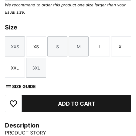
We recommend to order this product one size larger than your
usual size.
Size
XXS
XS
S
M
L
XL
Size
Size
Size
Size
Size
Size
XXL
3XL
Size
Size
SIZE GUIDE
ADD TO CART
Add to Favourites
Description
PRODUCT STORY