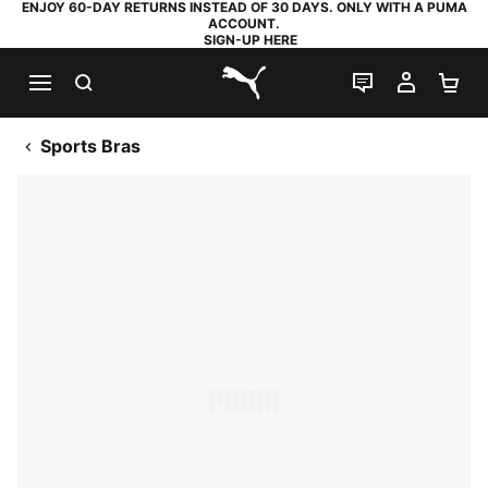
ENJOY 60-DAY RETURNS INSTEAD OF 30 DAYS. ONLY WITH A PUMA
ACCOUNT.
SIGN-UP HERE
SEARCH
LIVE CHAT
MY AC
SH
PUMA.com
Sports Bras