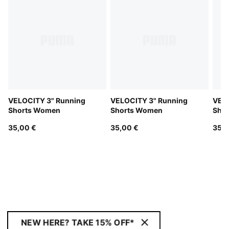
VELOCITY 3" Running
VELOCITY 3" Running
VELO
Shorts Women
Shorts Women
Sho
35,00 €
35,00 €
35,0
NEW HERE? TAKE 15% OFF*