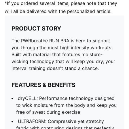
*If you ordered several items, please note that they
will all be delivered with the personalized article.
PRODUCT STORY
The PWRbreathe RUN BRA is here to support
you through the most high intensity workouts.
Built with material that features moisture-
wicking technology that will keep you dry, your
interval training doesn't stand a chance.
FEATURES & BENEFITS
dryCELL: Performance technology designed
to wick moisture from the body and keep you
free of sweat during exercise
ULTRAFORM: Compressive yet stretchy
fabric with contouring designs that perfectly