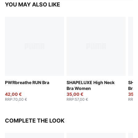
YOU MAY ALSO LIKE
PWRbreathe RUN Bra
SHAPELUXE High Neck
SHA
Bra Women
Bra
42,00 €
35,00 €
35,0
RRP
:
70,00 €
RRP
:
57,00 €
RRP
:
COMPLETE THE LOOK