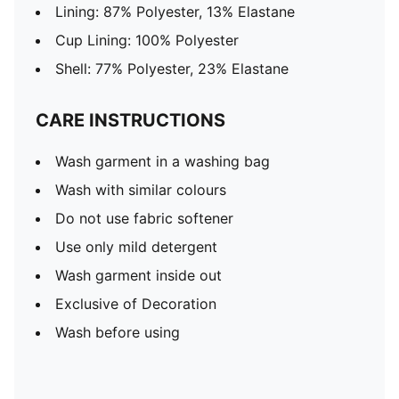
Lining: 87% Polyester, 13% Elastane
Cup Lining: 100% Polyester
Shell: 77% Polyester, 23% Elastane
CARE INSTRUCTIONS
Wash garment in a washing bag
Wash with similar colours
Do not use fabric softener
Use only mild detergent
Wash garment inside out
Exclusive of Decoration
Wash before using