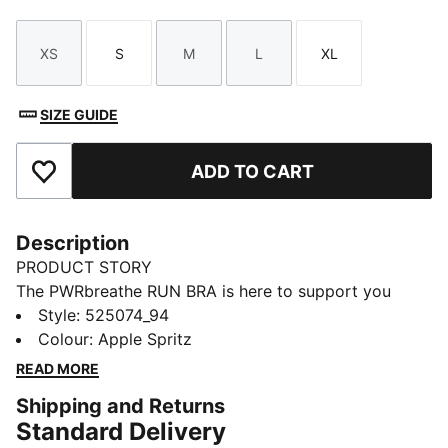
XS
S
M
L
XL
Size
Size
Size
Size
Size
SIZE GUIDE
ADD TO CART
Add to Favourites
Description
PRODUCT STORY
The PWRbreathe RUN BRA is here to support you
through the most high intensity workouts. Built with
Style
:
525074_94
material that features moisture-wicking technology
Colour
:
Apple Spritz
that will keep you dry, your interval training doesn't
READ MORE
stand a chance.
Shipping and Returns
FEATURES & BENEFITS
Standard Delivery
dryCELL: Performance technology designed to wick