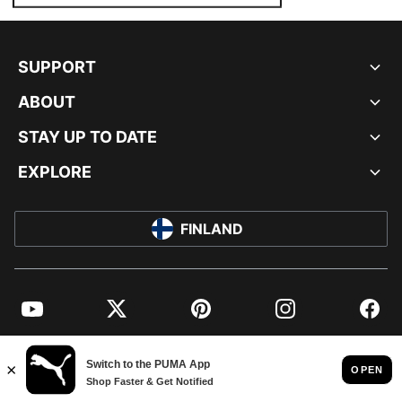
SUPPORT
ABOUT
STAY UP TO DATE
EXPLORE
FINLAND
YouTube
Twitter
Pinterest
Instagram
Facebo
© PUMA EUROPE GMBH, 2026. ALL RIGHTS RESERVED
IMPRINT AND LEGAL DATA