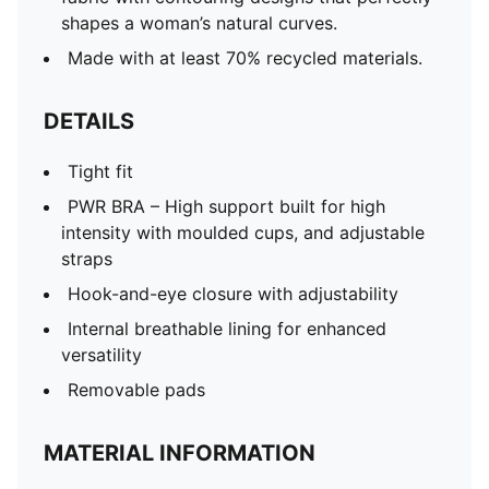
shapes a woman’s natural curves.
Made with at least 70% recycled materials.
DETAILS
Tight fit
PWR BRA – High support built for high
intensity with moulded cups, and adjustable
straps
Hook-and-eye closure with adjustability
Internal breathable lining for enhanced
versatility
Removable pads
MATERIAL INFORMATION