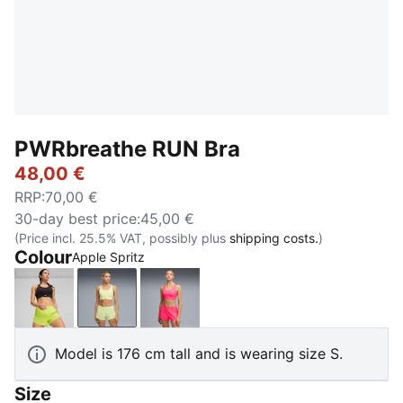
PWRbreathe RUN Bra
48,00 €
RRP
:
70,00 €
30-day best price
:
45,00 €
(Price incl. 25.5% VAT, possibly plus
shipping costs.
)
Colour
Apple Spritz
PUMA Black
Apple Spritz
Pure Pink
Model is 176 cm tall and is wearing size S.
Size