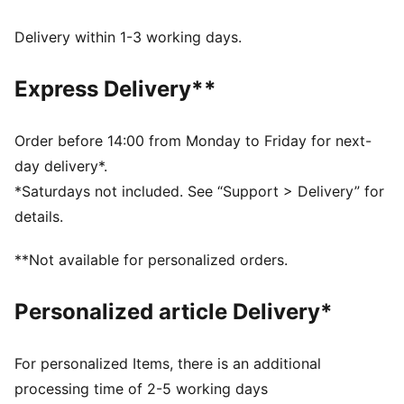
moisture from the body and keep you free of sweat
during exercise
Delivery within 1-3 working days.
ULTRAFORM: Compressive yet stretchy fabric with
contouring designs that perfectly shapes a woman’s
Express Delivery**
natural curves.
Made with at least 70% recycled materials.
DETAILS
Order before 14:00 from Monday to Friday for next-
Tight fit
day delivery*.
PWR BRA – High support built for high intensity with
*Saturdays not included. See “Support > Delivery” for
moulded cups, and adjustable straps
details.
Hook-and-eye closure with adjustability
Internal breathable lining for enhanced versatility
**Not available for personalized orders.
Removable pads
Personalized article Delivery*
For personalized Items, there is an additional
processing time of 2-5 working days