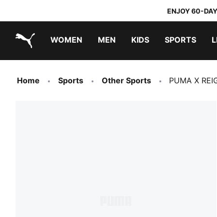
ENJOY 60-DAY
WOMEN
MEN
KIDS
SPORTS
L
PUMA.com
PUMA x TRANSFORMERS
PUMA x DORA THE EXPLORER
Home
Sports
Other Sports
PUMA X REI