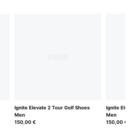
Ignite Elevate 2 Tour Golf Shoes
Ignite Eleva
Men
Men
150,00 €
150,00 €