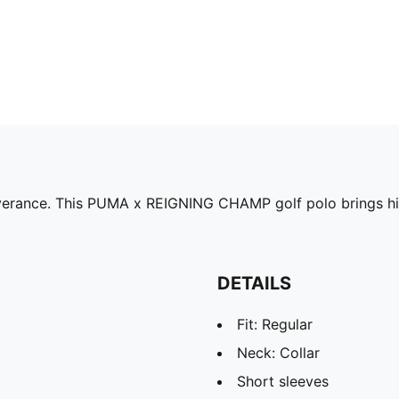
erance. This PUMA x REIGNING CHAMP golf polo brings high
DETAILS
Fit: Regular
Neck: Collar
Short sleeves