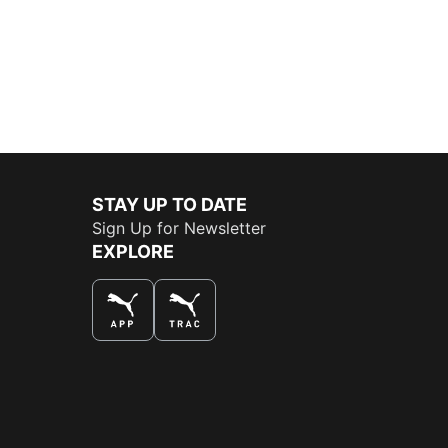
STAY UP TO DATE
Sign Up for Newsletter
EXPLORE
THE BEST WAY TO SHOP