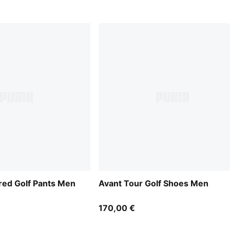
ored Golf Pants Men
Avant Tour Golf Shoes Men
170,00 €