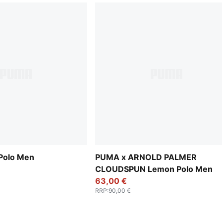
 Polo Men
PUMA x ARNOLD PALMER
CLOUDSPUN Lemon Polo Men
63,00 €
RRP
:
90,00 €