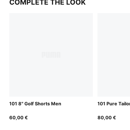
COMPLETE THE LOOK
101 8" Golf Shorts Men
101 Pure Tail
60,00 €
80,00 €