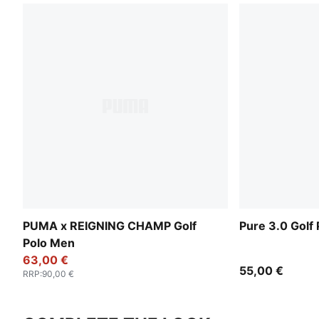
PUMA x REIGNING CHAMP Golf
Pure 3.0 Golf
Polo Men
63,00 €
55,00 €
RRP
:
90,00 €