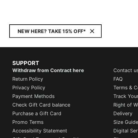
NEW HERE? TAKE 15% OFF*
SUPPORT
Withdraw from Contract here
Contact u
Return Policy
FAQ
Privacy Policy
Terms & C
Payment Methods
Track You
Check Gift Card balance
Right of W
Purchase a Gift Card
Delivery
Promo Terms
Size Guid
Accessibility Statement
Digital Se