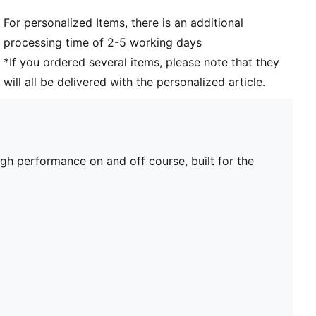
For personalized Items, there is an additional
processing time of 2-5 working days
*If you ordered several items, please note that they
will all be delivered with the personalized article.
 performance on and off course, built for the