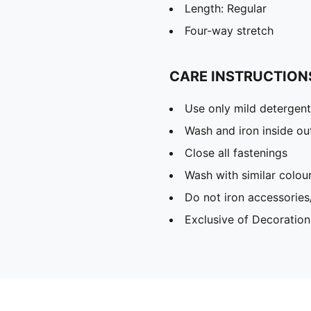
Length: Regular
Four-way stretch
CARE INSTRUCTION
Use only mild detergent
Wash and iron inside ou
Close all fastenings
Wash with similar colou
Do not iron accessories
Exclusive of Decoration