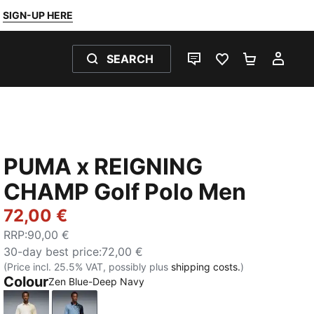
SIGN-UP HERE
SEARCH
LIVE CHAT
FAVOURITES 0
SHOPPING
MY 
PUMA x REIGNING
CHAMP Golf Polo Men
72,00 €
RRP
:
90,00 €
30-day best price
:
72,00 €
(Price incl. 25.5% VAT, possibly plus
shipping costs.
)
Colour
Zen Blue-Deep Navy