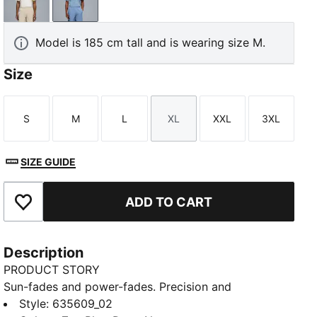
Warm White-Desert Dust
Zen Blue-Deep Navy
Model is 185 cm tall and is wearing size M.
Size
S
M
L
XL
XXL
3XL
Size
Size
Size
Size
Size
Size
SIZE GUIDE
ADD TO CART
Add to Favourites
Description
PRODUCT STORY
Sun-fades and power-fades. Precision and
perseverance. This PUMA x REIGNING CHAMP golf
Style
:
635609_02