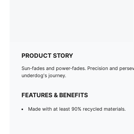
PRODUCT STORY
Sun-fades and power-fades. Precision and persev
underdog's journey.
FEATURES & BENEFITS
Made with at least 90% recycled materials.