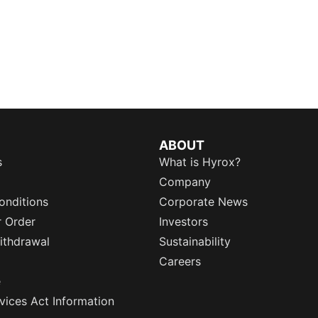
ABOUT
s
What is Hyrox?
Company
onditions
Corporate News
r Order
Investors
ithdrawal
Sustainability
Careers
e
rvices Act Information