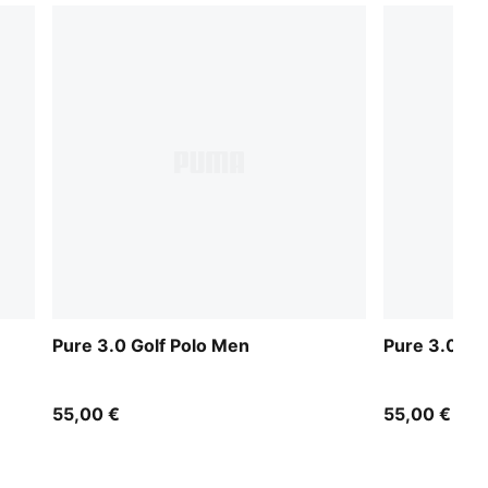
Pure 3.0 Golf Polo Men
Pure 3.0 Go
55,00 €
55,00 €