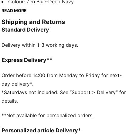
polo brings high performance on and off course, built
Colour
:
Zen Blue-Deep Navy
for the underdog's journey.
READ MORE
FEATURES & BENEFITS
Shipping and Returns
Made with at least 90% recycled materials.
Standard Delivery
DETAILS
Fit: Regular
Delivery within 1-3 working days.
Neck: Collar
Short sleeves
Length: Regular
Express Delivery**
Four-way stretch
Order before 14:00 from Monday to Friday for next-
day delivery*.
*Saturdays not included. See “Support > Delivery” for
details.
**Not available for personalized orders.
Personalized article Delivery*