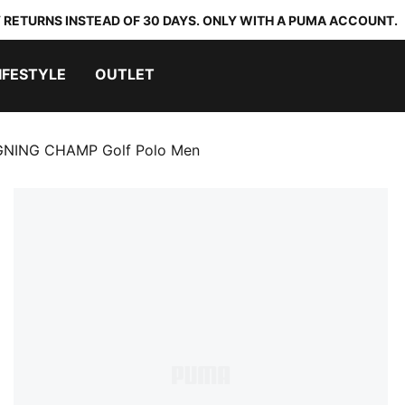
 RETURNS INSTEAD OF 30 DAYS. ONLY WITH A PUMA ACCOUNT.
IFESTYLE
OUTLET
GNING CHAMP Golf Polo Men