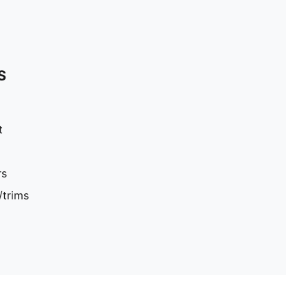
S
t
rs
/trims