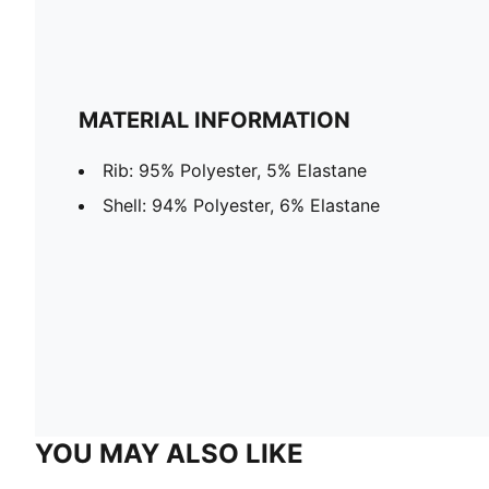
MATERIAL INFORMATION
Rib: 95% Polyester, 5% Elastane
Shell: 94% Polyester, 6% Elastane
YOU MAY ALSO LIKE