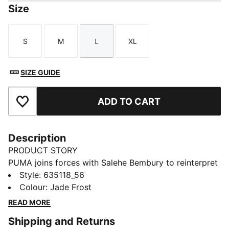
Size
S
M
L
XL
Size
Size
Size
Size
SIZE GUIDE
ADD TO CART
Add to Favourites
Description
PRODUCT STORY
PUMA joins forces with Salehe Bembury to reinterpret
football style through his distinctive lens – elevated
Style
:
635118_56
prints, thoughtful detailing, and an unmistakably fresh
Colour
:
Jade Frost
point of view. Part of our retro-inspired KING
READ MORE
collection, the PUMA x GHANA x SALEHE BEMBURY
Shipping and Returns
KING Track Pants are a bold expression of team spirit,