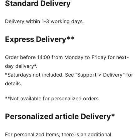
Standard Delivery
designed with an allover print and collegiate-inspired
details.
FEATURES & BENEFITS
Delivery within 1-3 working days.
WIND PROTECTION: Technical windCELL material
constructions help protect against windy conditions
Express Delivery**
and keep you dry and warm
Made with 100% recycled material excluding trims &
decorations
Order before 14:00 from Monday to Friday for next-
DETAILS
day delivery*.
Fit: Relaxed
*Saturdays not included. See “Support > Delivery” for
Main material type: Woven
details.
Adjustable waistband with internal drawcord
Federation crest with a glossy texture
**Not available for personalized orders.
Embroidered PUMA KING logo
Length: Regular
Personalized article Delivery*
Rise: Medium
Jacquard taping
Bungee-adjustable hem
For personalized Items, there is an additional
Pockets: Side pockets and back zip pocket