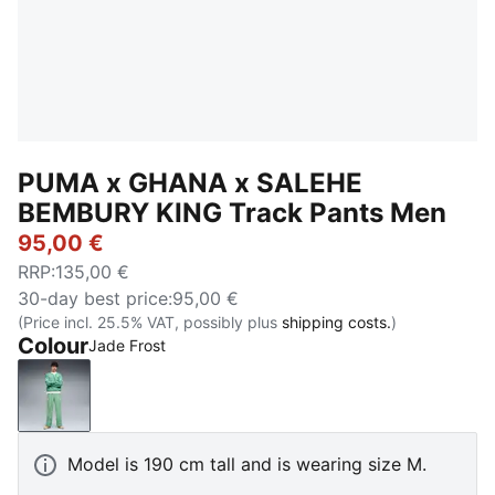
PUMA x GHANA x SALEHE
BEMBURY KING Track Pants Men
95,00 €
RRP
:
135,00 €
30-day best price
:
95,00 €
(Price incl. 25.5% VAT, possibly plus
shipping costs.
)
Colour
Jade Frost
Jade Frost
Model is 190 cm tall and is wearing size M.