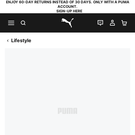
ENJOY 60-DAY RETURNS INSTEAD OF 30 DAYS. ONLY WITH A PUMA
ACCOUNT.
SIGN-UP HERE
SEARCH
LIVE CHAT
MY AC
SH
PUMA.com
Lifestyle