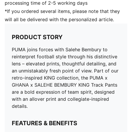
processing time of 2-5 working days
*If you ordered several items, please note that they
will all be delivered with the personalized article.
PRODUCT STORY
PUMA joins forces with Salehe Bembury to
reinterpret football style through his distinctive
lens – elevated prints, thoughtful detailing, and
an unmistakably fresh point of view. Part of our
retro-inspired KING collection, the PUMA x
GHANA x SALEHE BEMBURY KING Track Pants
are a bold expression of team spirit, designed
with an allover print and collegiate-inspired
details.
FEATURES & BENEFITS