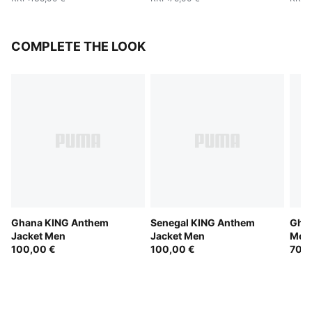
COMPLETE THE LOOK
Ghana KING Anthem
Senegal KING Anthem
Gha
Jacket Men
Jacket Men
Men
100,00 €
100,00 €
70,0