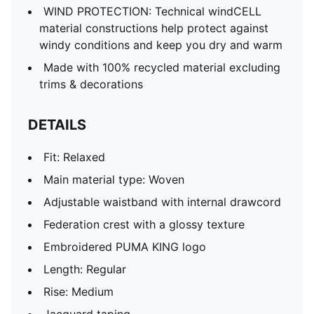
WIND PROTECTION: Technical windCELL
material constructions help protect against
windy conditions and keep you dry and warm
Made with 100% recycled material excluding
trims & decorations
DETAILS
Fit: Relaxed
Main material type: Woven
Adjustable waistband with internal drawcord
Federation crest with a glossy texture
Embroidered PUMA KING logo
Length: Regular
Rise: Medium