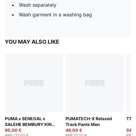
Wash separately
Wash garment in a washing bag
YOU MAY ALSO LIKE
PUMA x SENEGAL x
PUMATECH-X Relaxed
T7 T
SALEHE BEMBURY KING
Track Pants Men
Track Pants Men
95,00 €
49,00 €
54,0
RRP
:
135,00 €
RRP
:
75,00 €
RRP
: