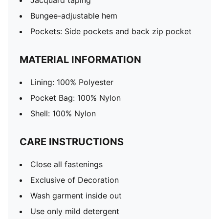
Jacquard taping
Bungee-adjustable hem
Pockets: Side pockets and back zip pocket
MATERIAL INFORMATION
Lining: 100% Polyester
Pocket Bag: 100% Nylon
Shell: 100% Nylon
CARE INSTRUCTIONS
Close all fastenings
Exclusive of Decoration
Wash garment inside out
Use only mild detergent