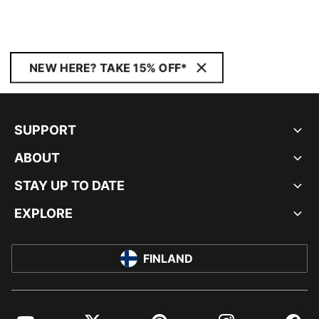
NEW HERE? TAKE 15% OFF*
SUPPORT
ABOUT
STAY UP TO DATE
EXPLORE
FINLAND