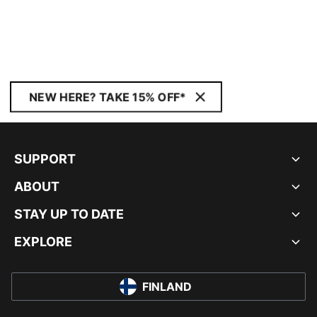
NEW HERE? TAKE 15% OFF*
SUPPORT
ABOUT
STAY UP TO DATE
EXPLORE
FINLAND