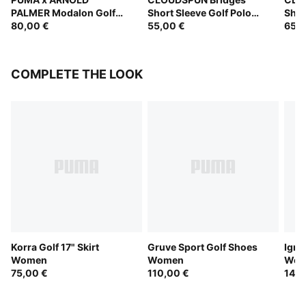
PALMER Modalon Golf
Short Sleeve Golf Polo
Shor
Polo Women
80,00 €
Women
55,00 €
Wom
65,0
COMPLETE THE LOOK
Korra Golf 17" Skirt
Gruve Sport Golf Shoes
Igni
Women
Women
Wom
75,00 €
110,00 €
145,