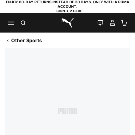
ENJOY 60-DAY RETURNS INSTEAD OF 30 DAYS. ONLY WITH A PUMA
ACCOUNT.
SIGN-UP HERE
SEARCH
LIVE CHAT
MY AC
SH
PUMA.com
Other Sports