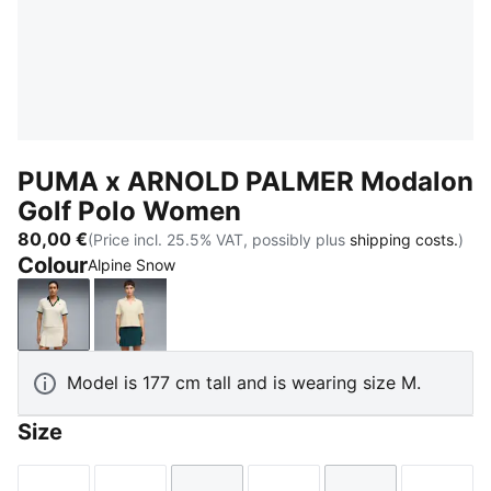
PUMA x ARNOLD PALMER Modalon
Golf Polo Women
80,00 €
(Price incl. 25.5% VAT, possibly plus
shipping costs.
)
Colour
Alpine Snow
Alpine Snow
Lemon Butter
Model is 177 cm tall and is wearing size M.
Size