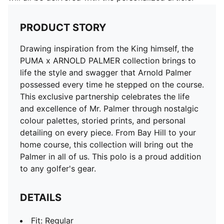
PRODUCT STORY
Drawing inspiration from the King himself, the
PUMA x ARNOLD PALMER collection brings to
life the style and swagger that Arnold Palmer
possessed every time he stepped on the course.
This exclusive partnership celebrates the life
and excellence of Mr. Palmer through nostalgic
colour palettes, storied prints, and personal
detailing on every piece. From Bay Hill to your
home course, this collection will bring out the
Palmer in all of us. This polo is a proud addition
to any golfer's gear.
DETAILS
Fit: Regular