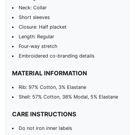
Neck: Collar
Short sleeves
Closure: Half placket
Length: Regular
Four-way stretch
Embroidered co-branding details
MATERIAL INFORMATION
Rib: 97% Cotton, 3% Elastane
Shell: 57% Cotton, 38% Modal, 5% Elastane
CARE INSTRUCTIONS
Do not iron inner labels