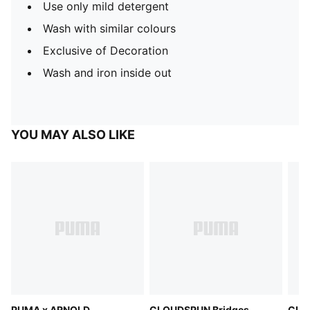
Use only mild detergent
Wash with similar colours
Exclusive of Decoration
Wash and iron inside out
YOU MAY ALSO LIKE
PUMA x ARNOLD
CLOUDSPUN Bridges
CLO