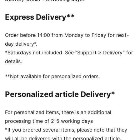
golfer's gear.
DETAILS
Express Delivery**
Fit: Regular
Neck: Collar
Short sleeves
Order before 14:00 from Monday to Friday for next-
Closure: Half placket
day delivery*.
Length: Regular
*Saturdays not included. See “Support > Delivery” for
Four-way stretch
details.
Embroidered co-branding details
**Not available for personalized orders.
Personalized article Delivery*
For personalized Items, there is an additional
processing time of 2-5 working days
*If you ordered several items, please note that they
will all be delivered with the personalized article.