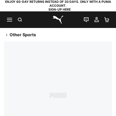
ENJOY 60-DAY RETURNS INSTEAD OF 30 DAYS. ONLY WITH A PUMA
ACCOUNT.
SIGN-UP HERE
SEARCH
LIVE CHAT
MY AC
SH
PUMA.com
Other Sports