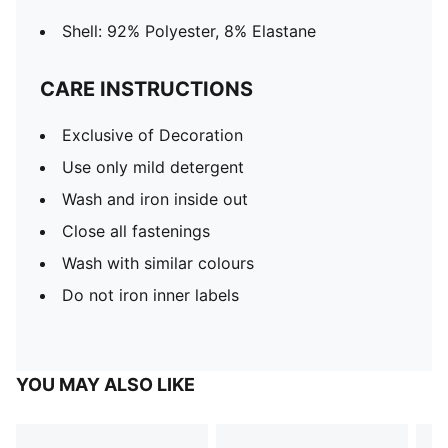
Shell: 92% Polyester, 8% Elastane
CARE INSTRUCTIONS
Exclusive of Decoration
Use only mild detergent
Wash and iron inside out
Close all fastenings
Wash with similar colours
Do not iron inner labels
YOU MAY ALSO LIKE