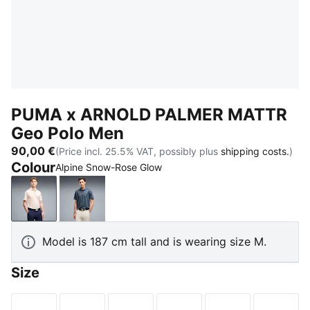
PUMA x ARNOLD PALMER MATTR
Geo Polo Men
90,00 €
(Price incl. 25.5% VAT, possibly plus
shipping costs.
)
Colour
Alpine Snow-Rose Glow
Alpine Snow-Rose Glow
Deep Navy-Lemon Butter
Model is 187 cm tall and is wearing size M.
Size