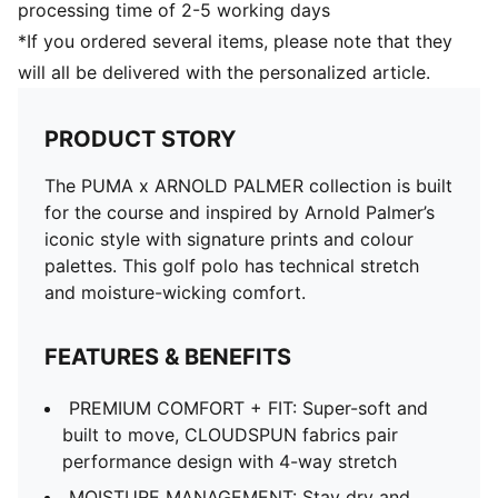
processing time of 2-5 working days
*If you ordered several items, please note that they
will all be delivered with the personalized article.
PRODUCT STORY
The PUMA x ARNOLD PALMER collection is built
for the course and inspired by Arnold Palmer’s
iconic style with signature prints and colour
palettes. This golf polo has technical stretch
and moisture-wicking comfort.
FEATURES & BENEFITS
PREMIUM COMFORT + FIT: Super-soft and
built to move, CLOUDSPUN fabrics pair
performance design with 4-way stretch
MOISTURE MANAGEMENT: Stay dry and