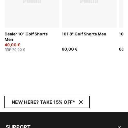
Dealer 10" Golf Shorts
101 8" Golf Shorts Men
101 
Men
49,00 €
60,00 €
60,0
RRP
:
70,00 €
NEW HERE? TAKE 15% OFF*
SUPPORT