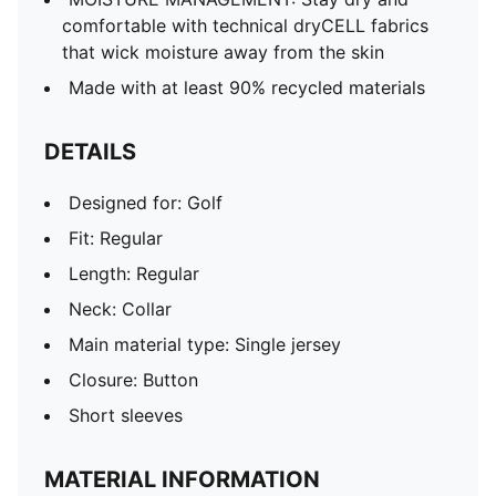
comfortable with technical dryCELL fabrics
that wick moisture away from the skin
Made with at least 90% recycled materials
DETAILS
Designed for: Golf
Fit: Regular
Length: Regular
Neck: Collar
Main material type: Single jersey
Closure: Button
Short sleeves
MATERIAL INFORMATION