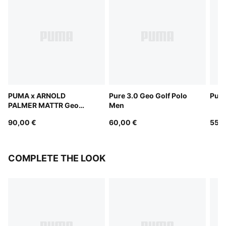
PUMA x ARNOLD
Pure 3.0 Geo Golf Polo
Pure
PALMER MATTR Geo
Men
Polo Men
90,00 €
60,00 €
55,0
COMPLETE THE LOOK