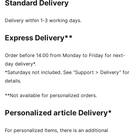
Standard Delivery
PREMIUM COMFORT + FIT: Super-soft and built to
move, CLOUDSPUN fabrics pair performance design
with 4-way stretch
Delivery within 1-3 working days.
MOISTURE MANAGEMENT: Stay dry and comfortable
with technical dryCELL fabrics that wick moisture
Express Delivery**
away from the skin
Made with at least 90% recycled materials
DETAILS
Order before 14:00 from Monday to Friday for next-
Designed for: Golf
day delivery*.
Fit: Regular
*Saturdays not included. See “Support > Delivery” for
Length: Regular
details.
Neck: Collar
Main material type: Single jersey
**Not available for personalized orders.
Closure: Button
Short sleeves
Personalized article Delivery*
For personalized Items, there is an additional