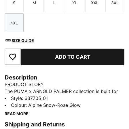
S
M
L
XL
XXL
3XL
Size
Size
Size
Size
Size
Size
4XL
Size
SIZE GUIDE
ADD TO CART
Add to Favourites
Description
PRODUCT STORY
The PUMA x ARNOLD PALMER collection is built for
the course and inspired by Arnold Palmer’s iconic style
Style
:
637705_01
with signature prints and colour palettes. This golf
Colour
:
Alpine Snow-Rose Glow
polo has technical stretch and moisture-wicking
READ MORE
comfort.
Shipping and Returns
FEATURES & BENEFITS