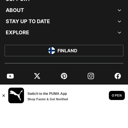
ABOUT
STAY UP TO DATE
EXPLORE
FINLAND
YouTube
Twitter
Pinterest
Instagram
Facebo
© PUMA EUROPE GMBH, 2026. ALL RIGHTS RESERVED
IMPRINT AND LEGAL DATA