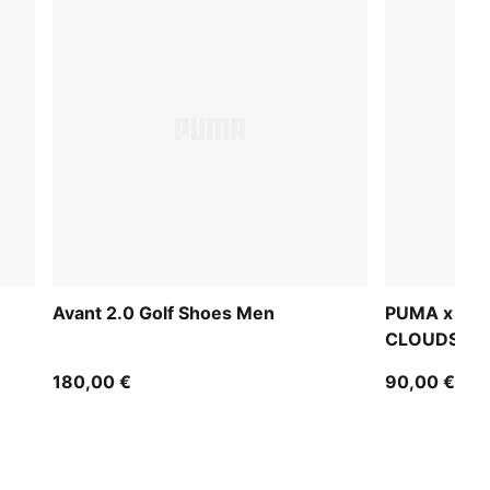
Avant 2.0 Golf Shoes Men
PUMA x AR
CLOUDSPUN
180,00 €
90,00 €