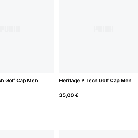
ch Golf Cap Men
Heritage P Tech Golf Cap Men
35,00 €