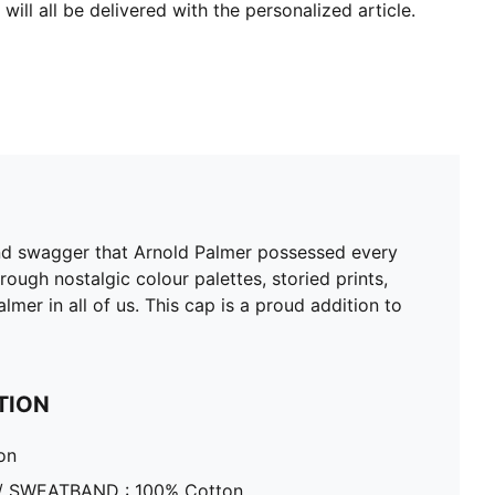
will all be delivered with the personalized article.
and swagger that Arnold Palmer possessed every
ough nostalgic colour palettes, storied prints,
lmer in all of us. This cap is a proud addition to
TION
on
/ SWEATBAND : 100% Cotton