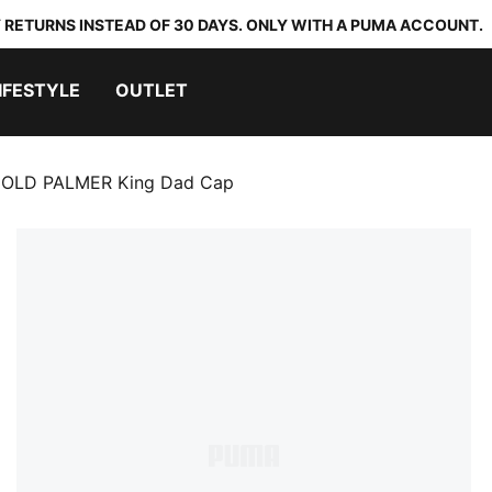
 RETURNS INSTEAD OF 30 DAYS. ONLY WITH A PUMA ACCOUNT.
IFESTYLE
OUTLET
OLD PALMER King Dad Cap