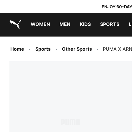
ENJOY 60-DAY
WOMEN
MEN
KIDS
SPORTS
L
PUMA.com
PUMA x TRANSFORMERS
PUMA x DORA THE EXPLORER
Home
Sports
Other Sports
PUMA X ARN