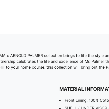
PUMA x ARNOLD PALMER collection brings to life the style 
nership celebrates the life and excellence of Mr. Palmer thr
ll to your home course, this collection will bring out the Pa
MATERIAL INFORMA
Front Lining: 100% Cott
SHELL / UNDER VISOR 