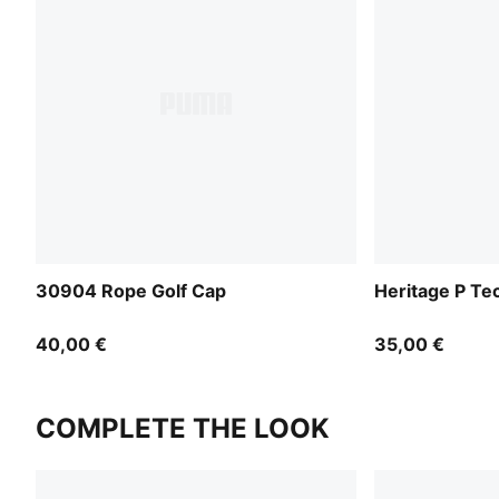
30904 Rope Golf Cap
Heritage P Te
40,00 €
35,00 €
COMPLETE THE LOOK