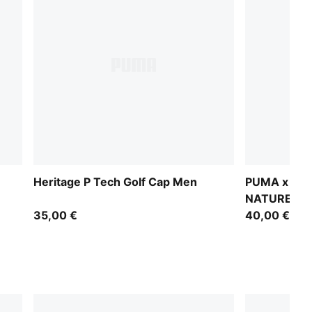
Heritage P Tech Golf Cap Men
PUMA x GU
NATURE CLU
35,00 €
40,00 €