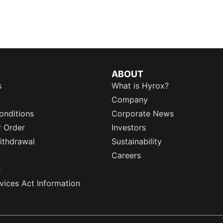
ABOUT
s
What is Hyrox?
Company
onditions
Corporate News
r Order
Investors
ithdrawal
Sustainability
Careers
e
rvices Act Information