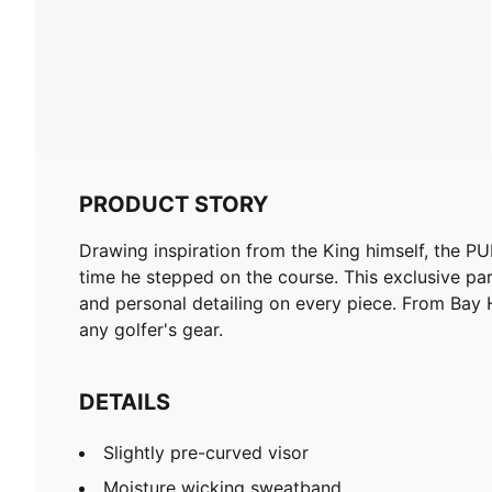
PRODUCT STORY
Drawing inspiration from the King himself, the 
time he stepped on the course. This exclusive part
and personal detailing on every piece. From Bay Hi
any golfer's gear.
DETAILS
Slightly pre-curved visor
Moisture wicking sweatband