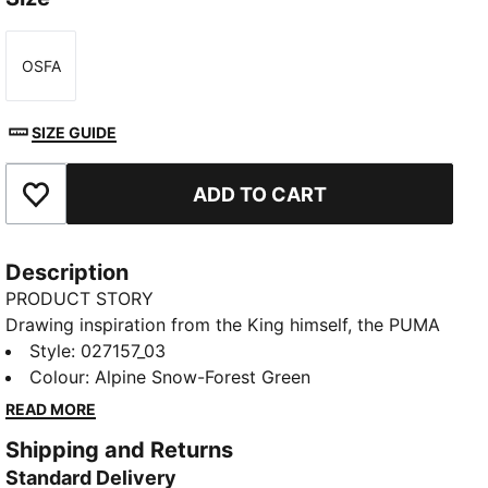
OSFA
Size
SIZE GUIDE
ADD TO CART
Add to Favourites
Description
PRODUCT STORY
Drawing inspiration from the King himself, the PUMA
x ARNOLD PALMER collection brings to life the style
Style
:
027157_03
and swagger that Arnold Palmer possessed every
Colour
:
Alpine Snow-Forest Green
time he stepped on the course. This exclusive
READ MORE
partnership celebrates the life and excellence of Mr.
Shipping and Returns
Palmer through nostalgic colour palettes, storied
Standard Delivery
prints, and personal detailing on every piece. From