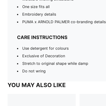
One size fits all
Embroidery details
PUMA x ARNOLD PALMER co-branding details
CARE INSTRUCTIONS
Use detergent for colours
Exclusive of Decoration
Stretch to original shape while damp
Do not wring
YOU MAY ALSO LIKE