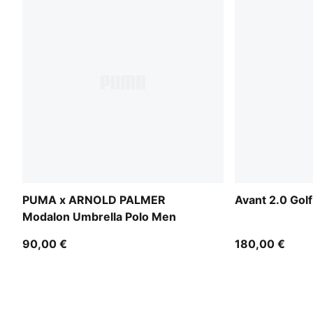
PUMA x ARNOLD PALMER
Avant 2.0 Gol
Modalon Umbrella Polo Men
90,00 €
180,00 €