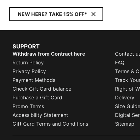
NEW HERE? TAKE 15% OFF*
SUPPORT
Withdraw from Contract here
Contact u
Return Policy
FAQ
Privacy Policy
Terms & C
Payment Methods
Track You
Check Gift Card balance
Right of W
Purchase a Gift Card
Delivery
Promo Terms
Size Guid
Accessibility Statement
Digital Se
Gift Card Terms and Conditions
Sitemap