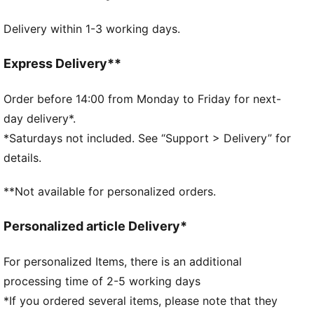
Bay Hill to your home course, this collection will bring
Delivery within 1-3 working days.
out the Palmer in all of us. This cap is a proud
addition to any golfer's gear.
DETAILS
Express Delivery**
Slightly pre-curved visor
Moisture wicking sweatband
Order before 14:00 from Monday to Friday for next-
One size fits all
day delivery*.
Embroidery details
*Saturdays not included. See “Support > Delivery” for
PUMA x ARNOLD PALMER co-branding details
details.
**Not available for personalized orders.
Personalized article Delivery*
For personalized Items, there is an additional
processing time of 2-5 working days
*If you ordered several items, please note that they