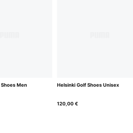
f Shoes Men
Helsinki Golf Shoes Unisex
120,00 €