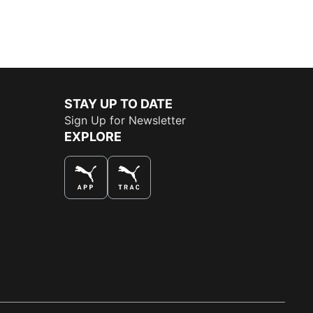
STAY UP TO DATE
Sign Up for Newsletter
EXPLORE
THE BEST WAY TO SHOP