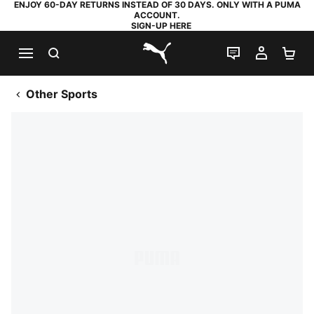
ENJOY 60-DAY RETURNS INSTEAD OF 30 DAYS. ONLY WITH A PUMA
ACCOUNT.
SIGN-UP HERE
SEARCH
LIVE CHAT
MY AC
SH
PUMA.com
Other Sports