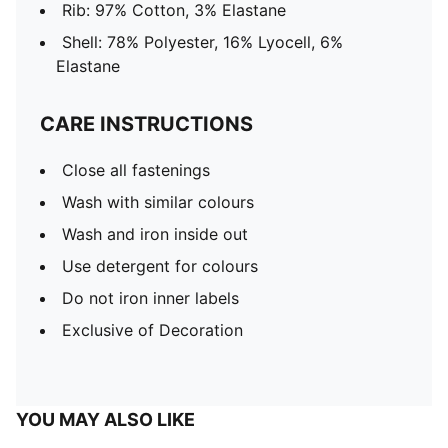
Rib: 97% Cotton, 3% Elastane
Shell: 78% Polyester, 16% Lyocell, 6%
Elastane
CARE INSTRUCTIONS
Close all fastenings
Wash with similar colours
Wash and iron inside out
Use detergent for colours
Do not iron inner labels
Exclusive of Decoration
YOU MAY ALSO LIKE