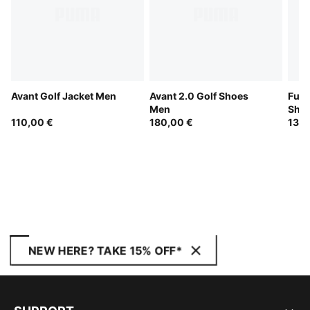
Avant Golf Jacket Men
Avant 2.0 Golf Shoes
Fusi
Men
Sho
110,00 €
180,00 €
130,
NEW HERE? TAKE 15% OFF*