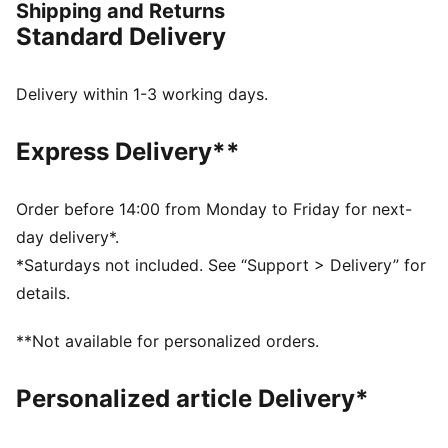
Shipping and Returns
through nostalgic colour palettes, storied prints, and
Standard Delivery
personal detailing on every piece. From Bay Hill to
your home course, this collection will bring out the
Palmer in all of us. This jacket is a tribute to the spirit
Delivery within 1-3 working days.
of golf’s true legend.
FEATURES & BENEFITS
Express Delivery**
Made with at least 20% recycled materials.
DETAILS
Fit: Regular
Order before 14:00 from Monday to Friday for next-
Neck: Collar
day delivery*.
Long sleeves
*Saturdays not included. See “Support > Delivery” for
Closure: Quarter-zip
details.
Length: Regular
Co-branding details
**Not available for personalized orders.
Personalized article Delivery*