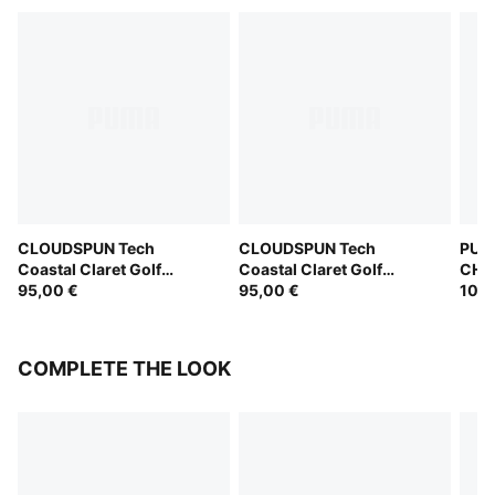
CLOUDSPUN Tech
CLOUDSPUN Tech
PUM
Coastal Claret Golf
Coastal Claret Golf
CHAM
Jacket Men
95,00 €
Jacket Men
95,00 €
Jack
100,
COMPLETE THE LOOK