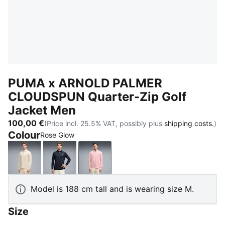
PUMA x ARNOLD PALMER
CLOUDSPUN Quarter-Zip Golf
Jacket Men
100,00 €
(Price incl. 25.5% VAT, possibly plus
shipping costs.
)
Colour
Rose Glow
Alpine Snow
Deep Navy
Rose Glow
Model is 188 cm tall and is wearing size M.
Size