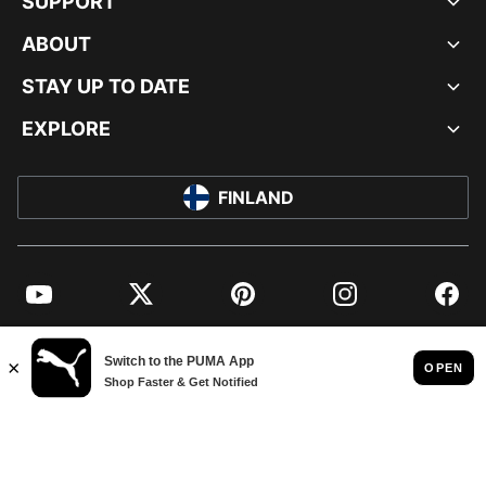
SUPPORT
ABOUT
STAY UP TO DATE
EXPLORE
FINLAND
YouTube
Twitter
Pinterest
Instagram
Facebo
© PUMA EUROPE GMBH, 2026. ALL RIGHTS RESERVED
IMPRINT AND LEGAL DATA