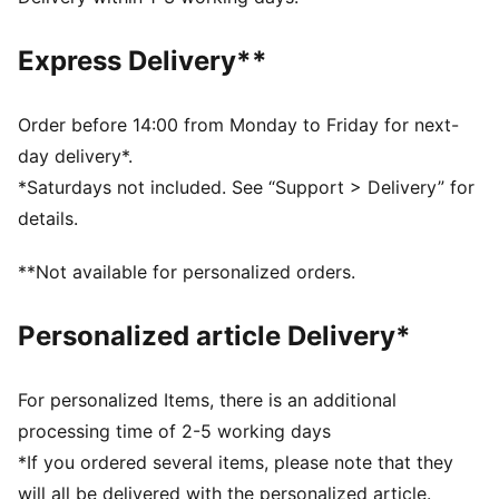
comfortable during exercise
Made with 100% recycled material excluding trims and
Express Delivery**
decorations
DETAILS
Fit: Regular
Order before 14:00 from Monday to Friday for next-
Main material: Interlock
day delivery*.
Length: Above-knee length
*Saturdays not included. See “Support > Delivery” for
Rise: Medium
details.
Pockets: Side Pocket
Premier League and PUMA branding details
**Not available for personalized orders.
100% Polyester
Personalized article Delivery*
For personalized Items, there is an additional
processing time of 2-5 working days
*If you ordered several items, please note that they
will all be delivered with the personalized article.