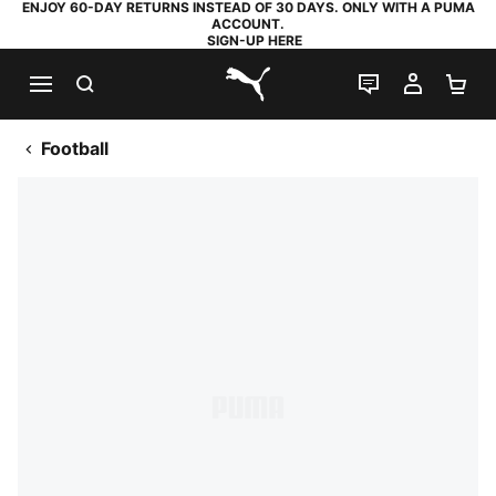
ENJOY 60-DAY RETURNS INSTEAD OF 30 DAYS. ONLY WITH A PUMA
ACCOUNT.
SIGN-UP HERE
SEARCH
LIVE CHAT
MY AC
SH
PUMA.com
Football