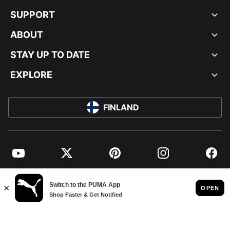
SUPPORT
ABOUT
STAY UP TO DATE
EXPLORE
FINLAND
YouTube
Twitter
Pinterest
Instagram
Facebo
© PUMA EUROPE GMBH, 2026. ALL RIGHTS RESERVED
IMPRINT AND LEGAL DATA