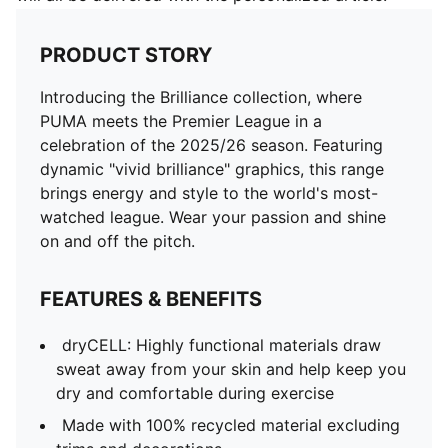
PRODUCT STORY
Introducing the Brilliance collection, where
PUMA meets the Premier League in a
celebration of the 2025/26 season. Featuring
dynamic "vivid brilliance" graphics, this range
brings energy and style to the world's most-
watched league. Wear your passion and shine
on and off the pitch.
FEATURES & BENEFITS
dryCELL: Highly functional materials draw
sweat away from your skin and help keep you
dry and comfortable during exercise
Made with 100% recycled material excluding