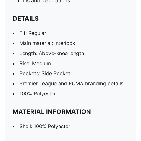
trims and decorations
DETAILS
Fit: Regular
Main material: Interlock
Length: Above-knee length
Rise: Medium
Pockets: Side Pocket
Premier League and PUMA branding details
100% Polyester
MATERIAL INFORMATION
Shell: 100% Polyester