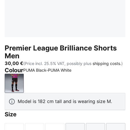
Premier League Brilliance Shorts
Men
30,00 €
(Price incl. 25.5% VAT, possibly plus
shipping costs.
)
Colour
PUMA Black-PUMA White
PUMA Black-PUMA White
Model is 182 cm tall and is wearing size M.
Size