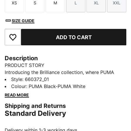
XS
S
M
L
XL
XXL
Size
Size
Size
Size
Size
Size
SIZE GUIDE
ADD TO CART
Add to Favourites
Description
PRODUCT STORY
Introducing the Brilliance collection, where PUMA
meets the Premier League in a celebration of the
Style
:
660372_01
2025/26 season. Featuring dynamic "vivid brilliance"
Colour
:
PUMA Black-PUMA White
graphics, this range brings energy and style to the
READ MORE
world's most-watched league. Wear your passion and
Shipping and Returns
shine on and off the pitch.
Standard Delivery
FEATURES & BENEFITS
dryCELL: Highly functional materials draw sweat away
from your skin and help keep you dry and
Delivery within 1-3 working days.