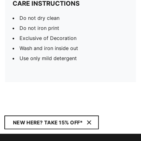
CARE INSTRUCTIONS
Do not dry clean
Do not iron print
Exclusive of Decoration
Wash and iron inside out
Use only mild detergent
NEW HERE? TAKE 15% OFF*