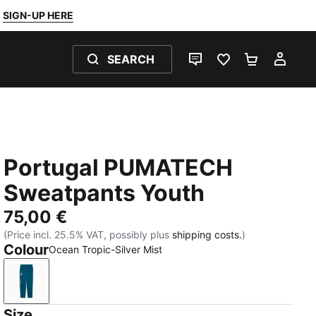
SIGN-UP HERE
SEARCH
LIVE CHAT
FAVOURITES 0
SHOPPING
MY 
Portugal PUMATECH
Sweatpants Youth
75,00 €
(Price incl. 25.5% VAT, possibly plus
shipping costs.
)
Colour
Ocean Tropic-Silver Mist
Ocean Tropic-Silver Mist
Size