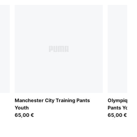
Manchester City Training Pants
Olympique d
Youth
Pants Youth
65,00 €
65,00 €