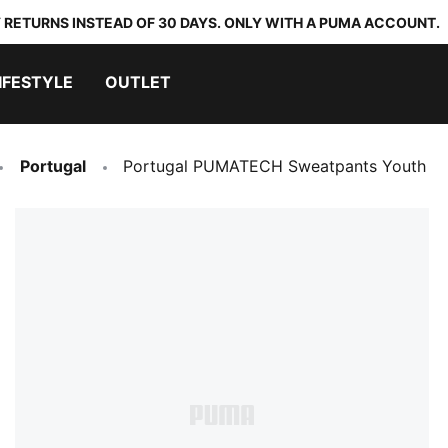
 RETURNS INSTEAD OF 30 DAYS. ONLY WITH A PUMA ACCOUNT.
IFESTYLE
OUTLET
Portugal
Portugal PUMATECH Sweatpants Youth