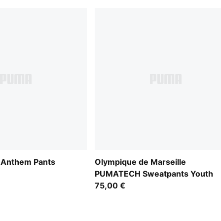
 Anthem Pants
Olympique de Marseille
PUMATECH Sweatpants Youth
75,00 €