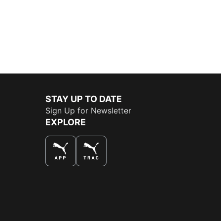
STAY UP TO DATE
Sign Up for Newsletter
EXPLORE
THE BEST WAY TO SHOP