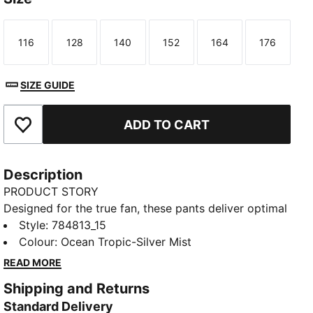
116
128
140
152
164
176
Size
Size
Size
Size
Size
Size
SIZE GUIDE
ADD TO CART
Add to Favourites
Description
PRODUCT STORY
Designed for the true fan, these pants deliver optimal
performance, combining innovative fabrics and
Style
:
784813_15
intelligent design for comfort, performance, and
Colour
:
Ocean Tropic-Silver Mist
style. The PUMATECH collection helps you to
READ MORE
experience Portugal's winning spirit, powered by
Shipping and Returns
PUMA’s advanced innovation.
Standard Delivery
FEATURES & BENEFITS