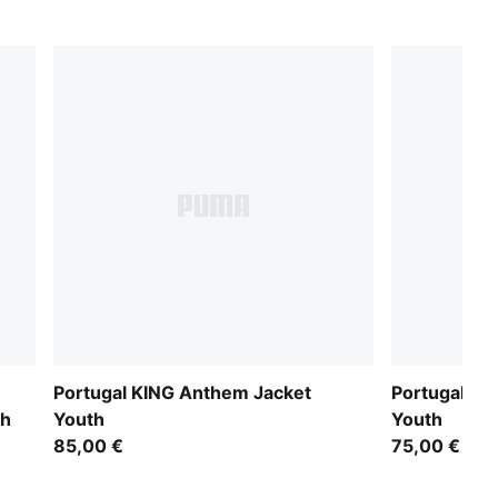
Portugal KING Anthem Jacket
Portugal Tr
th
Youth
Youth
85,00 €
75,00 €