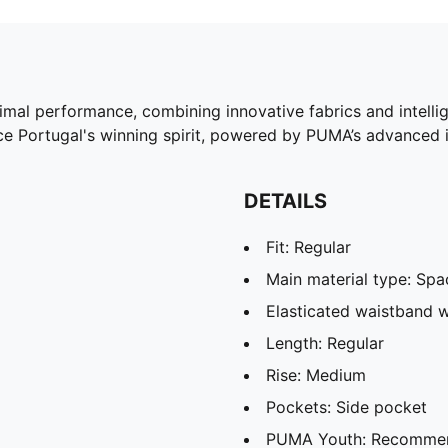
timal performance, combining innovative fabrics and intelli
 Portugal's winning spirit, powered by PUMA’s advanced i
DETAILS
Fit: Regular
Main material type: Spa
Elasticated waistband w
Length: Regular
Rise: Medium
Pockets: Side pocket
PUMA Youth: Recommend