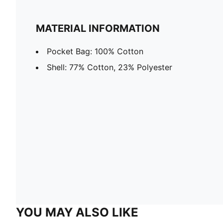
MATERIAL INFORMATION
Pocket Bag: 100% Cotton
Shell: 77% Cotton, 23% Polyester
YOU MAY ALSO LIKE