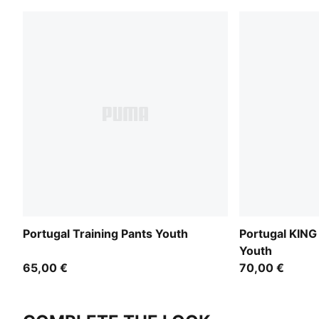
Portugal Training Pants Youth
Portugal KING
Youth
65,00 €
70,00 €