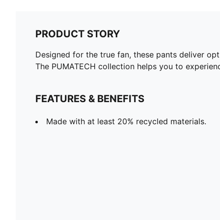
PRODUCT STORY
Designed for the true fan, these pants deliver op
The PUMATECH collection helps you to experience
FEATURES & BENEFITS
Made with at least 20% recycled materials.