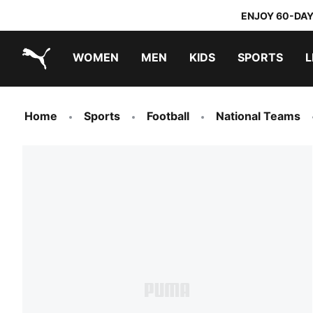
ENJOY 60-DAY
WOMEN
MEN
KIDS
SPORTS
L
PUMA.com
PUMA x TRANSFORMERS
PUMA x DORA THE EXPLORER
Home
Sports
Football
National Teams