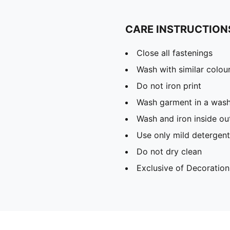
CARE INSTRUCTION
Close all fastenings
Wash with similar colou
Do not iron print
Wash garment in a was
Wash and iron inside ou
Use only mild detergent
Do not dry clean
Exclusive of Decoration