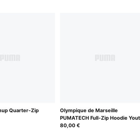
mup Quarter-Zip
Olympique de Marseille
PUMATECH Full-Zip Hoodie You
80,00 €