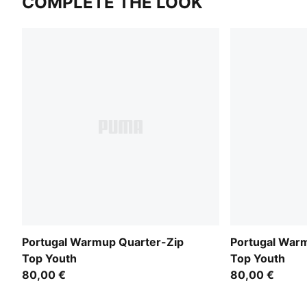
COMPLETE THE LOOK
Portugal Warmup Quarter-Zip
Portugal War
Top Youth
Top Youth
80,00 €
80,00 €