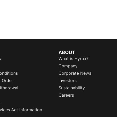
ABOUT
s
What is Hyrox?
Company
onditions
Corporate News
r Order
Investors
ithdrawal
Sustainability
Careers
e
rvices Act Information