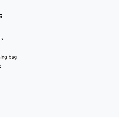
S
rs
hing bag
t