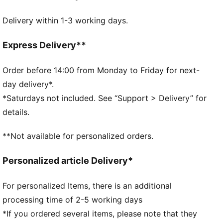
Made with at least 20% recycled materials.
Delivery within 1-3 working days.
DETAILS
Fit: Regular
Main material type: Spacer
Express Delivery**
Elasticated waistband with inner drawcords
Length: Regular
Order before 14:00 from Monday to Friday for next-
Rise: Medium
day delivery*.
Pockets: Side pocket
*Saturdays not included. See “Support > Delivery” for
PUMA Youth: Recommended for older kids between 8
details.
and 16 years
**Not available for personalized orders.
Personalized article Delivery*
For personalized Items, there is an additional
processing time of 2-5 working days
*If you ordered several items, please note that they