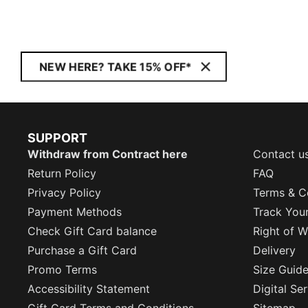
NEW HERE? TAKE 15% OFF*
SUPPORT
Withdraw from Contract here
Contact u
Return Policy
FAQ
Privacy Policy
Terms & C
Payment Methods
Track You
Check Gift Card balance
Right of W
Purchase a Gift Card
Delivery
Promo Terms
Size Guid
Accessibility Statement
Digital Se