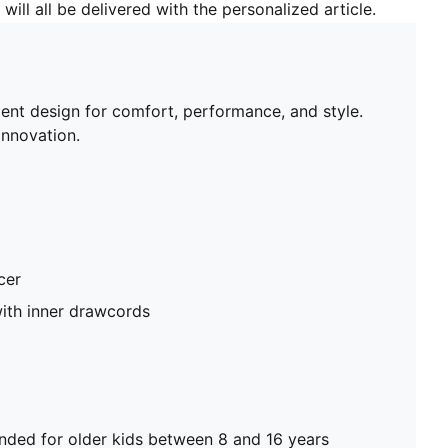
will all be delivered with the personalized article.
gent design for comfort, performance, and style.
nnovation.
cer
ith inner drawcords
ed for older kids between 8 and 16 years