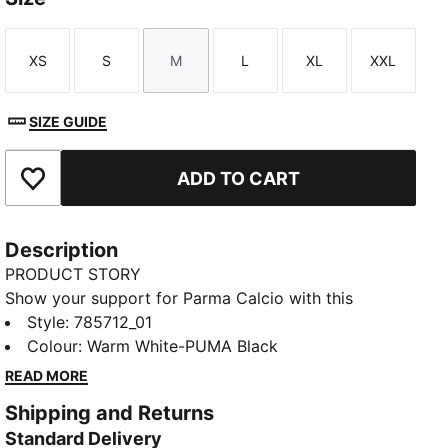
XS
S
M
L
XL
XXL
Size
Size
Size
Size
Size
Size
SIZE GUIDE
ADD TO CART
Add to Favourites
Description
PRODUCT STORY
Show your support for Parma Calcio with this
season’s home kit. Featuring a classic white base and
Style
:
785712_01
bold black cross, it’s designed for fans who want to
Colour
:
Warm White-PUMA Black
wear their team pride in style.
READ MORE
FEATURES & BENEFITS
Shipping and Returns
Made with at least 50% recycled materials.
Standard Delivery
DETAILS