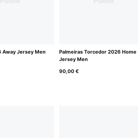
6 Away Jersey Men
Palmeiras Torcedor 2026 Home
Jersey Men
90,00 €