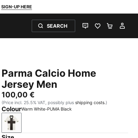
SIGN-UP HERE
SEARCH
LIVE CHAT
FAVOURITES 0
SHOPPING
MY 
Parma Calcio Home
Jersey Men
100,00 €
(Price incl. 25.5% VAT, possibly plus
shipping costs.
)
Colour
Warm White-PUMA Black
Warm White-PUMA Black
Size