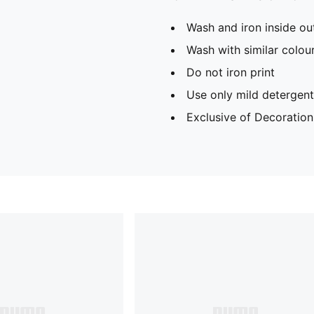
Wash and iron inside ou
Wash with similar colou
Do not iron print
Use only mild detergent
Exclusive of Decoration