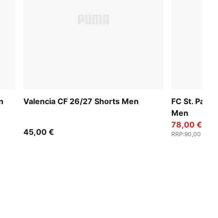
n
Valencia CF 26/27 Shorts Men
FC St. Paul
Men
78,00 €
45,00 €
RRP
:
90,00 €