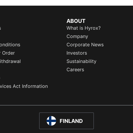
ABOUT
s
What is Hyrox?
Company
onditions
Corporate News
r Order
Investors
ithdrawal
Sustainability
Careers
e
rvices Act Information
FINLAND