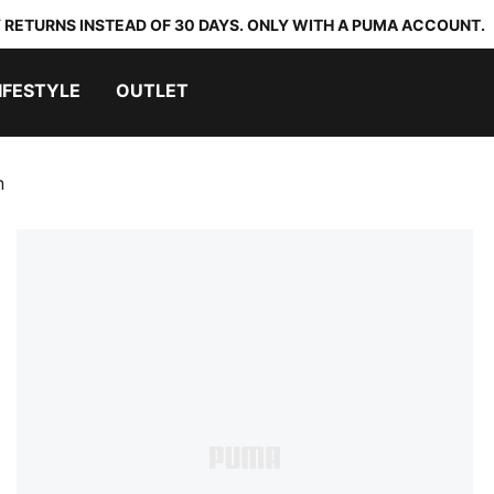
 RETURNS INSTEAD OF 30 DAYS. ONLY WITH A PUMA ACCOUNT.
IFESTYLE
OUTLET
n