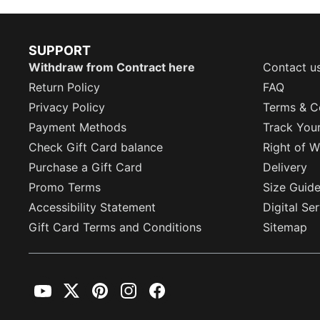
SUPPORT
Withdraw from Contract here
Contact u
Return Policy
FAQ
Privacy Policy
Terms & C
Payment Methods
Track You
Check Gift Card balance
Right of W
Purchase a Gift Card
Delivery
Promo Terms
Size Guid
Accessibility Statement
Digital Se
Gift Card Terms and Conditions
Sitemap
YouTube
Twitter
Pinterest
Instagram
Facebook