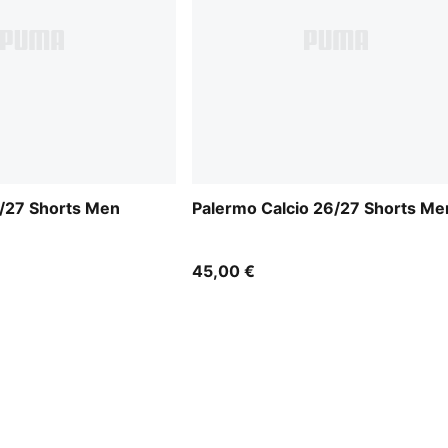
6/27 Shorts Men
Palermo Calcio 26/27 Shorts Me
45,00 €