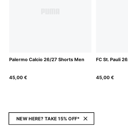
Palermo Calcio 26/27 Shorts Men
FC St. Pauli 2
45,00 €
45,00 €
NEW HERE? TAKE 15% OFF*