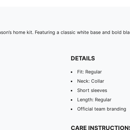
on’s home kit. Featuring a classic white base and bold bla
DETAILS
Fit: Regular
Neck: Collar
Short sleeves
Length: Regular
Official team branding
CARE INSTRUCTION