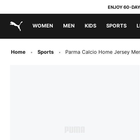
ENJOY 60-DAY
WOMEN
MEN
KIDS
SPORTS
L
PUMA.com
PUMA x TRANSFORMERS
PUMA x DORA THE EXPLORER
Home
Sports
Parma Calcio Home Jersey Me