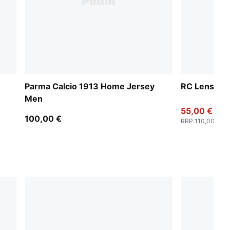
Parma Calcio 1913 Home Jersey
RC Lens 25
Men
55,00 €
100,00 €
RRP
:
110,00 €