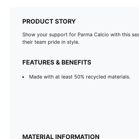
PRODUCT STORY
Show your support for Parma Calcio with this seas
their team pride in style.
FEATURES & BENEFITS
Made with at least 50% recycled materials.
MATERIAL INFORMATION