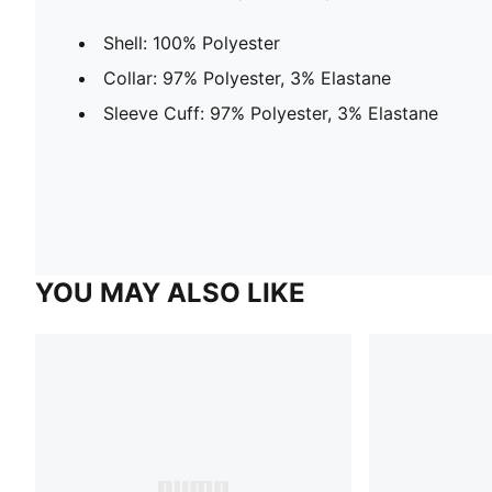
Shell: 100% Polyester
Collar: 97% Polyester, 3% Elastane
Sleeve Cuff: 97% Polyester, 3% Elastane
YOU MAY ALSO LIKE