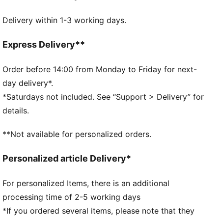
Fit: Regular
Delivery within 1-3 working days.
Neck: Collar
Short sleeves
Length: Regular
Express Delivery**
Official team branding
Order before 14:00 from Monday to Friday for next-
day delivery*.
*Saturdays not included. See “Support > Delivery” for
details.
**Not available for personalized orders.
Personalized article Delivery*
For personalized Items, there is an additional
processing time of 2-5 working days
*If you ordered several items, please note that they