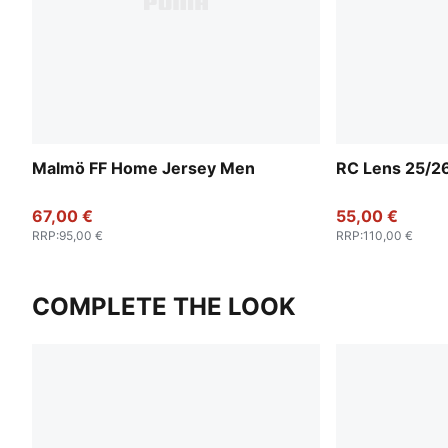
Malmö FF Home Jersey Men
RC Lens 25/2
67,00 €
55,00 €
RRP
:
95,00 €
RRP
:
110,00 €
COMPLETE THE LOOK