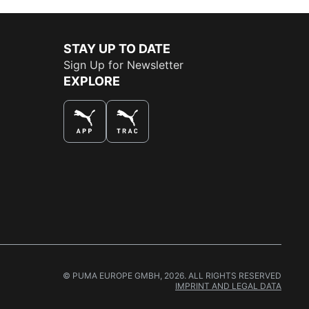
STAY UP TO DATE
Sign Up for Newsletter
EXPLORE
THE BEST WAY TO SHOP
© PUMA EUROPE GMBH, 2026. ALL RIGHTS RESERVED
IMPRINT AND LEGAL DATA