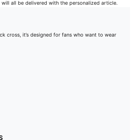
will all be delivered with the personalized article.
ck cross, it’s designed for fans who want to wear
S