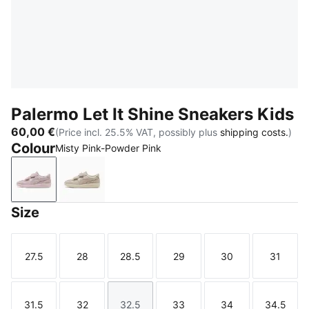
Palermo Let It Shine Sneakers Kids
60,00 €
(Price incl. 25.5% VAT, possibly plus
shipping costs.
)
Colour
Misty Pink-Powder Pink
Misty Pink-Powder Pink
Alpine Snow-Silver Fog
Size
27.5
28
28.5
29
30
31
Size
Size
Size
Size
Size
Size
31.5
32
32.5
33
34
34.5