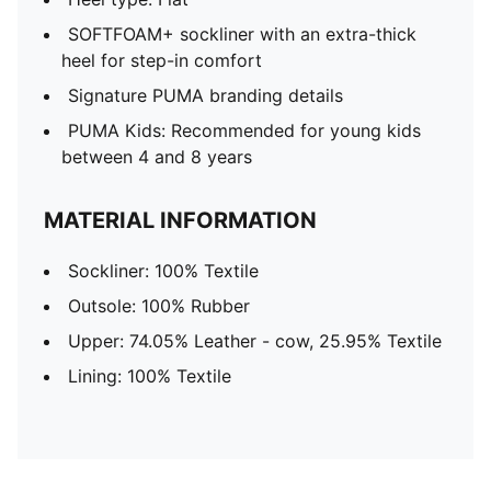
SOFTFOAM+ sockliner with an extra-thick
heel for step-in comfort
Signature PUMA branding details
PUMA Kids: Recommended for young kids
between 4 and 8 years
MATERIAL INFORMATION
Sockliner: 100% Textile
Outsole: 100% Rubber
Upper: 74.05% Leather - cow, 25.95% Textile
Lining: 100% Textile