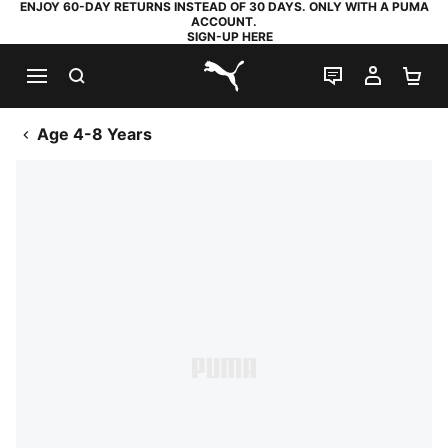
ENJOY 60-DAY RETURNS INSTEAD OF 30 DAYS. ONLY WITH A PUMA
ACCOUNT.
SIGN-UP HERE
SEARCH
LIVE CHAT
MY AC
SH
PUMA.com
Age 4-8 Years