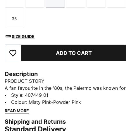
Size
Size
Size
Size
Size
Size
35
Size
SIZE GUIDE
ADD TO CART
Add to Favourites
Description
PRODUCT STORY
A fan favourite in the '80s, the Palermo was known for
pops of colour on a gum sole. A current streetwear
Style
:
407449_01
staple, this icon is ready for anything. This kids'
Colour
:
Misty Pink-Powder Pink
version has a glittery upper and hook-and-loop straps
READ MORE
for easy on and off.
Shipping and Returns
DETAILS
Standard Delivery
Designed for: Everyday wear