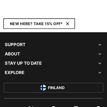
NEW HERE? TAKE 15% OFF*
SUPPORT
ABOUT
STAY UP TO DATE
EXPLORE
FINLAND