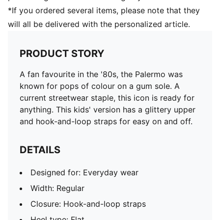
*If you ordered several items, please note that they
will all be delivered with the personalized article.
PRODUCT STORY
A fan favourite in the '80s, the Palermo was
known for pops of colour on a gum sole. A
current streetwear staple, this icon is ready for
anything. This kids' version has a glittery upper
and hook-and-loop straps for easy on and off.
DETAILS
Designed for: Everyday wear
Width: Regular
Closure: Hook-and-loop straps
Heel type: Flat