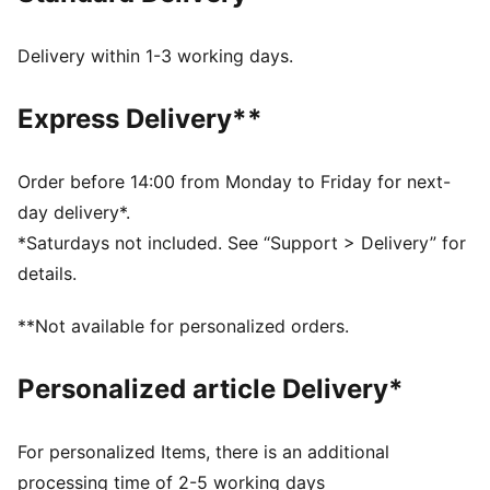
Width: Regular
Closure: Hook-and-loop straps
Delivery within 1-3 working days.
Heel type: Flat
SOFTFOAM+ sockliner with an extra-thick heel for
Express Delivery**
step-in comfort
Signature PUMA branding details
PUMA Kids: Recommended for young kids between 4
Order before 14:00 from Monday to Friday for next-
and 8 years
day delivery*.
*Saturdays not included. See “Support > Delivery” for
details.
**Not available for personalized orders.
Personalized article Delivery*
For personalized Items, there is an additional
processing time of 2-5 working days