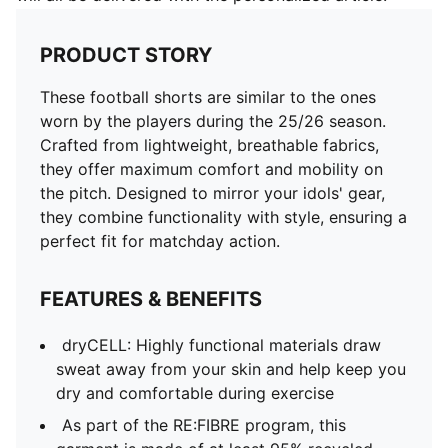
PRODUCT STORY
These football shorts are similar to the ones
worn by the players during the 25/26 season.
Crafted from lightweight, breathable fabrics,
they offer maximum comfort and mobility on
the pitch. Designed to mirror your idols' gear,
they combine functionality with style, ensuring a
perfect fit for matchday action.
FEATURES & BENEFITS
dryCELL: Highly functional materials draw
sweat away from your skin and help keep you
dry and comfortable during exercise
As part of the RE:FIBRE program, this