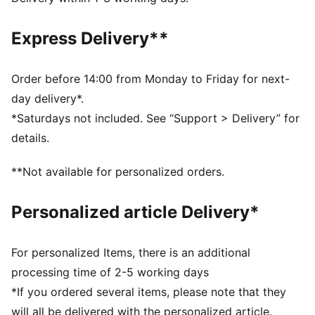
comfortable during exercise
As part of the RE:FIBRE program, this garment is made
Express Delivery**
of at least 95% recycled material from textile waste
and other used materials
DETAILS
Order before 14:00 from Monday to Friday for next-
Fit: Regular
day delivery*.
Main material: Double face jacquard
*Saturdays not included. See “Support > Delivery” for
Length: Above-knee length
details.
Rise: Medium
Worn by the players during the 25/26 season
**Not available for personalized orders.
Club and PUMA branding details
PUMA Youth: Recommended for older kids between 8
Personalized article Delivery*
and 16 years
For personalized Items, there is an additional
processing time of 2-5 working days
*If you ordered several items, please note that they
will all be delivered with the personalized article.