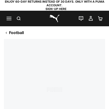
ENJOY 60-DAY RETURNS INSTEAD OF 30 DAYS. ONLY WITH A PUMA
ACCOUNT.
SIGN-UP HERE
SEARCH
LIVE CHAT
MY AC
SH
PUMA.com
Football