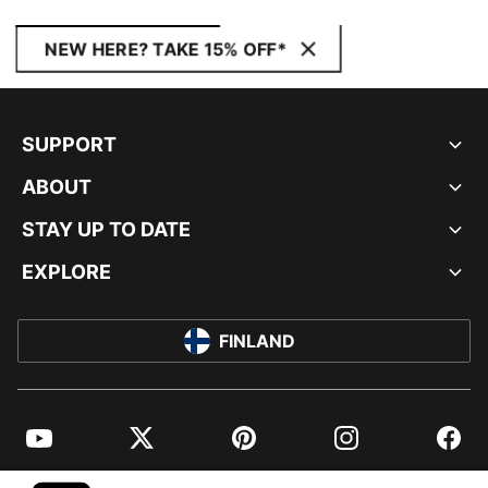
NEW HERE? TAKE 15% OFF*
SUPPORT
ABOUT
STAY UP TO DATE
EXPLORE
FINLAND
YouTube
Twitter
Pinterest
Instagram
Facebo