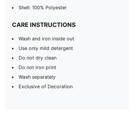
Shell: 100% Polyester
CARE INSTRUCTIONS
Wash and iron inside out
Use only mild detergent
Do not dry clean
Do not iron print
Wash separately
Exclusive of Decoration