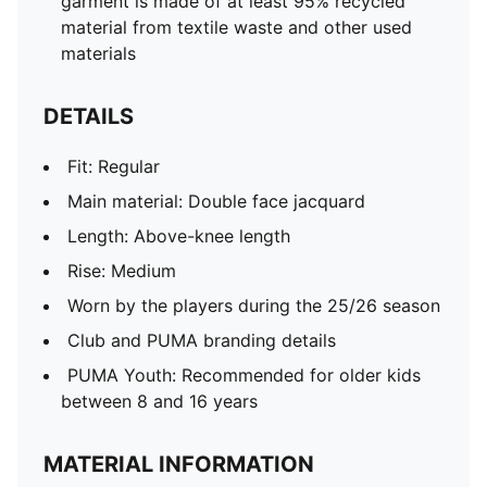
garment is made of at least 95% recycled
material from textile waste and other used
materials
DETAILS
Fit: Regular
Main material: Double face jacquard
Length: Above-knee length
Rise: Medium
Worn by the players during the 25/26 season
Club and PUMA branding details
PUMA Youth: Recommended for older kids
between 8 and 16 years
MATERIAL INFORMATION