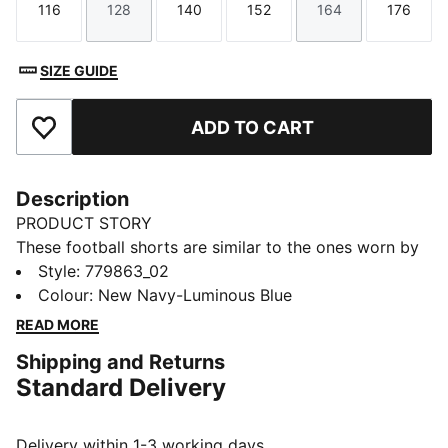
116
128
140
152
164
176
Size
Size
Size
Size
Size
Size
SIZE GUIDE
ADD TO CART
Add to Favourites
Description
PRODUCT STORY
These football shorts are similar to the ones worn by
the players during the 25/26 season. Crafted from
Style
:
779863_02
lightweight, breathable fabrics, they offer maximum
Colour
:
New Navy-Luminous Blue
comfort and mobility on the pitch. Designed to mirror
READ MORE
your idols' gear, they combine functionality with style,
Shipping and Returns
ensuring a perfect fit for matchday action.
Standard Delivery
FEATURES & BENEFITS
dryCELL: Highly functional materials draw sweat away
from your skin and help keep you dry and
Delivery within 1-3 working days.