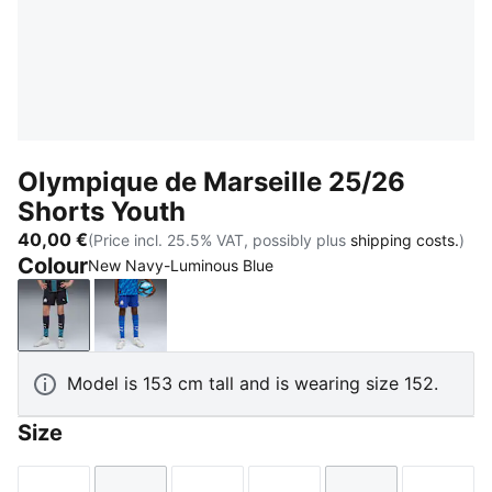
Olympique de Marseille 25/26
Shorts Youth
40,00 €
(Price incl. 25.5% VAT, possibly plus
shipping costs.
)
Colour
New Navy-Luminous Blue
New Navy-Luminous Blue
Vivid Blue-Bleu Azur
Model is 153 cm tall and is wearing size 152.
Size