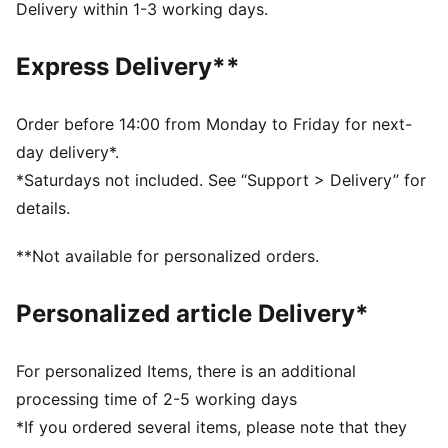
dry and comfortable
Delivery within 1-3 working days.
Made with 100% recycled material excluding trims &
decorations.
Express Delivery**
DETAILS
Fit: Regular
Main material type: Tricot
Order before 14:00 from Monday to Friday for next-
Neck: Crew neck
day delivery*.
Long sleeves
*Saturdays not included. See “Support > Delivery” for
Club and PUMA branding details
details.
PUMA Youth: Recommended for older kids between 8
and 16 years
**Not available for personalized orders.
Personalized article Delivery*
For personalized Items, there is an additional
processing time of 2-5 working days
*If you ordered several items, please note that they