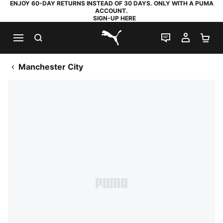
ENJOY 60-DAY RETURNS INSTEAD OF 30 DAYS. ONLY WITH A PUMA
ACCOUNT.
SIGN-UP HERE
SEARCH
LIVE CHAT
MY AC
SH
PUMA.com
Manchester City