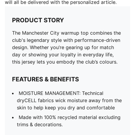
will all be delivered with the personalized article.
PRODUCT STORY
The Manchester City warmup top combines the
club's legendary style with performance-driven
design. Whether you’re gearing up for match
day or showing your loyalty in everyday life,
this jersey lets you embody the club’s colours.
FEATURES & BENEFITS
MOISTURE MANAGEMENT: Technical
dryCELL fabrics wick moisture away from the
skin to help keep you dry and comfortable
Made with 100% recycled material excluding
trims & decorations.