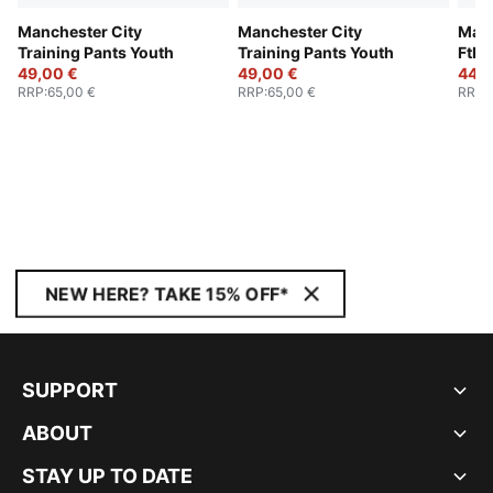
Manchester City
Manchester City
Manc
Training Pants Youth
Training Pants Youth
Ftbl
49,00 €
49,00 €
Jack
44,0
RRP
:
65,00 €
RRP
:
65,00 €
RRP
:
NEW HERE? TAKE 15% OFF*
SUPPORT
ABOUT
STAY UP TO DATE