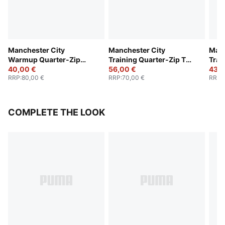
Manchester City
Manchester City
Manc
Warmup Quarter-Zip
Training Quarter-Zip Top
Trai
Top Youth
40,00 €
Youth
56,00 €
Yout
43,0
RRP
:
80,00 €
RRP
:
70,00 €
RRP
:
COMPLETE THE LOOK