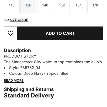
116
128
140
152
164
176
Size
Size
Size
Size
Size
Size
SIZE GUIDE
ADD TO CART
Add to Favourites
Description
PRODUCT STORY
The Manchester City warmup top combines the club's
legendary style with performance-driven design.
Style
:
785782_04
Whether you’re gearing up for match day or showing
Colour
:
Deep Navy-Tropical Blue
your loyalty in everyday life, this jersey lets you
READ MORE
embody the club’s colours.
Shipping and Returns
FEATURES & BENEFITS
Standard Delivery
MOISTURE MANAGEMENT: Technical dryCELL fabrics
wick moisture away from the skin to help keep you