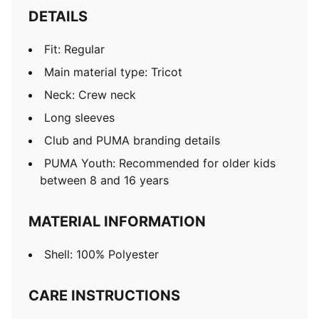
DETAILS
Fit: Regular
Main material type: Tricot
Neck: Crew neck
Long sleeves
Club and PUMA branding details
PUMA Youth: Recommended for older kids
between 8 and 16 years
MATERIAL INFORMATION
Shell: 100% Polyester
CARE INSTRUCTIONS