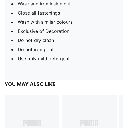
Wash and iron inside out
Close all fastenings
Wash with similar colours
Exclusive of Decoration
Do not dry clean
Do not iron print
Use only mild detergent
YOU MAY ALSO LIKE