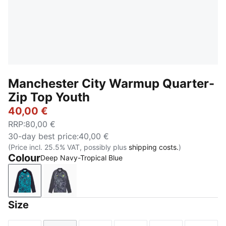
Manchester City Warmup Quarter-
Zip Top Youth
40,00 €
RRP
:
80,00 €
30-day best price
:
40,00 €
(Price incl. 25.5% VAT, possibly plus
shipping costs.
)
Colour
Deep Navy-Tropical Blue
Deep Navy-Tropical Blue
Galactic Gray-Pro Green
Size