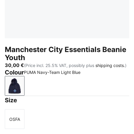
Manchester City Essentials Beanie
Youth
30,00 €
(Price incl. 25.5% VAT, possibly plus
shipping costs.
)
Colour
PUMA Navy-Team Light Blue
PUMA Navy-Team Light Blue
Size
OSFA
Size