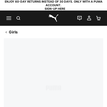
ENJOY 60-DAY RETURNS INSTEAD OF 30 DAYS. ONLY WITH A PUMA
ACCOUNT.
SIGN-UP HERE
SEARCH
LIVE CHAT
MY AC
SH
PUMA.com
Girls