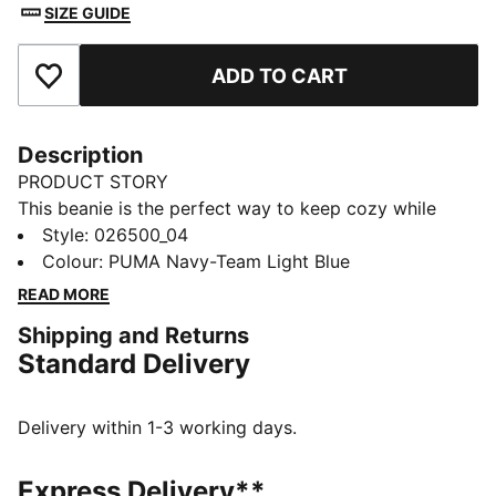
SIZE GUIDE
ADD TO CART
Add to Favourites
Description
PRODUCT STORY
This beanie is the perfect way to keep cozy while
representing your team. Designed for both style and
Style
:
026500_04
comfort, it proudly displays your club’s colours, so
Colour
:
PUMA Navy-Team Light Blue
you can show your support all year round. Whether
READ MORE
you’re cheering from the stands or braving the cold,
Shipping and Returns
this beanie ensures your loyalty is always on display,
Standard Delivery
no matter the weather.
FEATURES & BENEFITS
Made with at least 50% recycled materials.
Delivery within 1-3 working days.
DETAILS
Official licensed product
Express Delivery**