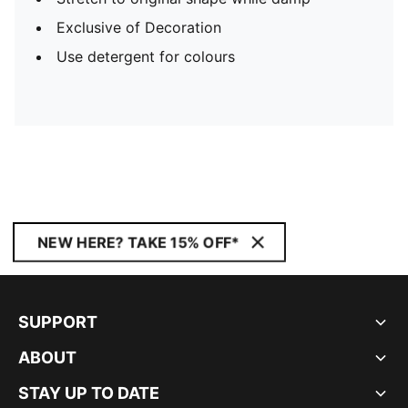
Exclusive of Decoration
Use detergent for colours
NEW HERE? TAKE 15% OFF*
SUPPORT
ABOUT
STAY UP TO DATE