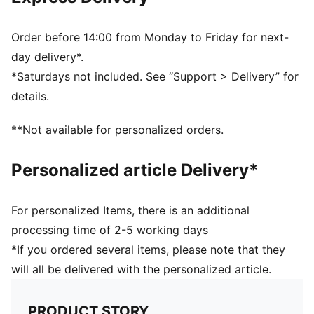
Ribbed knit cuff beanie
Fleece lining
Club crest as woven label on the front brim
Order before 14:00 from Monday to Friday for next-
Embroidered PUMA Cat Logo on the side brim
day delivery*.
PUMA Youth: Recommended for older kids between 8
*Saturdays not included. See “Support > Delivery” for
and 16 years
details.
**Not available for personalized orders.
Personalized article Delivery*
For personalized Items, there is an additional
processing time of 2-5 working days
*If you ordered several items, please note that they
will all be delivered with the personalized article.
PRODUCT STORY