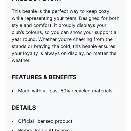
This beanie is the perfect way to keep cozy
while representing your team. Designed for both
style and comfort, it proudly displays your
club’s colours, so you can show your support all
year round. Whether you’re cheering from the
stands or braving the cold, this beanie ensures
your loyalty is always on display, no matter the
weather.
FEATURES & BENEFITS
Made with at least 50% recycled materials.
DETAILS
Official licensed product
Ribbed knit cuff beanie