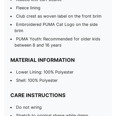
Fleece lining
Club crest as woven label on the front brim
Embroidered PUMA Cat Logo on the side
brim
PUMA Youth: Recommended for older kids
between 8 and 16 years
MATERIAL INFORMATION
Lower Lining: 100% Polyester
Shell: 100% Polyester
CARE INSTRUCTIONS
Do not wring
Stretch to original shape while damp