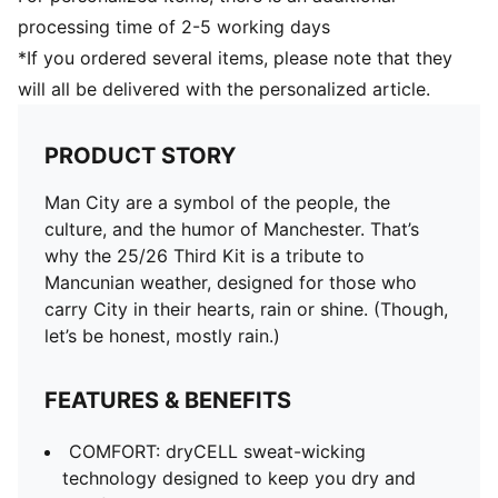
processing time of 2-5 working days
*If you ordered several items, please note that they
will all be delivered with the personalized article.
PRODUCT STORY
Man City are a symbol of the people, the
culture, and the humor of Manchester. That’s
why the 25/26 Third Kit is a tribute to
Mancunian weather, designed for those who
carry City in their hearts, rain or shine. (Though,
let’s be honest, mostly rain.)
FEATURES & BENEFITS
COMFORT: dryCELL sweat-wicking
technology designed to keep you dry and