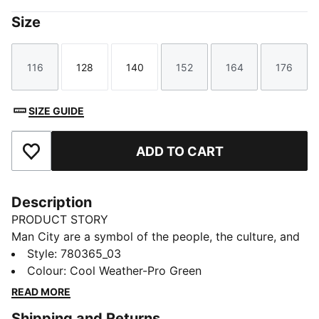
Size
116
128
140
152
164
176
Size
Size
Size
Size
Size
Size
SIZE GUIDE
ADD TO CART
Add to Favourites
Description
PRODUCT STORY
Man City are a symbol of the people, the culture, and
the humor of Manchester. That’s why the 25/26 Third
Style
:
780365_03
Kit is a tribute to Mancunian weather, designed for
Colour
:
Cool Weather-Pro Green
those who carry City in their hearts, rain or shine.
READ MORE
(Though, let’s be honest, mostly rain.)
Shipping and Returns