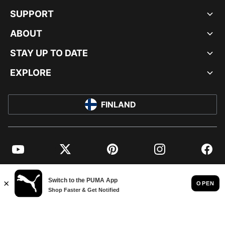
SUPPORT
ABOUT
STAY UP TO DATE
EXPLORE
FINLAND
YouTube
Twitter
Pinterest
Instagram
Facebo
© PUMA EUROPE GMBH, 2026. ALL RIGHTS RESERVED
IMPRINT AND LEGAL DATA