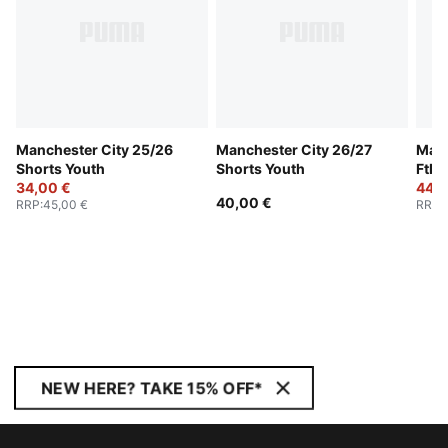
Manchester City 25/26
Manchester City 26/27
Manc
Shorts Youth
Shorts Youth
Ftbl
34,00 €
Jack
44,0
40,00 €
RRP
:
45,00 €
RRP
:
NEW HERE? TAKE 15% OFF*