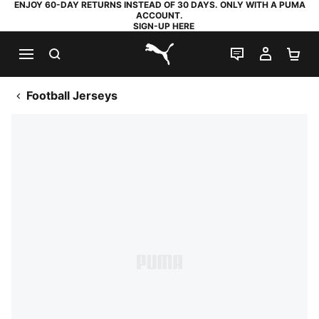
ENJOY 60-DAY RETURNS INSTEAD OF 30 DAYS. ONLY WITH A PUMA
ACCOUNT.
SIGN-UP HERE
SEARCH
LIVE CHAT
MY AC
SH
PUMA.com
Football Jerseys