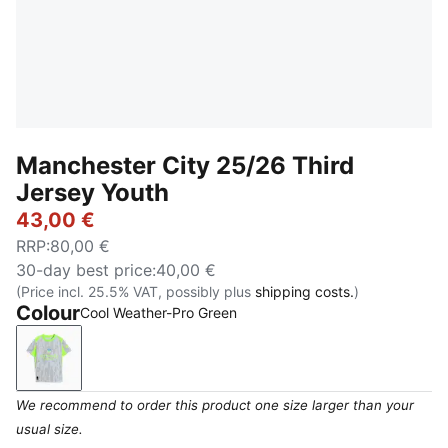
Manchester City 25/26 Third
Jersey Youth
43,00 €
RRP
:
80,00 €
30-day best price
:
40,00 €
(Price incl. 25.5% VAT, possibly plus
shipping costs.
)
Colour
Cool Weather-Pro Green
Cool Weather-Pro Green
We recommend to order this product one size larger than your
usual size.