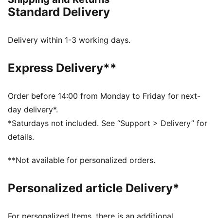
FEATURES & BENEFITS
Standard Delivery
COMFORT: dryCELL sweat-wicking technology
designed to keep you dry and comfortable
RE:FIBRE: Contains at least 95% recycled textile waste
Delivery within 1-3 working days.
and other used materials made of polyester
DETAILS
Express Delivery**
Regular fit
Main material type: Double face jacquard
Short sleeves
Order before 14:00 from Monday to Friday for next-
Crew neck
day delivery*.
Official team branding details
*Saturdays not included. See “Support > Delivery” for
PUMA Youth: Recommended for older kids between 8
details.
and 16 years
**Not available for personalized orders.
Personalized article Delivery*
For personalized Items, there is an additional