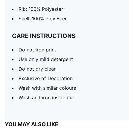
Rib: 100% Polyester
Shell: 100% Polyester
CARE INSTRUCTIONS
Do not iron print
Use only mild detergent
Do not dry clean
Exclusive of Decoration
Wash with similar colours
Wash and iron inside out
YOU MAY ALSO LIKE