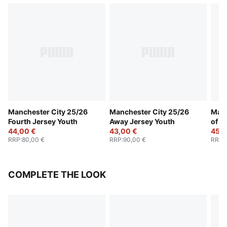
Manchester City 25/26
Manchester City 25/26
Manc
Fourth Jersey Youth
Away Jersey Youth
of t
44,00 €
43,00 €
Yout
45,0
RRP
:
80,00 €
RRP
:
90,00 €
RRP
:
COMPLETE THE LOOK