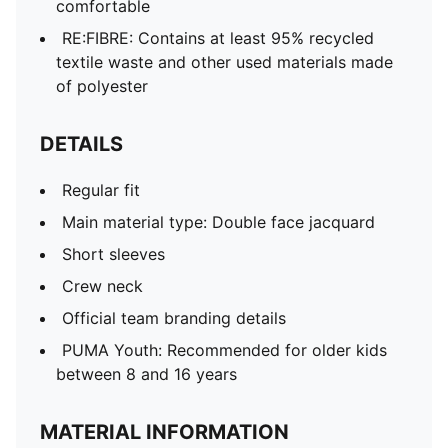
comfortable
RE:FIBRE: Contains at least 95% recycled
textile waste and other used materials made
of polyester
DETAILS
Regular fit
Main material type: Double face jacquard
Short sleeves
Crew neck
Official team branding details
PUMA Youth: Recommended for older kids
between 8 and 16 years
MATERIAL INFORMATION