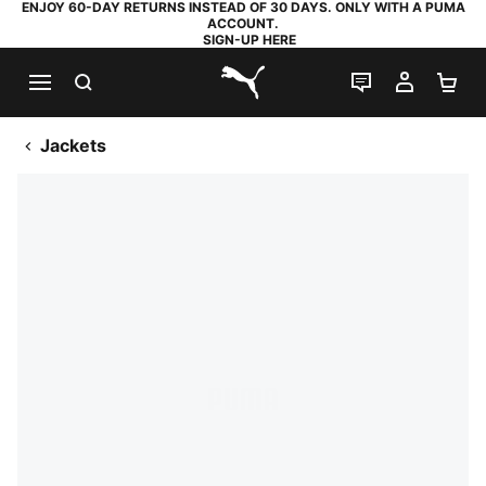
ENJOY 60-DAY RETURNS INSTEAD OF 30 DAYS. ONLY WITH A PUMA
ACCOUNT.
SIGN-UP HERE
SEARCH
LIVE CHAT
MY AC
SH
PUMA.com
Jackets