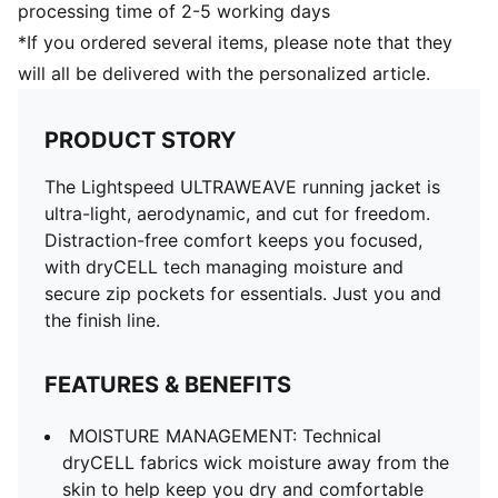
processing time of 2-5 working days
*If you ordered several items, please note that they
will all be delivered with the personalized article.
PRODUCT STORY
The Lightspeed ULTRAWEAVE running jacket is
ultra-light, aerodynamic, and cut for freedom.
Distraction-free comfort keeps you focused,
with dryCELL tech managing moisture and
secure zip pockets for essentials. Just you and
the finish line.
FEATURES & BENEFITS
MOISTURE MANAGEMENT: Technical
dryCELL fabrics wick moisture away from the
skin to help keep you dry and comfortable