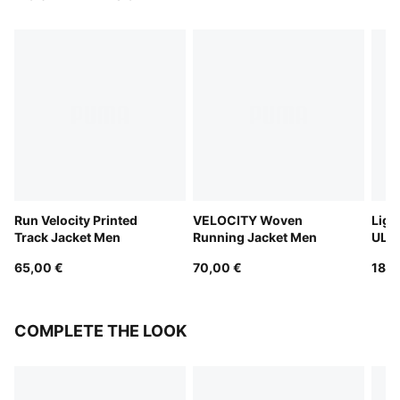
Run Velocity Printed
VELOCITY Woven
Ligh
Track Jacket Men
Running Jacket Men
ULT
Runn
65,00 €
70,00 €
180,
COMPLETE THE LOOK