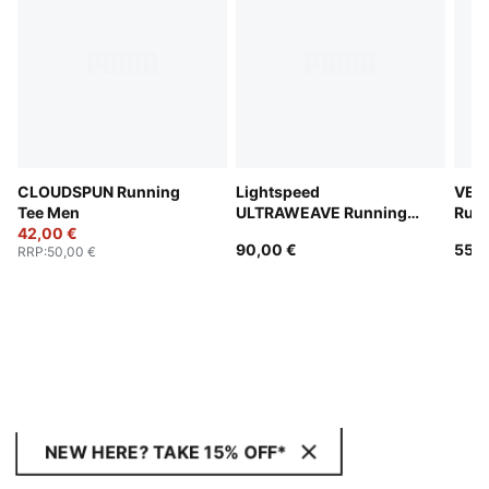
CLOUDSPUN Running
Lightspeed
VEL
Tee Men
ULTRAWEAVE Running
Runn
42,00 €
2" Shorts Men
Men
90,00 €
55,0
RRP
:
50,00 €
NEW HERE? TAKE 15% OFF*