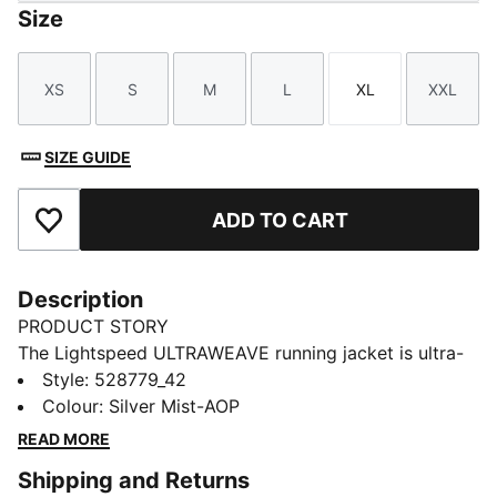
Size
XS
S
M
L
XL
XXL
Size
Size
Size
Size
Size
Size
SIZE GUIDE
ADD TO CART
Add to Favourites
Description
PRODUCT STORY
The Lightspeed ULTRAWEAVE running jacket is ultra-
light, aerodynamic, and cut for freedom. Distraction-
Style
:
528779_42
free comfort keeps you focused, with dryCELL tech
Colour
:
Silver Mist-AOP
managing moisture and secure zip pockets for
READ MORE
essentials. Just you and the finish line.
Shipping and Returns
FEATURES & BENEFITS