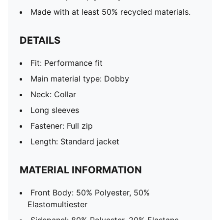
Made with at least 50% recycled materials.
DETAILS
Fit: Performance fit
Main material type: Dobby
Neck: Collar
Long sleeves
Fastener: Full zip
Length: Standard jacket
MATERIAL INFORMATION
Front Body: 50% Polyester, 50%
Elastomultiester