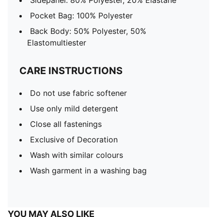
Sidepanel: 80% Polyester, 20% Elastane
Pocket Bag: 100% Polyester
Back Body: 50% Polyester, 50%
Elastomultiester
CARE INSTRUCTIONS
Do not use fabric softener
Use only mild detergent
Close all fastenings
Exclusive of Decoration
Wash with similar colours
Wash garment in a washing bag
YOU MAY ALSO LIKE