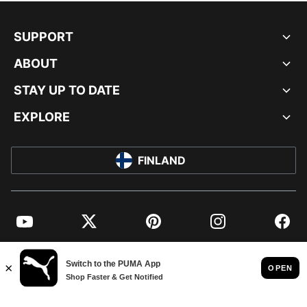
SUPPORT
ABOUT
STAY UP TO DATE
EXPLORE
FINLAND
YouTube
Twitter
Pinterest
Instagram
Facebo
© PUMA EUROPE GMBH, 2026. ALL RIGHTS RESERVED
IMPRINT AND LEGAL DATA