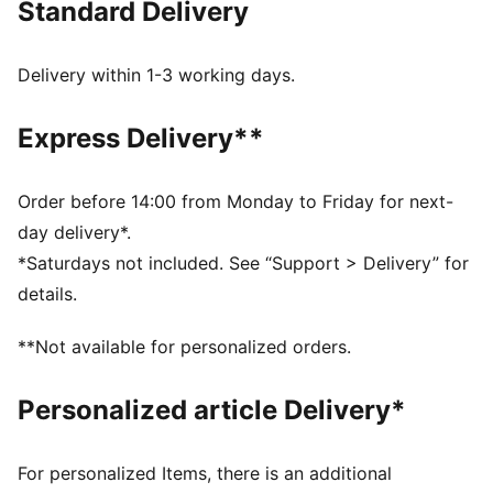
Standard Delivery
MOISTURE MANAGEMENT: Technical dryCELL fabrics
wick moisture away from the skin to help keep you
dry and comfortable
Delivery within 1-3 working days.
Made with at least 50% recycled materials.
DETAILS
Express Delivery**
Fit: Performance fit
Main material type: Dobby
Neck: Collar
Order before 14:00 from Monday to Friday for next-
Long sleeves
day delivery*.
Fastener: Full zip
*Saturdays not included. See “Support > Delivery” for
Length: Standard jacket
details.
**Not available for personalized orders.
Personalized article Delivery*
For personalized Items, there is an additional