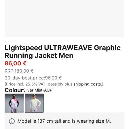
Lightspeed ULTRAWEAVE Graphic
Running Jacket Men
86,00 €
RRP
:
180,00 €
30-day best price
:
96,00 €
(Price incl. 25.5% VAT, possibly plus
shipping costs.
)
Colour
Silver Mist-AOP
Inky Depths
Silver Mist-AOP
Model is 187 cm tall and is wearing size M.