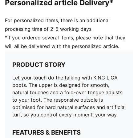
Personalized article Delivery*
For personalized Items, there is an additional
processing time of 2-5 working days
*If you ordered several items, please note that they
will all be delivered with the personalized article.
PRODUCT STORY
Let your touch do the talking with KING LIGA
boots. The upper is designed for smooth,
natural touches and a fold-over tongue adjusts
to your foot. The responsive outsole is
optimised for hard natural surfaces and artificial
turf, so you control every moment, your way.
FEATURES & BENEFITS