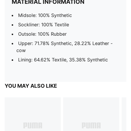
MATERIAL INFORMATION
Midsole: 100% Synthetic
Sockliner: 100% Textile
Outsole: 100% Rubber
Upper: 71.78% Synthetic, 28.22% Leather -
cow
Lining: 64.62% Textile, 35.38% Synthetic
YOU MAY ALSO LIKE