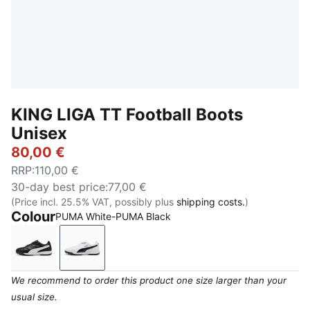
KING LIGA TT Football Boots
Unisex
80,00 €
RRP
:
110,00 €
30-day best price
:
77,00 €
(Price incl. 25.5% VAT, possibly plus
shipping costs.
)
Colour
PUMA White-PUMA Black
PUMA Black-PUMA Silver-PUMA White
PUMA White-PUMA Black
We recommend to order this product one size larger than your
usual size.