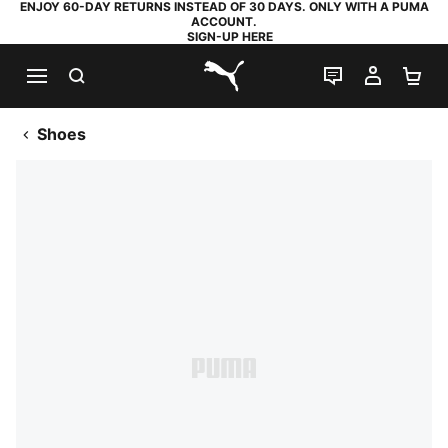
ENJOY 60-DAY RETURNS INSTEAD OF 30 DAYS. ONLY WITH A PUMA
ACCOUNT.
SIGN-UP HERE
SEARCH
LIVE CHAT
MY AC
SH
PUMA.com
Shoes