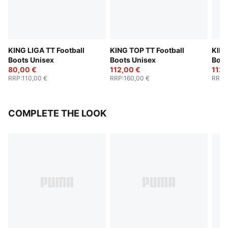
KING LIGA TT Football
KING TOP TT Football
KING
Boots Unisex
Boots Unisex
Boot
80,00 €
112,00 €
112,
RRP
:
110,00 €
RRP
:
160,00 €
RRP
:
COMPLETE THE LOOK