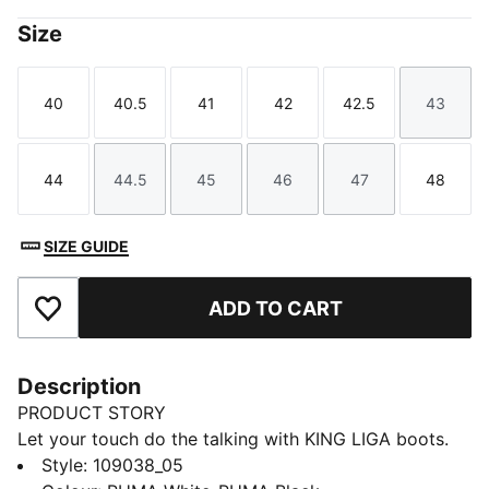
Size
40
40.5
41
42
42.5
43
Size
Size
Size
Size
Size
Size
44
44.5
45
46
47
48
Size
Size
Size
Size
Size
Size
SIZE GUIDE
ADD TO CART
Add to Favourites
Description
PRODUCT STORY
Let your touch do the talking with KING LIGA boots.
The upper is designed for smooth, natural touches and
Style
:
109038_05