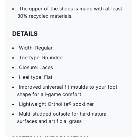
The upper of the shoes is made with at least
30% recycled materials.
DETAILS
Width: Regular
Toe type: Rounded
Closure: Laces
Heel type: Flat
Improved universal fit moulds to your foot
shape for all-game comfort
Lightweight Ortholite® sockliner
Multi-studded outsole for hard natural
surfaces and artificial grass