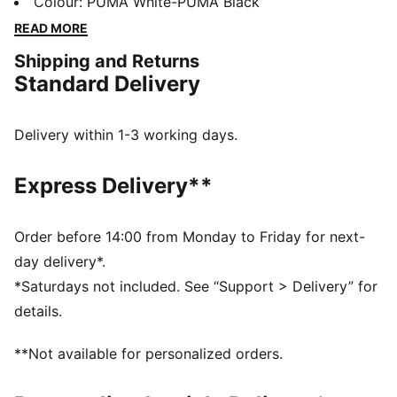
a fold-over tongue adjusts to your foot. The
Colour
:
PUMA White-PUMA Black
responsive outsole is optimised for hard natural
READ MORE
surfaces and artificial turf, so you control every
Shipping and Returns
moment, your way.
Standard Delivery
FEATURES & BENEFITS
The upper of the shoes is made with at least 30%
recycled materials.
Delivery within 1-3 working days.
DETAILS
Width: Regular
Express Delivery**
Toe type: Rounded
Closure: Laces
Heel type: Flat
Order before 14:00 from Monday to Friday for next-
Improved universal fit moulds to your foot shape for
day delivery*.
all-game comfort
*Saturdays not included. See “Support > Delivery” for
Lightweight Ortholite® sockliner
details.
Multi-studded outsole for hard natural surfaces and
artificial grass
**Not available for personalized orders.