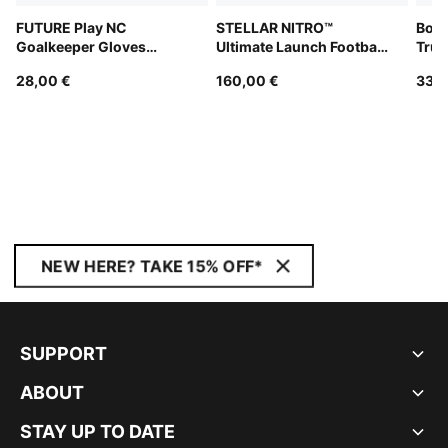
FUTURE Play NC
STELLAR NITRO™
Boru
Goalkeeper Gloves
Ultimate Launch Football
Truc
Unisex
(FIFA® Quality Pro)
28,00 €
160,00 €
33,0
NEW HERE? TAKE 15% OFF*
SUPPORT
ABOUT
STAY UP TO DATE