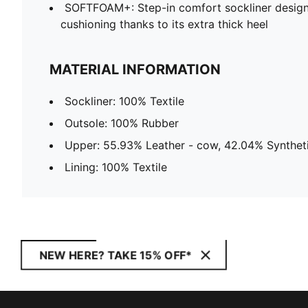
SOFTFOAM+: Step-in comfort sockliner design
cushioning thanks to its extra thick heel
MATERIAL INFORMATION
Sockliner: 100% Textile
Outsole: 100% Rubber
Upper: 55.93% Leather - cow, 42.04% Syntheti
Lining: 100% Textile
NEW HERE? TAKE 15% OFF*