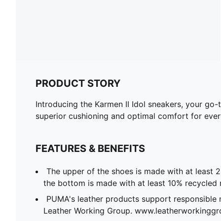
PRODUCT STORY
Introducing the Karmen II Idol sneakers, your go-
superior cushioning and optimal comfort for every
FEATURES & BENEFITS
The upper of the shoes is made with at least 
the bottom is made with at least 10% recycled 
PUMA's leather products support responsible 
Leather Working Group. www.leatherworkingg