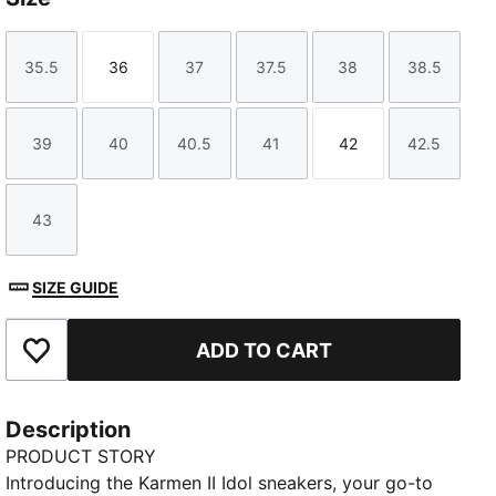
35.5
36
37
37.5
38
38.5
Size
Size
Size
Size
Size
Size
39
40
40.5
41
42
42.5
Size
Size
Size
Size
Size
Size
43
Size
SIZE GUIDE
ADD TO CART
Add to Favourites
Description
PRODUCT STORY
Introducing the Karmen II Idol sneakers, your go-to