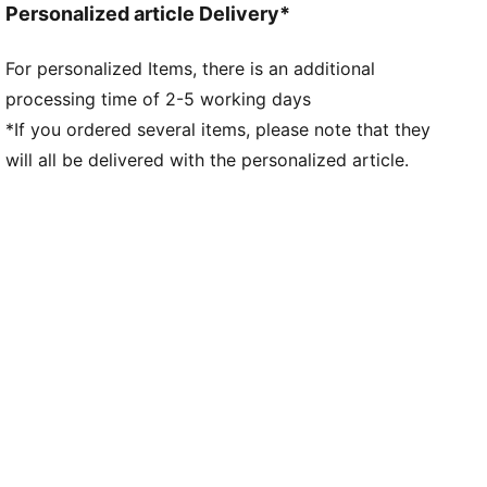
Personalized article Delivery*
For personalized Items, there is an additional
processing time of 2-5 working days
*If you ordered several items, please note that they
will all be delivered with the personalized article.