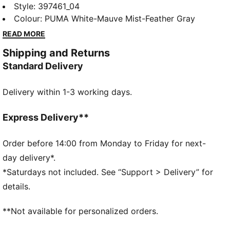
style with a slightly rugged rubber platform. The
Style
:
397461_04
leather upper and the SoftFoam+ sockliner provide
Colour
:
PUMA White-Mauve Mist-Feather Gray
superior cushioning and optimal comfort for every
READ MORE
step of your day. A style for today's trendsetter.
Shipping and Returns
FEATURES & BENEFITS
Standard Delivery
The upper of the shoes is made with at least 20%
recycled materials and the bottom is made with at
Delivery within 1-3 working days.
least 10% recycled materials.
PUMA's leather products support responsible
manufacturing via the Leather Working Group.
Express Delivery**
www.leatherworkinggroup.com
SOFTFOAM+: Step-in comfort sockliner designed to
Order before 14:00 from Monday to Friday for next-
provide soft cushioning thanks to its extra thick heel
day delivery*.
DETAILS
*Saturdays not included. See “Support > Delivery” for
Regular fit
details.
Platform style
**Not available for personalized orders.
SOFTFOAM+ sockliner