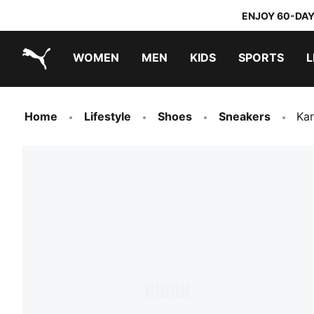
ENJOY 60-DAY
WOMEN
MEN
KIDS
SPORTS
L
PUMA.com
PUMA x TRANSFORMERS
PUMA x DORA THE EXPLORER
Home
Lifestyle
Shoes
Sneakers
Kar