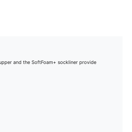
r upper and the SoftFoam+ sockliner provide