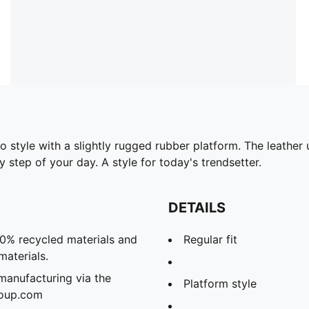
to style with a slightly rugged rubber platform. The leathe
 step of your day. A style for today's trendsetter.
DETAILS
20% recycled materials and
Regular fit
materials.
manufacturing via the
Platform style
roup.com