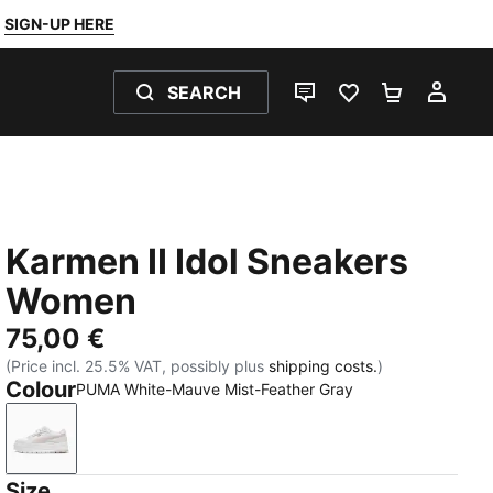
SIGN-UP HERE
SEARCH
LIVE CHAT
FAVOURITES 0
SHOPPING
MY 
Karmen II Idol Sneakers
Women
75,00 €
(Price incl. 25.5% VAT, possibly plus
shipping costs.
)
Colour
PUMA White-Mauve Mist-Feather Gray
PUMA White-Mauve Mist-Feather Gray
Size