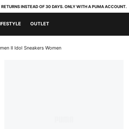
 RETURNS INSTEAD OF 30 DAYS. ONLY WITH A PUMA ACCOUNT.
IFESTYLE
OUTLET
men II Idol Sneakers Women