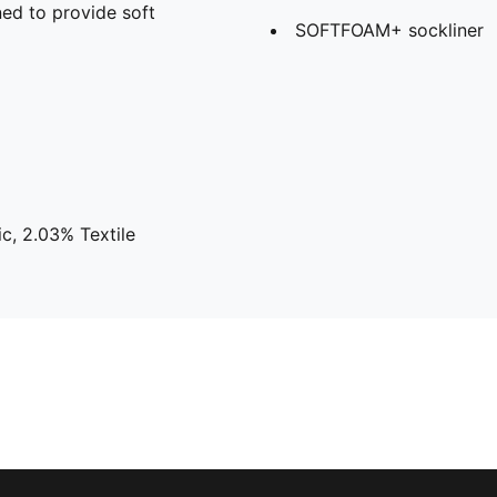
ed to provide soft
SOFTFOAM+ sockliner
c, 2.03% Textile