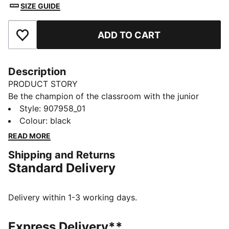
SIZE GUIDE
ADD TO CART
Add to Favourites
Description
PRODUCT STORY
Be the champion of the classroom with the junior
sport socks from PUMA. Style, performance and
Style
:
907958_01
comfort merge to make this 3 pack the ideal socks to
Colour
:
black
start your day off in the right direction.
READ MORE
FEATURES & BENEFITS
Shipping and Returns
Half terry cushioning for shock absorption and extra
Standard Delivery
comfort.
Flat toe seam to prevent irritation.
DETAILS
Delivery within 1-3 working days.
Sport socks for all activities
3:1 comfort ribbing for the perfect fit
Express Delivery**