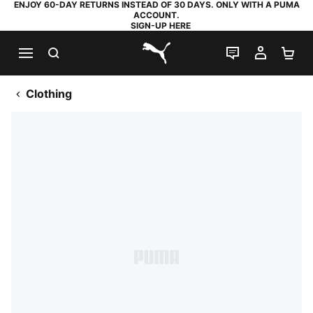
ENJOY 60-DAY RETURNS INSTEAD OF 30 DAYS. ONLY WITH A PUMA
ACCOUNT.
SIGN-UP HERE
SEARCH
LIVE CHAT
MY AC
SH
PUMA.com
Clothing