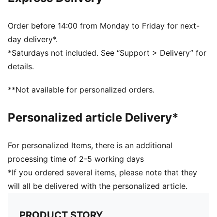
Half terry cushioning for shock absorption and extra
comfort
Flat toe seam to prevent irritation
Order before 14:00 from Monday to Friday for next-
Sport socks for all activities
day delivery*.
*Saturdays not included. See “Support > Delivery” for
details.
**Not available for personalized orders.
Personalized article Delivery*
For personalized Items, there is an additional
processing time of 2-5 working days
*If you ordered several items, please note that they
will all be delivered with the personalized article.
PRODUCT STORY