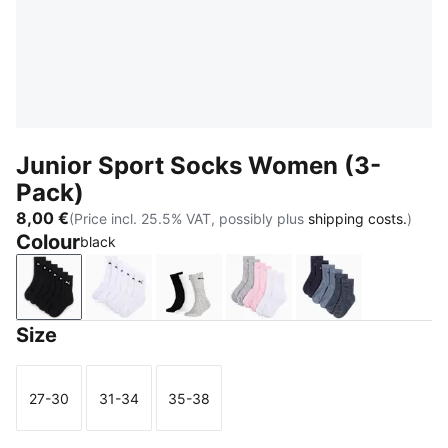
Junior Sport Socks Women (3-
Pack)
8,00 €
(Price incl. 25.5% VAT, possibly plus
shipping costs.
)
Colour
black
black
white
grey/white/black
rose water
denim blue
Size
27-30
31-34
35-38
Size
Size
Size