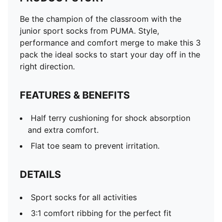
Be the champion of the classroom with the
junior sport socks from PUMA. Style,
performance and comfort merge to make this 3
pack the ideal socks to start your day off in the
right direction.
FEATURES & BENEFITS
Half terry cushioning for shock absorption
and extra comfort.
Flat toe seam to prevent irritation.
DETAILS
Sport socks for all activities
3:1 comfort ribbing for the perfect fit