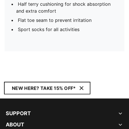
Half terry cushioning for shock absorption
and extra comfort
Flat toe seam to prevent irritation
Sport socks for all activities
NEW HERE? TAKE 15% OFF*
SUPPORT
ABOUT