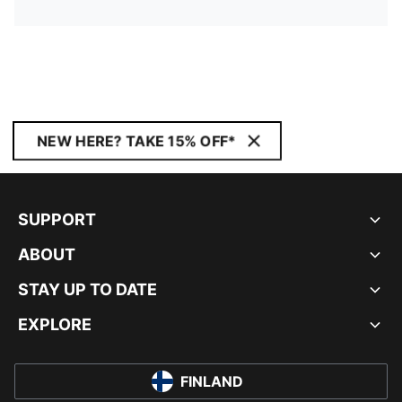
NEW HERE? TAKE 15% OFF*
SUPPORT
ABOUT
STAY UP TO DATE
EXPLORE
FINLAND