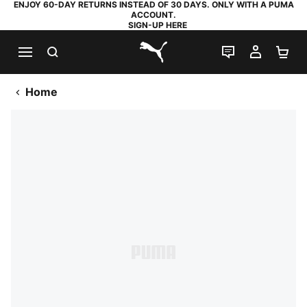
ENJOY 60-DAY RETURNS INSTEAD OF 30 DAYS. ONLY WITH A PUMA
ACCOUNT.
SIGN-UP HERE
SEARCH
LIVE CHAT
MY AC
SH
PUMA.com
Home