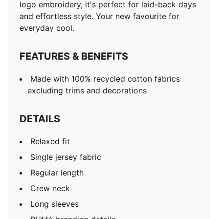
logo embroidery, it's perfect for laid-back days
and effortless style. Your new favourite for
everyday cool.
FEATURES & BENEFITS
Made with 100% recycled cotton fabrics
excluding trims and decorations
DETAILS
Relaxed fit
Single jersey fabric
Regular length
Crew neck
Long sleeves