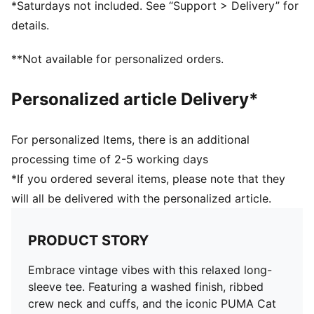
*Saturdays not included. See “Support > Delivery” for
details.
**Not available for personalized orders.
Personalized article Delivery*
For personalized Items, there is an additional
processing time of 2-5 working days
*If you ordered several items, please note that they
will all be delivered with the personalized article.
PRODUCT STORY
Embrace vintage vibes with this relaxed long-
sleeve tee. Featuring a washed finish, ribbed
crew neck and cuffs, and the iconic PUMA Cat