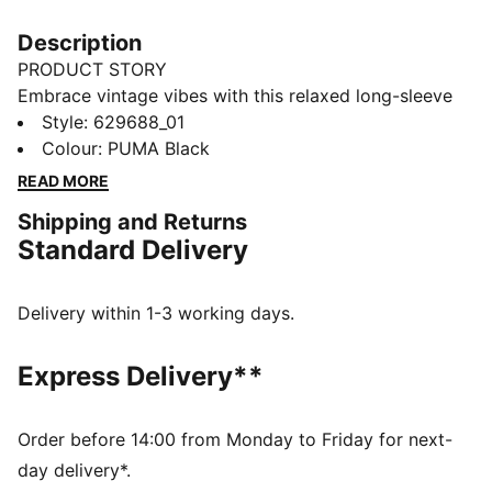
Description
PRODUCT STORY
Embrace vintage vibes with this relaxed long-sleeve
tee. Featuring a washed finish, ribbed crew neck and
Style
:
629688_01
cuffs, and the iconic PUMA Cat logo embroidery, it's
Colour
:
PUMA Black
perfect for laid-back days and effortless style. Your
READ MORE
new favourite for everyday cool.
Shipping and Returns
FEATURES & BENEFITS
Standard Delivery
Made with 100% recycled cotton fabrics excluding
trims and decorations
DETAILS
Delivery within 1-3 working days.
Relaxed fit
Single jersey fabric
Express Delivery**
Regular length
Crew neck
Long sleeves
Order before 14:00 from Monday to Friday for next-
PUMA branding details
day delivery*.