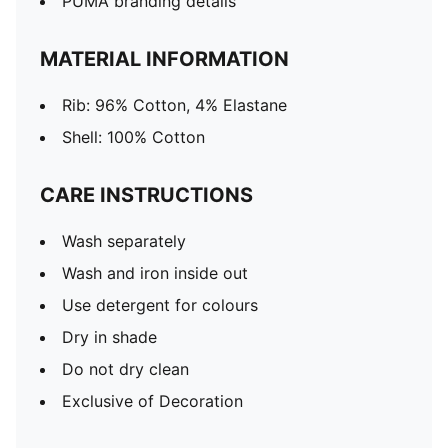
PUMA branding details
MATERIAL INFORMATION
Rib: 96% Cotton, 4% Elastane
Shell: 100% Cotton
CARE INSTRUCTIONS
Wash separately
Wash and iron inside out
Use detergent for colours
Dry in shade
Do not dry clean
Exclusive of Decoration