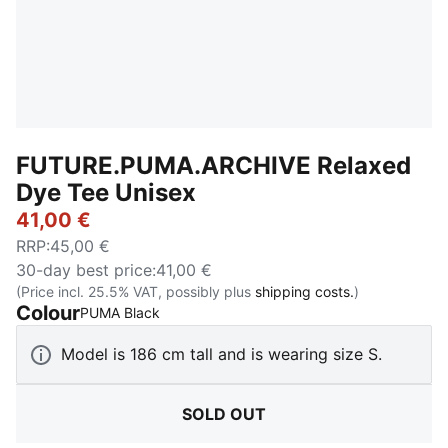
FUTURE.PUMA.ARCHIVE Relaxed
Dye Tee Unisex
41,00 €
RRP
:
45,00 €
30-day best price
:
41,00 €
(Price incl. 25.5% VAT, possibly plus
shipping costs.
)
Colour
:
Sold Out
PUMA Black
Model is 186 cm tall and is wearing size S.
SOLD OUT