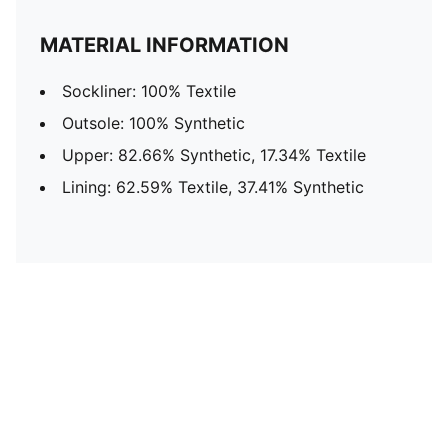
MATERIAL INFORMATION
Sockliner: 100% Textile
Outsole: 100% Synthetic
Upper: 82.66% Synthetic, 17.34% Textile
Lining: 62.59% Textile, 37.41% Synthetic