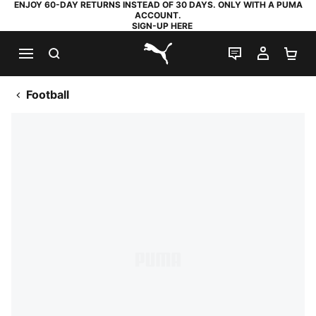
ENJOY 60-DAY RETURNS INSTEAD OF 30 DAYS. ONLY WITH A PUMA
ACCOUNT.
SIGN-UP HERE
SEARCH
LIVE CHAT
MY AC
SH
PUMA.com
Football