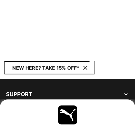
NEW HERE? TAKE 15% OFF*
SUPPORT
ABOUT
STAY UP TO DATE
EXPLORE