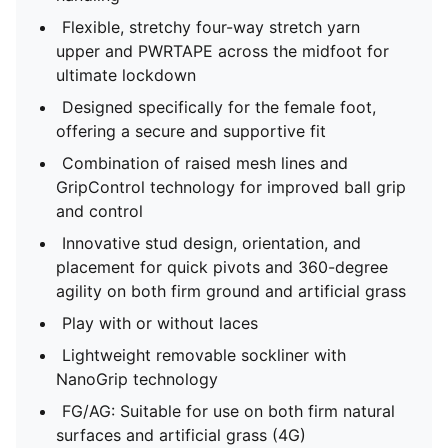
Flexible, stretchy four-way stretch yarn
upper and PWRTAPE across the midfoot for
ultimate lockdown
Designed specifically for the female foot,
offering a secure and supportive fit
Combination of raised mesh lines and
GripControl technology for improved ball grip
and control
Innovative stud design, orientation, and
placement for quick pivots and 360-degree
agility on both firm ground and artificial grass
Play with or without laces
Lightweight removable sockliner with
NanoGrip technology
FG/AG: Suitable for use on both firm natural
surfaces and artificial grass (4G)