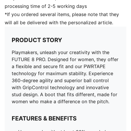
Combination of raised mesh lines and GripControl
processing time of 2-5 working days
technology for improved ball grip and control
*If you ordered several items, please note that they
Innovative stud design, orientation, and placement for
will all be delivered with the personalized article.
quick pivots and 360-degree agility on both firm
ground and artificial grass
Play with or without laces
PRODUCT STORY
Lightweight removable sockliner with NanoGrip
technology
Playmakers, unleash your creativity with the
FG/AG: Suitable for use on both firm natural surfaces
FUTURE 8 PRO. Designed for women, they offer
and artificial grass (4G)
a flexible and secure fit and our PWRTAPE
technology for maximum stability. Experience
360-degree agility and superior ball control
with GripControl technology and innovative
stud design. A boot that fits different, made for
women who make a difference on the pitch.
FEATURES & BENEFITS