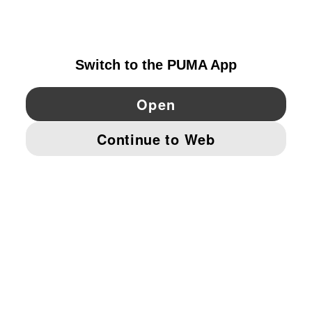
FINLAND
YouTube
Twitter
Pinterest
Instagram
Facebo
© PUMA EUROPE GMBH, 2026. ALL RIGHTS RESERVED
IMPRINT AND LEGAL DATA