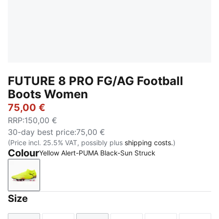
FUTURE 8 PRO FG/AG Football
Boots Women
75,00 €
RRP
:
150,00 €
30-day best price
:
75,00 €
(Price incl. 25.5% VAT, possibly plus
shipping costs.
)
Colour
Yellow Alert-PUMA Black-Sun Struck
Yellow Alert-PUMA Black-Sun Struck
Size