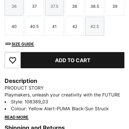
36
37
37.5
38
38.5
39
Size
Size
Size
Size
Size
Size
40
40.5
41
42
42.5
Size
Size
Size
Size
Size
SIZE GUIDE
ADD TO CART
Add to Favourites
Description
PRODUCT STORY
Playmakers, unleash your creativity with the FUTURE
8 PRO. Designed for women, they offer a flexible and
Style
:
108389_03
secure fit and our PWRTAPE technology for maximum
Colour
:
Yellow Alert-PUMA Black-Sun Struck
stability. Experience 360-degree agility and superior
READ MORE
ball control with GripControl technology and
Shipping and Returns