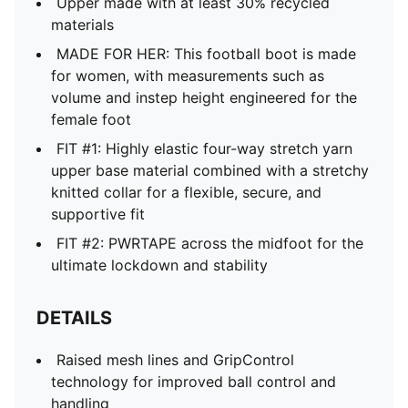
Upper made with at least 30% recycled
materials
MADE FOR HER: This football boot is made
for women, with measurements such as
volume and instep height engineered for the
female foot
FIT #1: Highly elastic four-way stretch yarn
upper base material combined with a stretchy
knitted collar for a flexible, secure, and
supportive fit
FIT #2: PWRTAPE across the midfoot for the
ultimate lockdown and stability
DETAILS
Raised mesh lines and GripControl
technology for improved ball control and
handling