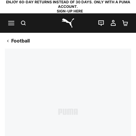
ENJOY 60-DAY RETURNS INSTEAD OF 30 DAYS. ONLY WITH A PUMA
ACCOUNT.
SIGN-UP HERE
SEARCH
LIVE CHAT
MY AC
SH
PUMA.com
Football