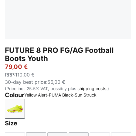
FUTURE 8 PRO FG/AG Football
Boots Youth
79,00 €
RRP
:
110,00 €
30-day best price
:
56,00 €
(Price incl. 25.5% VAT, possibly plus
shipping costs.
)
Colour
Yellow Alert-PUMA Black-Sun Struck
Yellow Alert-PUMA Black-Sun Struck
Size