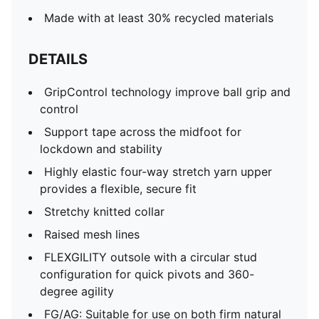
Made with at least 30% recycled materials
DETAILS
GripControl technology improve ball grip and
control
Support tape across the midfoot for
lockdown and stability
Highly elastic four-way stretch yarn upper
provides a flexible, secure fit
Stretchy knitted collar
Raised mesh lines
FLEXGILITY outsole with a circular stud
configuration for quick pivots and 360-
degree agility
FG/AG: Suitable for use on both firm natural