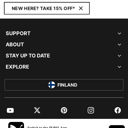
NEW HERE? TAKE 15% OFF*
SUPPORT
ABOUT
STAY UP TO DATE
EXPLORE
FINLAND
YouTube
Twitter
Pinterest
Instagram
Facebo
© PUMA EUROPE GMBH, 2026. ALL RIGHTS RESERVED