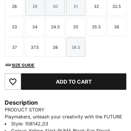
28
29
30
31
32
32.5
Size
Size
Size
Size
Size
Size
33
34
34.5
35
35.5
36
Size
Size
Size
Size
Size
Size
37
37.5
38
38.5
Size
Size
Size
Size
SIZE GUIDE
ADD TO CART
Add to Favourites
Description
PRODUCT STORY
Playmakers, unleash your creativity with the FUTURE
8 PRO, PUMA's latest football gem. These boots
Style
:
108142_03
feature a flexible upper, GripControl technology for
Colour
:
Yellow Alert-PUMA Black-Sun Struck