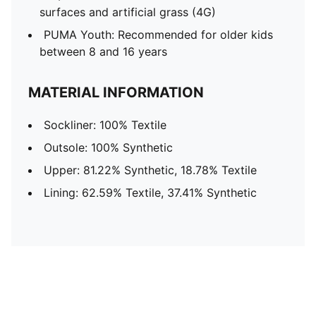
surfaces and artificial grass (4G)
PUMA Youth: Recommended for older kids
between 8 and 16 years
MATERIAL INFORMATION
Sockliner: 100% Textile
Outsole: 100% Synthetic
Upper: 81.22% Synthetic, 18.78% Textile
Lining: 62.59% Textile, 37.41% Synthetic