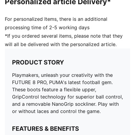
Personalized article Delivery*
and 16 years
For personalized Items, there is an additional
processing time of 2-5 working days
*If you ordered several items, please note that they
will all be delivered with the personalized article.
PRODUCT STORY
Playmakers, unleash your creativity with the
FUTURE 8 PRO, PUMA's latest football gem.
These boots feature a flexible upper,
GripControl technology for superior ball control,
and a removable NanoGrip sockliner. Play with
or without laces and control the game.
FEATURES & BENEFITS