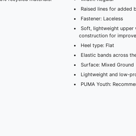
Raised lines for added b
Fastener: Laceless
Soft, lightweight upper 
construction for improve
Heel type: Flat
Elastic bands across th
Surface: Mixed Ground
Lightweight and low-pro
PUMA Youth: Recommend