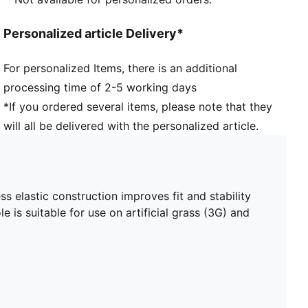
Heel type: Flat
Elastic bands across the midfoot for lockdown and
Personalized article Delivery*
stability
Surface: Mixed Ground
For personalized Items, there is an additional
Lightweight and low-profile multi-studded outsole
processing time of 2-5 working days
PUMA Youth: Recommended for older kids between 8
and 16 years
*If you ordered several items, please note that they
will all be delivered with the personalized article.
 elastic construction improves fit and stability
e is suitable for use on artificial grass (3G) and