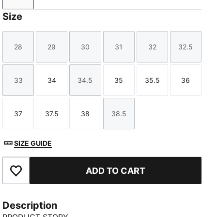
Size
28
29
30
31
32
32.5
Size
Size
Size
Size
Size
Size
33
34
34.5
35
35.5
36
Size
Size
Size
Size
Size
Size
37
37.5
38
38.5
Size
Size
Size
Size
SIZE GUIDE
ADD TO CART
Add to Favourites
Description