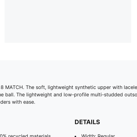
 MATCH. The soft, lightweight synthetic upper with laceless
he ball. The lightweight and low-profile multi-studded outsol
ders with ease.
DETAILS
30% recycled materials.
Width: Regular