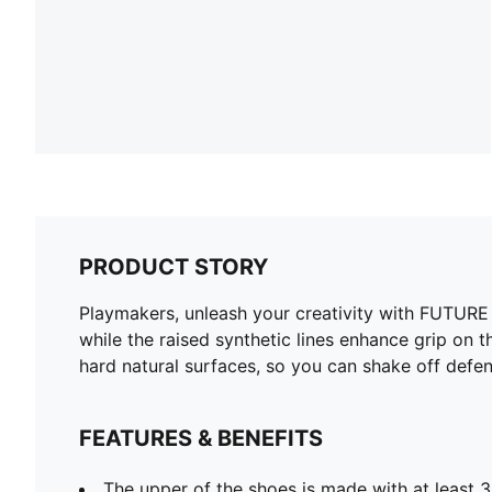
PRODUCT STORY
Playmakers, unleash your creativity with FUTURE 8
while the raised synthetic lines enhance grip on t
hard natural surfaces, so you can shake off defen
FEATURES & BENEFITS
The upper of the shoes is made with at least 