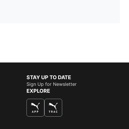
STAY UP TO DATE
Sign Up for Newsletter
EXPLORE
THE BEST WAY TO SHOP