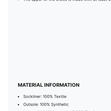
MATERIAL INFORMATION
Sockliner: 100% Textile
Outsole: 100% Synthetic