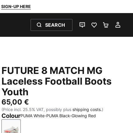
SIGN-UP HERE
SEARCH
LIVE CHAT
FAVOURITES 0
SHOPPING
MY 
FUTURE 8 MATCH MG
Laceless Football Boots
Youth
65,00 €
(Price incl. 25.5% VAT, possibly plus
shipping costs.
)
Colour
PUMA White-PUMA Black-Glowing Red
PUMA White-PUMA Black-Glowing Red