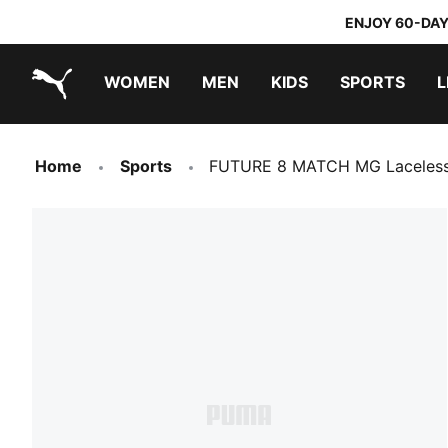
ENJOY 60-DAY
WOMEN
MEN
KIDS
SPORTS
L
PUMA.com
PUMA x TRANSFORMERS
PUMA x DORA THE EXPLORER
Home
Sports
FUTURE 8 MATCH MG Laceless 