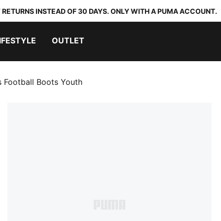
 RETURNS INSTEAD OF 30 DAYS. ONLY WITH A PUMA ACCOUNT.
IFESTYLE
OUTLET
Football Boots Youth