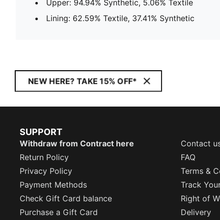
Upper: 94.94% Synthetic, 5.06% Textile
Lining: 62.59% Textile, 37.41% Synthetic
NEW HERE? TAKE 15% OFF*
SUPPORT
Withdraw from Contract here
Contact u
Return Policy
FAQ
Privacy Policy
Terms & C
Payment Methods
Track You
Check Gift Card balance
Right of W
Purchase a Gift Card
Delivery