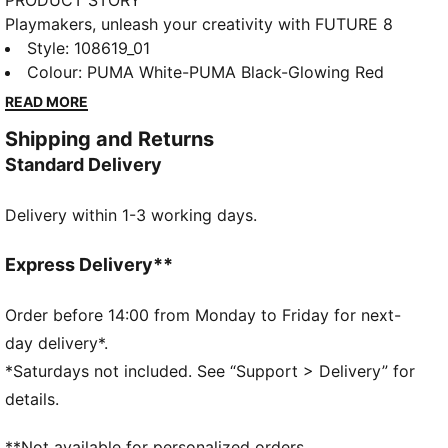
PRODUCT STORY
Playmakers, unleash your creativity with FUTURE 8
MATCH. The soft, lightweight synthetic upper with
Style
:
108619_01
laceless elastic construction improves fit and stability
Colour
:
PUMA White-PUMA Black-Glowing Red
while the raised synthetic lines enhance grip on the
READ MORE
ball. The lightweight and low-profile multi-studded
Shipping and Returns
outsole is suitable for use on artificial grass (3G) and
Standard Delivery
hard natural surfaces, so you can shake off defenders
with ease.
Delivery within 1-3 working days.
FEATURES & BENEFITS
The upper of the shoes is made with at least 30%
recycled materials.
Express Delivery**
DETAILS
Width: Regular
Order before 14:00 from Monday to Friday for next-
Raised lines for added ball grip and control
day delivery*.
Fastener: Laceless
*Saturdays not included. See “Support > Delivery” for
Soft, lightweight upper with a stretchy knitted collar
details.
and a mid-cut construction for improved fit, comfort,
and support
**Not available for personalized orders.