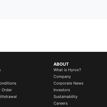
ABOUT
s
What is Hyrox?
Company
onditions
Corporate News
r Order
Investors
ithdrawal
Sustainability
Careers