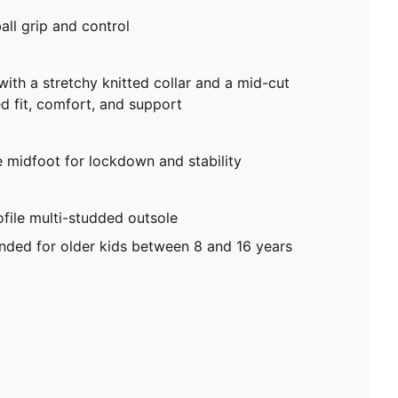
all grip and control
with a stretchy knitted collar and a mid-cut
d fit, comfort, and support
e midfoot for lockdown and stability
file multi-studded outsole
ed for older kids between 8 and 16 years