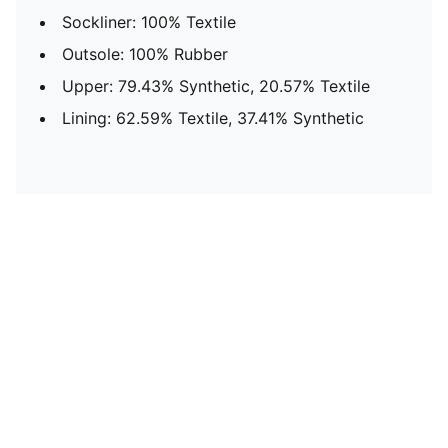
Sockliner: 100% Textile
Outsole: 100% Rubber
Upper: 79.43% Synthetic, 20.57% Textile
Lining: 62.59% Textile, 37.41% Synthetic