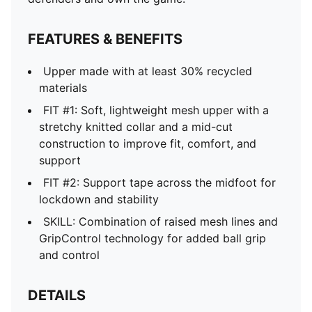
FEATURES & BENEFITS
Upper made with at least 30% recycled
materials
FIT #1: Soft, lightweight mesh upper with a
stretchy knitted collar and a mid-cut
construction to improve fit, comfort, and
support
FIT #2: Support tape across the midfoot for
lockdown and stability
SKILL: Combination of raised mesh lines and
GripControl technology for added ball grip
and control
DETAILS