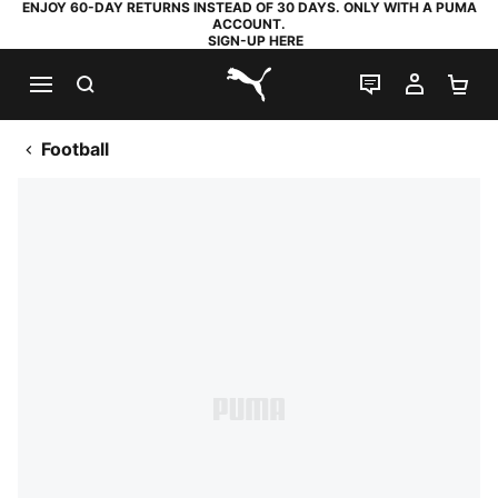
ENJOY 60-DAY RETURNS INSTEAD OF 30 DAYS. ONLY WITH A PUMA
ACCOUNT.
SIGN-UP HERE
SEARCH
LIVE CHAT
MY AC
SH
PUMA.com
Football