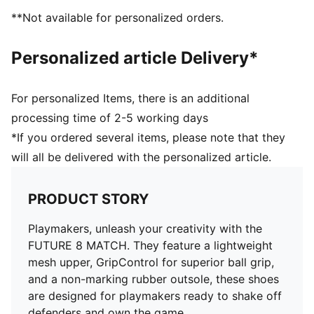
superior ball grip and control
**Not available for personalized orders.
Support tape across the midfoot for improved
lockdown and stability
Personalized article Delivery*
Soft, lightweight mesh upper with a stretchy knitted
collar and mid-cut design for enhanced fit, comfort,
and support
For personalized Items, there is an additional
Low-profile non-marking rubber indoor outsole and
processing time of 2-5 working days
EVA midsole.
*If you ordered several items, please note that they
Play with or without laces
will all be delivered with the personalized article.
Regular to wide fit
IT: Indoor training outsole
PRODUCT STORY
Playmakers, unleash your creativity with the
FUTURE 8 MATCH. They feature a lightweight
mesh upper, GripControl for superior ball grip,
and a non-marking rubber outsole, these shoes
are designed for playmakers ready to shake off
defenders and own the game.