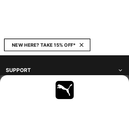
NEW HERE? TAKE 15% OFF*
SUPPORT
ABOUT
STAY UP TO DATE
EXPLORE
FINLAND