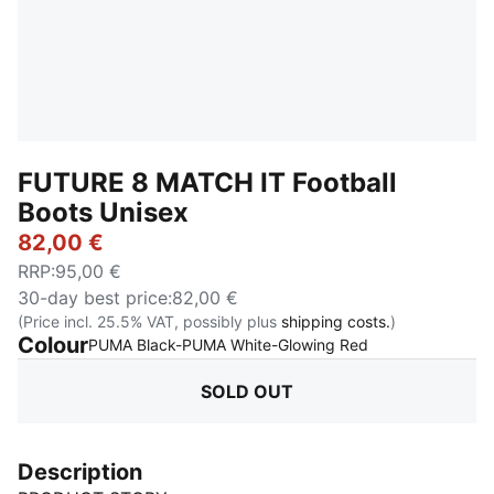
FUTURE 8 MATCH IT Football
Boots Unisex
82,00 €
RRP
:
95,00 €
30-day best price
:
82,00 €
(Price incl. 25.5% VAT, possibly plus
shipping costs.
)
Colour
:
Sold Out
PUMA Black-PUMA White-Glowing Red
SOLD OUT
Description