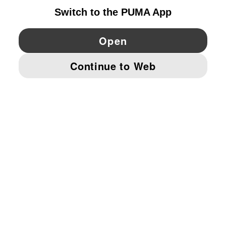
YouTube
Twitter
Pinterest
Instagram
Facebo
© PUMA EUROPE GMBH, 2026. ALL RIGHTS RESERVED
IMPRINT AND LEGAL DATA