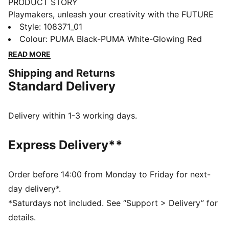
PRODUCT STORY
Playmakers, unleash your creativity with the FUTURE
8 MATCH. They feature a lightweight mesh upper,
Style
:
108371_01
GripControl for superior ball grip, and a non-marking
Colour
:
PUMA Black-PUMA White-Glowing Red
rubber outsole, these shoes are designed for
READ MORE
playmakers ready to shake off defenders and own the
Shipping and Returns
game.
Standard Delivery
FEATURES & BENEFITS
Upper made with at least 30% recycled materials
FIT #1: Soft, lightweight mesh upper with a stretchy
Delivery within 1-3 working days.
knitted collar and a mid-cut construction to improve
fit, comfort, and support
Express Delivery**
FIT #2: Support tape across the midfoot for lockdown
and stability
SKILL: Combination of raised mesh lines and
Order before 14:00 from Monday to Friday for next-
GripControl technology for added ball grip and
day delivery*.
control
*Saturdays not included. See “Support > Delivery” for
DETAILS
details.
Raised mesh lines and GripControl technology for