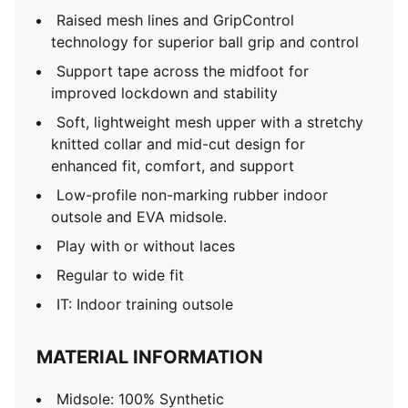
Raised mesh lines and GripControl
technology for superior ball grip and control
Support tape across the midfoot for
improved lockdown and stability
Soft, lightweight mesh upper with a stretchy
knitted collar and mid-cut design for
enhanced fit, comfort, and support
Low-profile non-marking rubber indoor
outsole and EVA midsole.
Play with or without laces
Regular to wide fit
IT: Indoor training outsole
MATERIAL INFORMATION
Midsole: 100% Synthetic