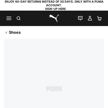
ENJOY 60-DAY RETURNS INSTEAD OF 30 DAYS. ONLY WITH A PUMA
ACCOUNT.
SIGN-UP HERE
SEARCH
LIVE CHAT
MY AC
SH
PUMA.com
Shoes