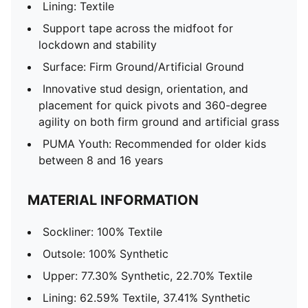
Lining: Textile
Support tape across the midfoot for
lockdown and stability
Surface: Firm Ground/Artificial Ground
Innovative stud design, orientation, and
placement for quick pivots and 360-degree
agility on both firm ground and artificial grass
PUMA Youth: Recommended for older kids
between 8 and 16 years
MATERIAL INFORMATION
Sockliner: 100% Textile
Outsole: 100% Synthetic
Upper: 77.30% Synthetic, 22.70% Textile
Lining: 62.59% Textile, 37.41% Synthetic