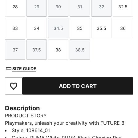
28
29
30
31
32
32.5
Size
Size
Size
Size
Size
Size
33
34
34.5
35
35.5
36
Size
Size
Size
Size
Size
Size
37
37.5
38
38.5
Size
Size
Size
Size
SIZE GUIDE
ADD TO CART
Add to Favourites
Description
PRODUCT STORY
Playmakers, unleash your creativity with FUTURE 8
MATCH.. The soft, lightweight synthetic upper
Style
:
108614_01
improves fit and stability while the raised synthetic
Colour
:
PUMA White-PUMA Black-Glowing Red