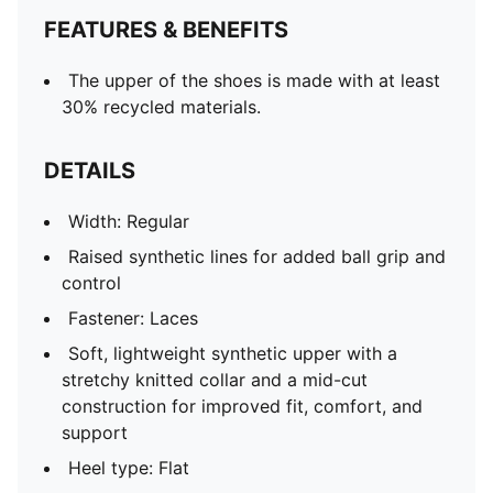
FEATURES & BENEFITS
The upper of the shoes is made with at least
30% recycled materials.
DETAILS
Width: Regular
Raised synthetic lines for added ball grip and
control
Fastener: Laces
Soft, lightweight synthetic upper with a
stretchy knitted collar and a mid-cut
construction for improved fit, comfort, and
support
Heel type: Flat