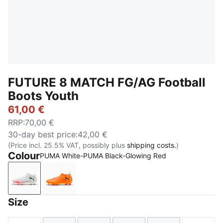
FUTURE 8 MATCH FG/AG Football
Boots Youth
61,00 €
RRP
:
70,00 €
30-day best price
:
42,00 €
(Price incl. 25.5% VAT, possibly plus
shipping costs.
)
Colour
PUMA White-PUMA Black-Glowing Red
PUMA White-PUMA Black-Glowing Red
Heat Fire-PUMA Black-Ravish
Size