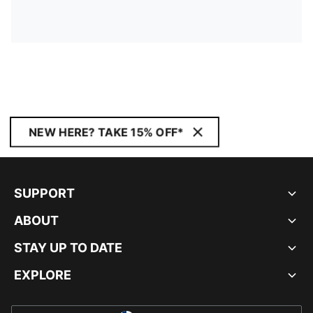
NEW HERE? TAKE 15% OFF*
SUPPORT
ABOUT
STAY UP TO DATE
EXPLORE