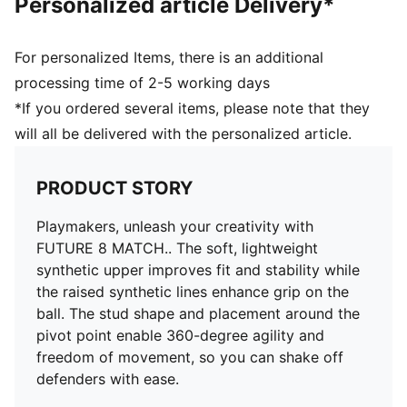
Personalized article Delivery*
Surface: Firm Ground/Artificial Ground
Innovative stud design, orientation, and placement for
quick pivots and 360-degree agility on both firm
For personalized Items, there is an additional
ground and artificial grass
processing time of 2-5 working days
PUMA Youth: Recommended for older kids between 8
*If you ordered several items, please note that they
and 16 years
will all be delivered with the personalized article.
PRODUCT STORY
Playmakers, unleash your creativity with
FUTURE 8 MATCH.. The soft, lightweight
synthetic upper improves fit and stability while
the raised synthetic lines enhance grip on the
ball. The stud shape and placement around the
pivot point enable 360-degree agility and
freedom of movement, so you can shake off
defenders with ease.