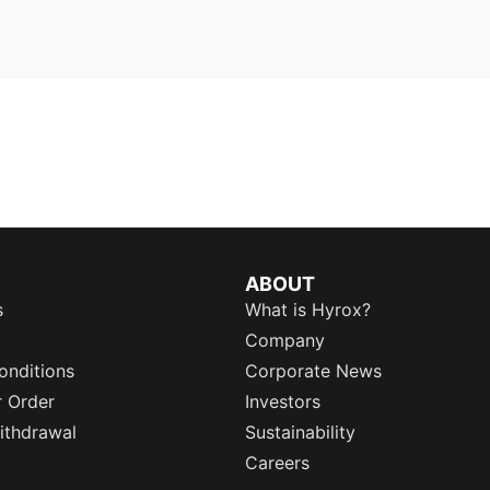
ABOUT
s
What is Hyrox?
Company
onditions
Corporate News
r Order
Investors
ithdrawal
Sustainability
Careers