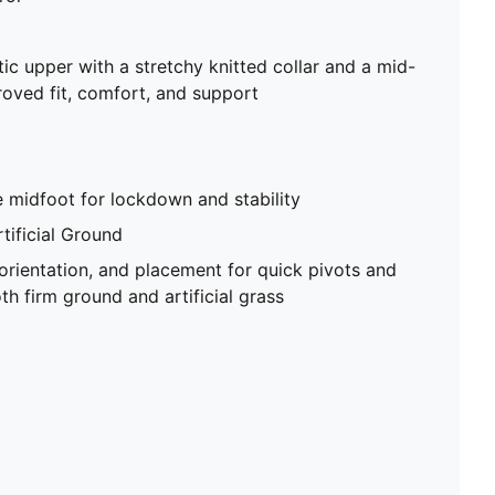
tic upper with a stretchy knitted collar and a mid-
roved fit, comfort, and support
 midfoot for lockdown and stability
tificial Ground
 orientation, and placement for quick pivots and
th firm ground and artificial grass