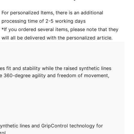
Heel type: Flat
For personalized Items, there is an additional
Lining: Textile
processing time of 2-5 working days
Support tape across the midfoot for lockdown and
stability
*If you ordered several items, please note that they
Surface: Firm Ground/Artificial Ground
will all be delivered with the personalized article.
Innovative stud design, orientation, and placement for
quick pivots and 360-degree agility on both firm
ground and artificial grass
 fit and stability while the raised synthetic lines
ble 360-degree agility and freedom of movement,
ynthetic lines and GripControl technology for
rol