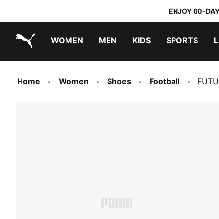
ENJOY 60-DAY
WOMEN
MEN
KIDS
SPORTS
L
PUMA.com
PUMA x TRANSFORMERS
PUMA x DORA THE EXPLORER
Home
Women
Shoes
Football
FUTU