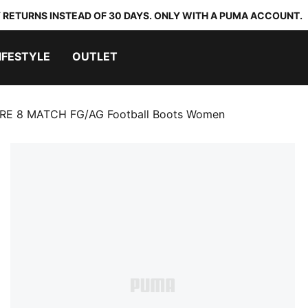
 RETURNS INSTEAD OF 30 DAYS. ONLY WITH A PUMA ACCOUNT.
IFESTYLE
OUTLET
RE 8 MATCH FG/AG Football Boots Women