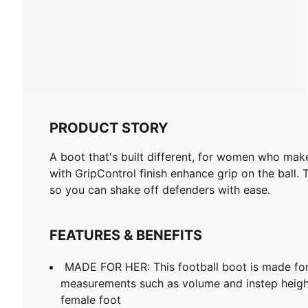
PRODUCT STORY
A boot that's built different, for women who make 
with GripControl finish enhance grip on the ball
so you can shake off defenders with ease.
FEATURES & BENEFITS
MADE FOR HER: This football boot is made fo
measurements such as volume and instep heigh
female foot