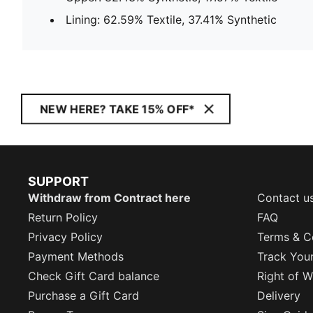
Lining: 62.59% Textile, 37.41% Synthetic
NEW HERE? TAKE 15% OFF*
SUPPORT
Withdraw from Contract here
Contact u
Return Policy
FAQ
Privacy Policy
Terms & C
Payment Methods
Track You
Check Gift Card balance
Right of W
Purchase a Gift Card
Delivery