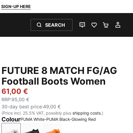
SIGN-UP HERE
SEARCH
LIVE CHAT
FAVOURITES 0
SHOPPING
MY 
FUTURE 8 MATCH FG/AG
Football Boots Women
61,00 €
RRP
:
95,00 €
30-day best price
:
49,00 €
(Price incl. 25.5% VAT, possibly plus
shipping costs.
)
Colour
PUMA White-PUMA Black-Glowing Red