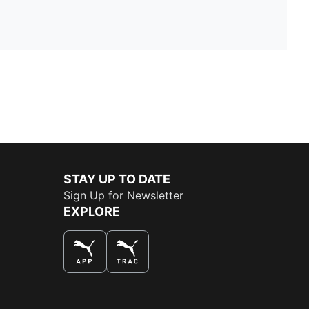
STAY UP TO DATE
Sign Up for Newsletter
EXPLORE
THE BEST WAY TO SHOP