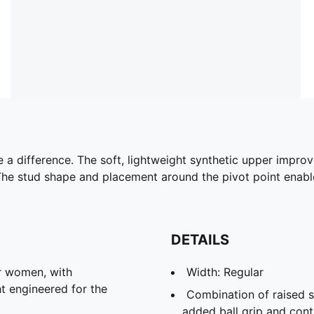
a difference. The soft, lightweight synthetic upper improves
. The stud shape and placement around the pivot point ena
DETAILS
r women, with
Width: Regular
t engineered for the
Combination of raised s
added ball grip and cont