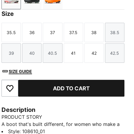
PUMA White-PUMA Black-Glowing Red
PUMA Black-Fizzy Light-Green Terrain
Heat Fire-PUMA Black-Ravish
Size
35.5
36
37
37.5
38
38.5
Size
Size
Size
Size
Size
Size
39
40
40.5
41
42
42.5
Size
Size
Size
Size
Size
Size
SIZE GUIDE
ADD TO CART
Add to Favourites
Description
PRODUCT STORY
A boot that's built different, for women who make a
difference. The soft, lightweight synthetic upper
Style
:
108610_01