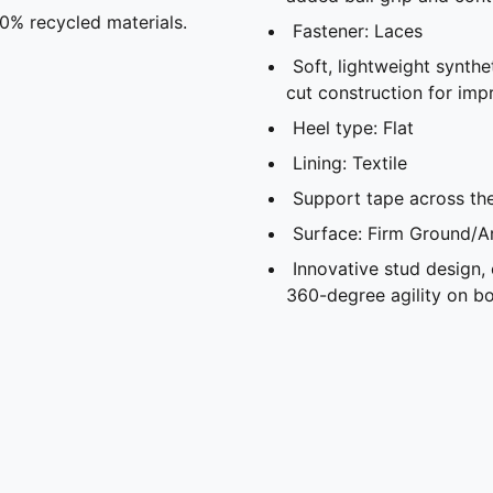
20% recycled materials.
Fastener: Laces
Soft, lightweight synthe
cut construction for imp
Heel type: Flat
Lining: Textile
Support tape across the
Surface: Firm Ground/Ar
Innovative stud design,
360-degree agility on bo