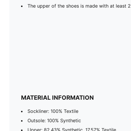
The upper of the shoes is made with at least 
MATERIAL INFORMATION
Sockliner: 100% Textile
Outsole: 100% Synthetic
Upper: 82.43% Synthetic, 17.57% Textile