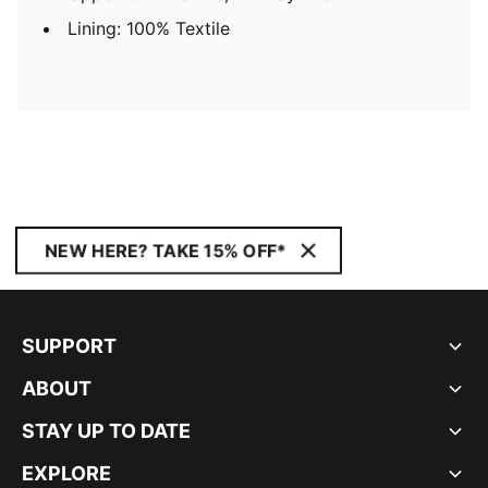
Lining: 100% Textile
NEW HERE? TAKE 15% OFF*
SUPPORT
ABOUT
STAY UP TO DATE
EXPLORE