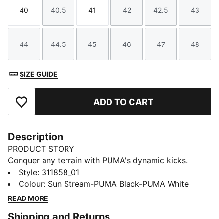
40
40.5
41
42
42.5
43
Size
Size
Size
Size
Size
Size
44
44.5
45
46
47
48
Size
Size
Size
Size
Size
Size
SIZE GUIDE
ADD TO CART
Add to Favourites
Description
PRODUCT STORY
Conquer any terrain with PUMA's dynamic kicks.
Lightweight breathable mesh, EVA midsole for a
Style
:
311858_01
cushioned ride, and abrasion-resistant lugs for
Colour
:
Sun Stream-PUMA Black-PUMA White
ultimate grip. Internal suede cage ensures stability and
READ MORE
support. Ready for uphill, downhill, and everything in
Shipping and Returns