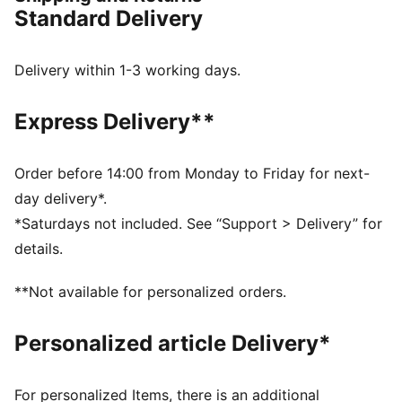
between.
Standard Delivery
FEATURES & BENEFITS
CMEVA: PUMA's compression-moulded EVA material
for lightweight performance
Delivery within 1-3 working days.
DETAILS
Regular width
Express Delivery**
Textile upper
Lace closure
Recommended for: neutral pronators
Order before 14:00 from Monday to Friday for next-
PUMA branding details
day delivery*.
80% Textile, 20.00% Synthetic
*Saturdays not included. See “Support > Delivery” for
details.
**Not available for personalized orders.
Personalized article Delivery*
For personalized Items, there is an additional