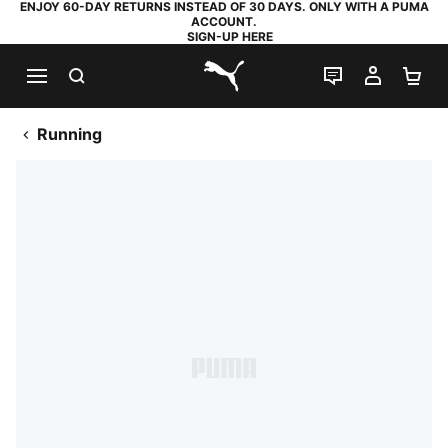
ENJOY 60-DAY RETURNS INSTEAD OF 30 DAYS. ONLY WITH A PUMA
ACCOUNT.
SIGN-UP HERE
SEARCH
LIVE CHAT
MY AC
SH
PUMA.com
Running