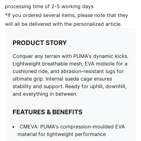
processing time of 2-5 working days
*If you ordered several items, please note that they
will all be delivered with the personalized article.
PRODUCT STORY
Conquer any terrain with PUMA's dynamic kicks.
Lightweight breathable mesh, EVA midsole for a
cushioned ride, and abrasion-resistant lugs for
ultimate grip. Internal suede cage ensures
stability and support. Ready for uphill, downhill,
and everything in between.
FEATURES & BENEFITS
CMEVA: PUMA's compression-moulded EVA
material for lightweight performance