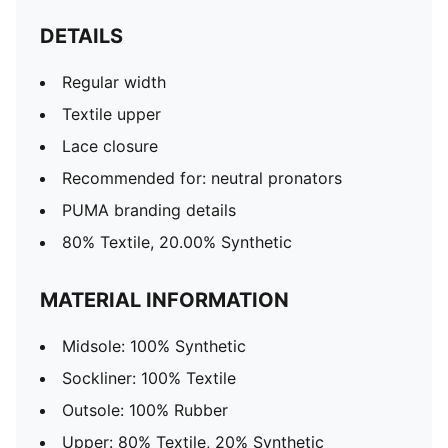
DETAILS
Regular width
Textile upper
Lace closure
Recommended for: neutral pronators
PUMA branding details
80% Textile, 20.00% Synthetic
MATERIAL INFORMATION
Midsole: 100% Synthetic
Sockliner: 100% Textile
Outsole: 100% Rubber
Upper: 80% Textile, 20% Synthetic