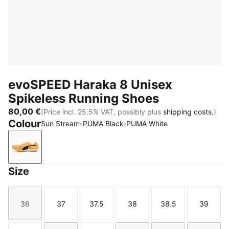
evoSPEED Haraka 8 Unisex
Spikeless Running Shoes
80,00 €
(Price incl. 25.5% VAT, possibly plus
shipping costs.
)
Colour
Sun Stream-PUMA Black-PUMA White
Sun Stream-PUMA Black-PUMA White
Size
36
37
37.5
38
38.5
39
Size
Size
Size
Size
Size
Size