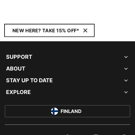
NEW HERE? TAKE 15% OFF*
SUPPORT
ABOUT
STAY UP TO DATE
EXPLORE
FINLAND