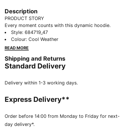
Description
PRODUCT STORY
Every moment counts with this dynamic hoodie.
Featuring PUMA's No. 1 Logo embroidery, an
Style
:
684719_47
adjustable hood, and ribbed cuffs and hem, it's
Colour
:
Cool Weather
perfect for lounging at home or casual activities.
READ MORE
Embrace your unique style with PUMA.
Shipping and Returns
FEATURES & BENEFITS
Standard Delivery
Made with at least 50% recycled materials
DETAILS
Regular fit
Delivery within 1-3 working days.
Long sleeves
Adjustable hood with drawcords
Express Delivery**
Ribbed cuffs and hem
Kangaroo pockets
PUMA branding details
Order before 14:00 from Monday to Friday for next-
day delivery*.