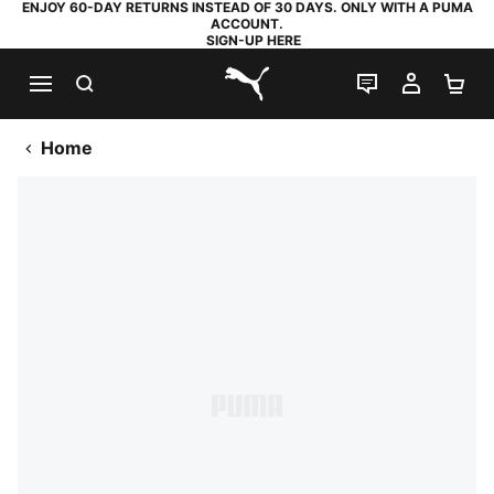
ENJOY 60-DAY RETURNS INSTEAD OF 30 DAYS. ONLY WITH A PUMA
ACCOUNT.
SIGN-UP HERE
SEARCH
LIVE CHAT
MY AC
SH
PUMA.com
Home