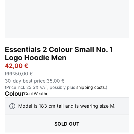
Essentials 2 Colour Small No. 1
Logo Hoodie Men
42,00 €
RRP
:
50,00 €
30-day best price
:
35,00 €
(Price incl. 25.5% VAT, possibly plus
shipping costs.
)
Colour
:
Sold Out
Cool Weather
Model is 183 cm tall and is wearing size M.
SOLD OUT