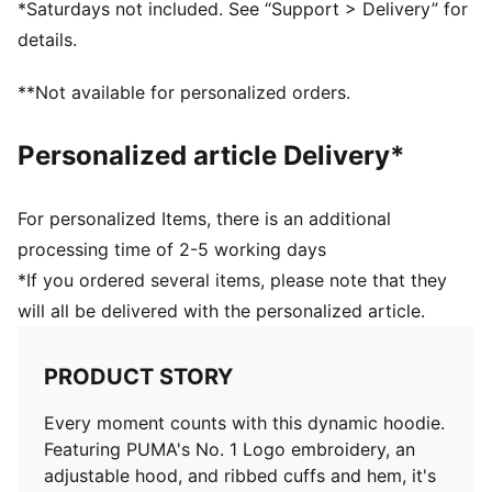
*Saturdays not included. See “Support > Delivery” for
details.
**Not available for personalized orders.
Personalized article Delivery*
For personalized Items, there is an additional
processing time of 2-5 working days
*If you ordered several items, please note that they
will all be delivered with the personalized article.
PRODUCT STORY
Every moment counts with this dynamic hoodie.
Featuring PUMA's No. 1 Logo embroidery, an
adjustable hood, and ribbed cuffs and hem, it's