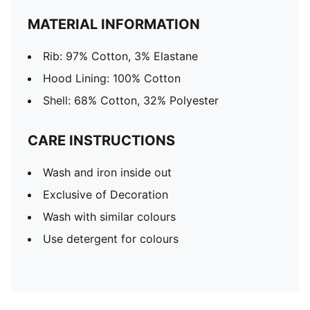
MATERIAL INFORMATION
Rib: 97% Cotton, 3% Elastane
Hood Lining: 100% Cotton
Shell: 68% Cotton, 32% Polyester
CARE INSTRUCTIONS
Wash and iron inside out
Exclusive of Decoration
Wash with similar colours
Use detergent for colours