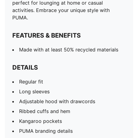
perfect for lounging at home or casual
activities. Embrace your unique style with
PUMA.
FEATURES & BENEFITS
Made with at least 50% recycled materials
DETAILS
Regular fit
Long sleeves
Adjustable hood with drawcords
Ribbed cuffs and hem
Kangaroo pockets
PUMA branding details