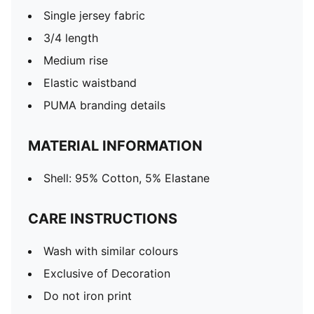
Single jersey fabric
3/4 length
Medium rise
Elastic waistband
PUMA branding details
MATERIAL INFORMATION
Shell: 95% Cotton, 5% Elastane
CARE INSTRUCTIONS
Wash with similar colours
Exclusive of Decoration
Do not iron print