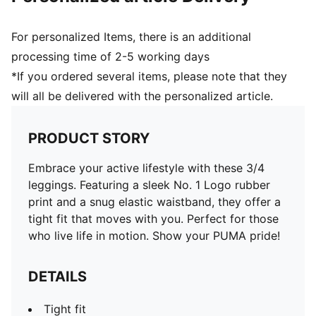
For personalized Items, there is an additional
processing time of 2-5 working days
*If you ordered several items, please note that they
will all be delivered with the personalized article.
PRODUCT STORY
Embrace your active lifestyle with these 3/4
leggings. Featuring a sleek No. 1 Logo rubber
print and a snug elastic waistband, they offer a
tight fit that moves with you. Perfect for those
who live life in motion. Show your PUMA pride!
DETAILS
Tight fit