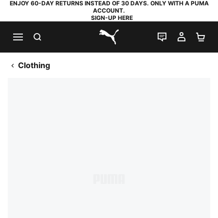
ENJOY 60-DAY RETURNS INSTEAD OF 30 DAYS. ONLY WITH A PUMA
ACCOUNT.
SIGN-UP HERE
SEARCH
LIVE CHAT
MY AC
SH
PUMA.com
Clothing