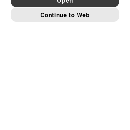
© PUMA EUROPE GMBH, 2026. ALL RIGHTS RESERVED
IMPRINT AND LEGAL DATA