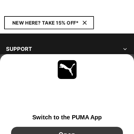
NEW HERE? TAKE 15% OFF*
SUPPORT
ABOUT
STAY UP TO DATE
EXPLORE
FINLAND
YouTube
Twitter
Pinterest
Instagram
Facebo