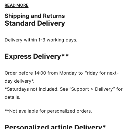
with you. Perfect for those who live life in motion.
READ MORE
Show your PUMA pride!
Shipping and Returns
DETAILS
Standard Delivery
Tight fit
Single jersey fabric
3/4 length
Delivery within 1-3 working days.
Medium rise
Elastic waistband
Express Delivery**
PUMA branding details
Order before 14:00 from Monday to Friday for next-
day delivery*.
*Saturdays not included. See “Support > Delivery” for
details.
**Not available for personalized orders.
Personalized article Delivery*