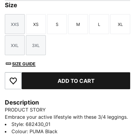
Size
XXS
XS
S
M
L
XL
Size
Size
Size
Size
Size
Size
XXL
3XL
Size
Size
SIZE GUIDE
ADD TO CART
Add to Favourites
Description
PRODUCT STORY
Embrace your active lifestyle with these 3/4 leggings.
Featuring a sleek No. 1 Logo rubber print and a snug
Style
:
682430_01
elastic waistband, they offer a tight fit that moves
Colour
:
PUMA Black