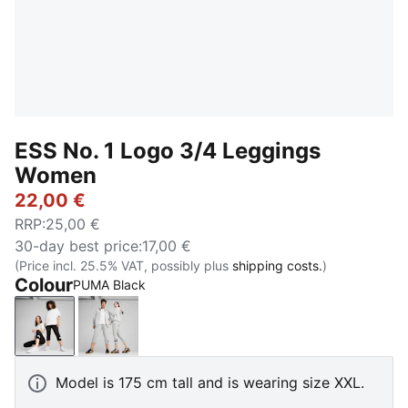
ESS No. 1 Logo 3/4 Leggings
Women
22,00 €
RRP
:
25,00 €
30-day best price
:
17,00 €
(Price incl. 25.5% VAT, possibly plus
shipping costs.
)
Colour
PUMA Black
PUMA Black
Light Gray Heather
Model is 175 cm tall and is wearing size XXL.