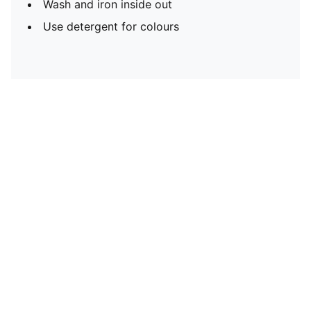
Wash and iron inside out
Use detergent for colours