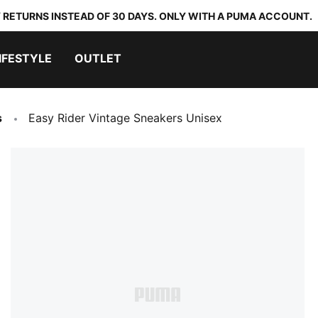
 RETURNS INSTEAD OF 30 DAYS. ONLY WITH A PUMA ACCOUNT.
IFESTYLE
OUTLET
s
Easy Rider Vintage Sneakers Unisex