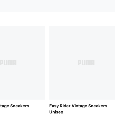
ntage Sneakers
Easy Rider Vintage Sneakers
Unisex