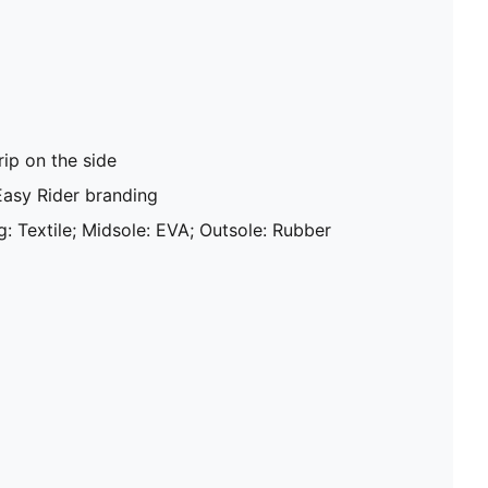
ip on the side
Easy Rider branding
g: Textile; Midsole: EVA; Outsole: Rubber