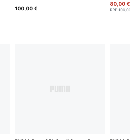
80,00 €
100,00 €
RRP
:
100,00 €