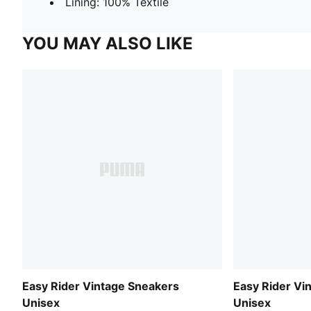
Lining: 100% Textile
YOU MAY ALSO LIKE
Easy Rider Vintage Sneakers
Easy Rider Vi
Unisex
Unisex