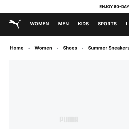
ENJOY 60-DAY
WOMEN
MEN
KIDS
SPORTS
L
PUMA.com
PUMA x TRANSFORMERS
PUMA x DORA THE EXPLORER
Home
Women
Shoes
Summer Sneaker