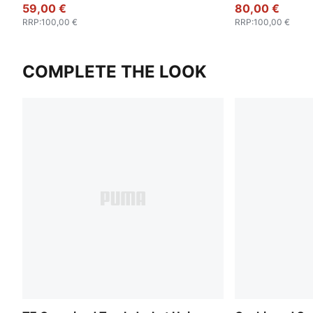
59,00 €
80,00 €
RRP
:
100,00 €
RRP
:
100,00 €
COMPLETE THE LOOK