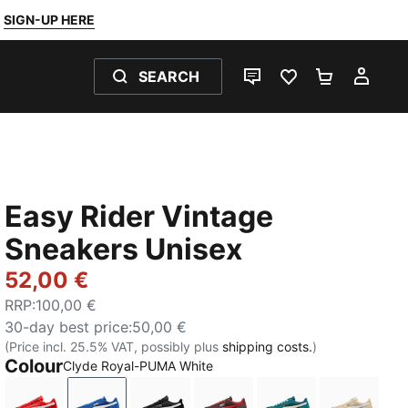
SIGN-UP HERE
SEARCH
LIVE CHAT
FAVOURITES 0
SHOPPING
MY 
Easy Rider Vintage
Sneakers Unisex
52,00 €
RRP
:
100,00 €
30-day best price
:
50,00 €
(Price incl. 25.5% VAT, possibly plus
shipping costs.
)
Colour
Clyde Royal-PUMA White