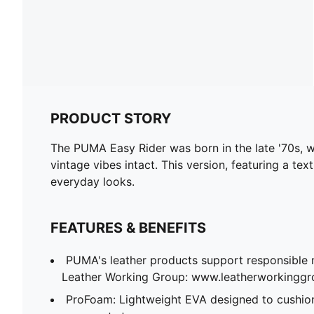
PRODUCT STORY
The PUMA Easy Rider was born in the late '70s, wh
vintage vibes intact. This version, featuring a te
everyday looks.
FEATURES & BENEFITS
PUMA's leather products support responsible 
Leather Working Group: www.leatherworkingg
ProFoam: Lightweight EVA designed to cushion