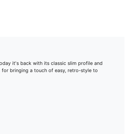
ay it's back with its classic slim profile and
 for bringing a touch of easy, retro-style to