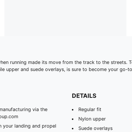
en running made its move from the track to the streets. Tod
xtile upper and suede overlays, is sure to become your go-to
DETAILS
manufacturing via the
Regular fit
roup.com
Nylon upper
 your landing and propel
Suede overlays