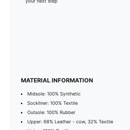
your next step
MATERIAL INFORMATION
Midsole: 100% Synthetic
Sockliner: 100% Textile
Outsole: 100% Rubber
Upper: 68% Leather - cow, 32% Textile