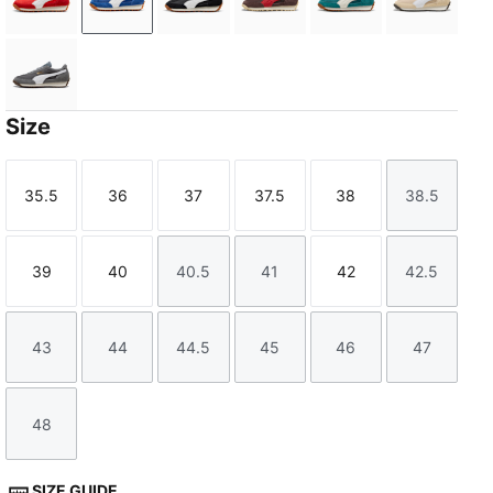
PUMA Red-PUMA White
Clyde Royal-PUMA White
PUMA Black-PUMA White
Chocolate Brown-Candy A
Emerald Ice-Warm
Cashew 
Moody Gray-PUMA White
Size
35.5
36
37
37.5
38
38.5
Size
Size
Size
Size
Size
Size
39
40
40.5
41
42
42.5
Size
Size
Size
Size
Size
Size
43
44
44.5
45
46
47
Size
Size
Size
Size
Size
Size
48
Size
SIZE GUIDE