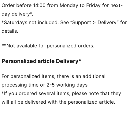
landing and propel your next step
Order before 14:00 from Monday to Friday for next-
DETAILS
day delivery*.
Regular fit
*Saturdays not included. See “Support > Delivery” for
Nylon upper
details.
Suede overlays
Textile collar lining
**Not available for personalized orders.
Lace closure
EVA midsole
Personalized article Delivery*
Rubber outsole
Synthetic PUMA Formstrip on the side
For personalized Items, there is an additional
Foil printed PUMA and Easy Rider branding
processing time of 2-5 working days
Upper: Synthetics; Lining: Textile; Midsole: EVA;
Outsole: Rubber
*If you ordered several items, please note that they
will all be delivered with the personalized article.