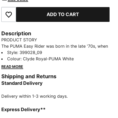
ADD TO CART
Add to Favourites
Description
PRODUCT STORY
The PUMA Easy Rider was born in the late '70s, when
running made its move from the track to the streets.
Style
:
399028_09
Today it's back with its classic slim profile and
Colour
:
Clyde Royal-PUMA White
vintage vibes intact. This version, featuring a textile
READ MORE
upper and suede overlays, is sure to become your
Shipping and Returns
go-to for bringing a touch of easy, retro-style to
Standard Delivery
everyday looks.
FEATURES & BENEFITS
Delivery within 1-3 working days.
PUMA's leather products support responsible
manufacturing via the Leather Working Group:
www.leatherworkinggroup.com
Express Delivery**
ProFoam: Lightweight EVA designed to cushion your