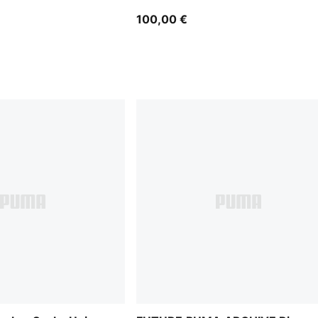
100,00 €