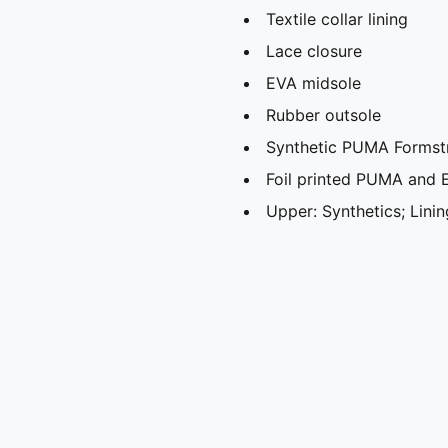
Textile collar lining
Lace closure
EVA midsole
Rubber outsole
Synthetic PUMA Formstr
Foil printed PUMA and 
Upper: Synthetics; Linin