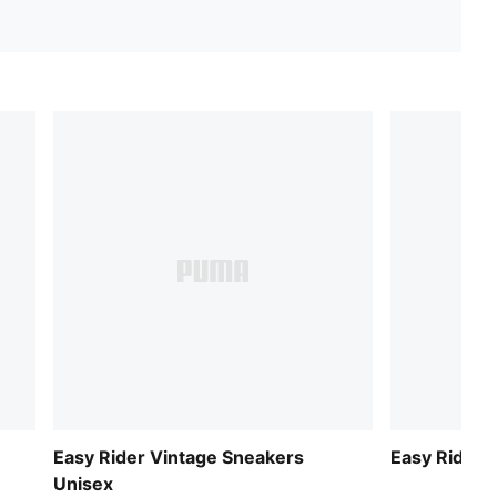
Easy Rider Vintage Sneakers
Easy Rider 
Unisex