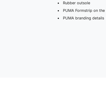
Rubber outsole
PUMA Formstrip on the l
PUMA branding details