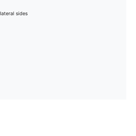
ateral sides