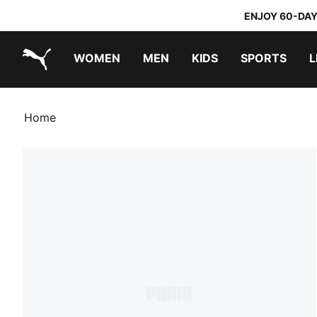
ENJOY 60-DAY
WOMEN
MEN
KIDS
SPORTS
L
PUMA.com
PUMA x TRANSFORMERS
PUMA x DORA THE EXPLORER
Home