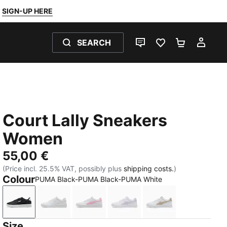
SIGN-UP HERE
SEARCH
LIVE CHAT
FAVOURITES 0
SHOPPING
MY 
Court Lally Sneakers
Women
55,00 €
(Price incl. 25.5% VAT, possibly plus
shipping costs.
)
Colour
PUMA Black-PUMA Black-PUMA White
PUMA Black-PUMA Black-PUMA White
PUMA White-PUMA White-Cool Light Gray
PUMA White-Pink Shimmer
PUMA White-Light Lavend
PUMA White-Birc
Size