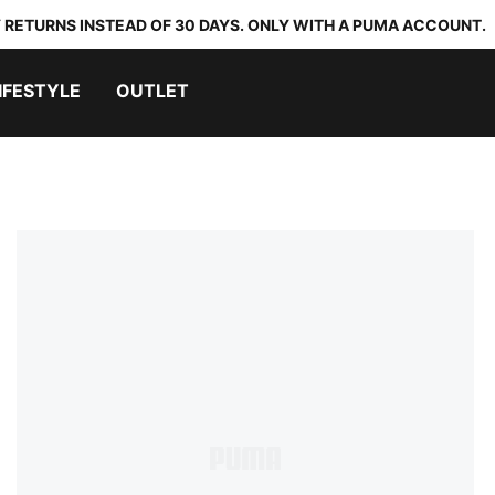
 RETURNS INSTEAD OF 30 DAYS. ONLY WITH A PUMA ACCOUNT.
IFESTYLE
OUTLET