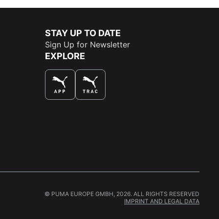
STAY UP TO DATE
Sign Up for Newsletter
EXPLORE
THE BEST WAY TO SHOP
© PUMA EUROPE GMBH, 2026. ALL RIGHTS RESERVED
IMPRINT AND LEGAL DATA