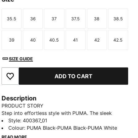
35.5
36
37
37.5
38
38.5
Size
Size
Size
Size
Size
Size
39
40
40.5
41
42
42.5
Size
Size
Size
Size
Size
Size
SIZE GUIDE
ADD TO CART
Add to Favourites
Description
PRODUCT STORY
Step into effortless style with PUMA. The sleek
silhouette and synthetic leather upper make these
Style
:
400367_01
sneakers perfect for any occasion. Enjoy every step
Colour
:
PUMA Black-PUMA Black-PUMA White
with SOFTFOAM+ cushioning, combining classic looks
READ MORE