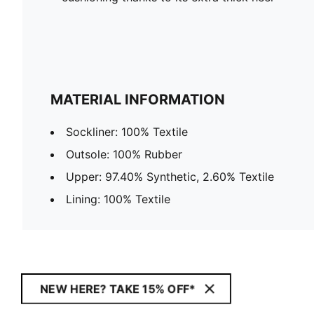
MATERIAL INFORMATION
Sockliner: 100% Textile
Outsole: 100% Rubber
Upper: 97.40% Synthetic, 2.60% Textile
Lining: 100% Textile
NEW HERE? TAKE 15% OFF*