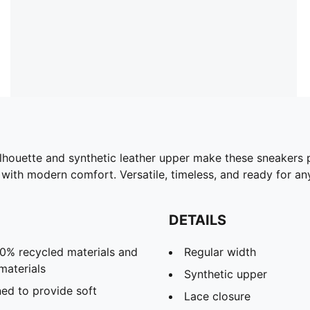
ilhouette and synthetic leather upper make these sneakers 
ith modern comfort. Versatile, timeless, and ready for any
DETAILS
30% recycled materials and
Regular width
materials
Synthetic upper
ed to provide soft
Lace closure