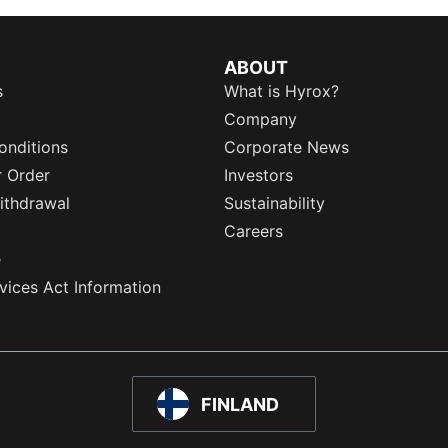
ABOUT
s
What is Hyrox?
Company
onditions
Corporate News
r Order
Investors
ithdrawal
Sustainability
Careers
e
rvices Act Information
FINLAND