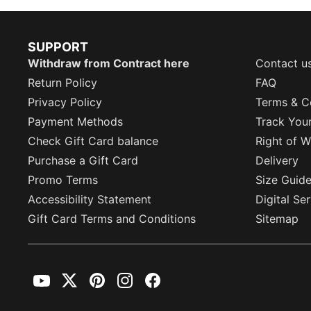
SUPPORT
Withdraw from Contract here
Contact u
Return Policy
FAQ
Privacy Policy
Terms & C
Payment Methods
Track You
Check Gift Card balance
Right of W
Purchase a Gift Card
Delivery
Promo Terms
Size Guid
Accessibility Statement
Digital Se
Gift Card Terms and Conditions
Sitemap
YouTube
Twitter
Pinterest
Instagram
Facebook