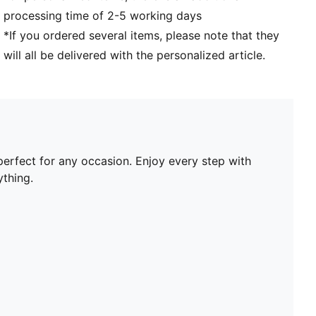
processing time of 2-5 working days
*If you ordered several items, please note that they
will all be delivered with the personalized article.
perfect for any occasion. Enjoy every step with
thing.