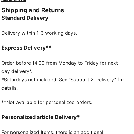
with modern comfort. Versatile, timeless, and ready
Shipping and Returns
for anything.
Standard Delivery
FEATURES & BENEFITS
The upper of the shoes is made with at least 30%
Delivery within 1-3 working days.
recycled materials and the bottom is made with at
least 10% recycled materials
SOFTFOAM+: Step-in comfort sockliner designed to
Express Delivery**
provide soft cushioning thanks to its extra thick heel
DETAILS
Order before 14:00 from Monday to Friday for next-
Regular width
day delivery*.
Synthetic upper
*Saturdays not included. See “Support > Delivery” for
Lace closure
details.
Rubber outsole
PUMA Formstrip on the lateral sides
**Not available for personalized orders.
PUMA branding details
Personalized article Delivery*
For personalized Items, there is an additional