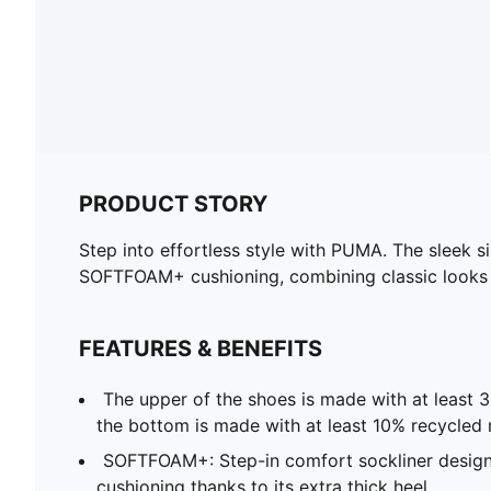
PRODUCT STORY
Step into effortless style with PUMA. The sleek s
SOFTFOAM+ cushioning, combining classic looks w
FEATURES & BENEFITS
The upper of the shoes is made with at least 
the bottom is made with at least 10% recycled 
SOFTFOAM+: Step-in comfort sockliner design
cushioning thanks to its extra thick heel