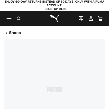
ENJOY 60-DAY RETURNS INSTEAD OF 30 DAYS. ONLY WITH A PUMA
ACCOUNT.
SIGN-UP HERE
SEARCH
LIVE CHAT
MY AC
SH
PUMA.com
Shoes