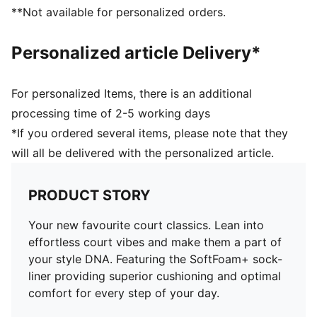
**Not available for personalized orders.
Personalized article Delivery*
For personalized Items, there is an additional
processing time of 2-5 working days
*If you ordered several items, please note that they
will all be delivered with the personalized article.
PRODUCT STORY
Your new favourite court classics. Lean into
effortless court vibes and make them a part of
your style DNA. Featuring the SoftFoam+ sock-
liner providing superior cushioning and optimal
comfort for every step of your day.