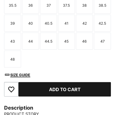
35.5
36
37
37.5
38
38.5
Size
Size
Size
Size
Size
Size
39
40
40.5
41
42
42.5
Size
Size
Size
Size
Size
Size
43
44
44.5
45
46
47
Size
Size
Size
Size
Size
Size
48
Size
SIZE GUIDE
ADD TO CART
Add to Favourites
Description
PRODUCT STORY