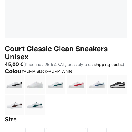
Court Classic Clean Sneakers
Unisex
45,00 €
(Price incl. 25.5% VAT, possibly plus
shipping costs.
)
Colour
PUMA Black-PUMA White
PUMA White-PUMA Black
PUMA White-Cool Light Gray
PUMA White-Varsity Green
PUMA White-For All Tim
PUMA White-Da
PUMA 
PUMA White-Chocolate Fondue
PUMA White-Dark Green
Size