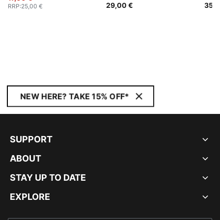
29,00 €
35,0
RRP
:
25,00 €
NEW HERE? TAKE 15% OFF*
SUPPORT
ABOUT
STAY UP TO DATE
EXPLORE