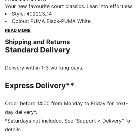
Your new favourite court classics. Lean into effortless
court vibes and make them a part of your style DNA.
Style
:
402223_14
Featuring the SoftFoam+ sock-liner providing superior
Colour
:
PUMA Black-PUMA White
cushioning and optimal comfort for every step of your
READ MORE
day.
Shipping and Returns
FEATURES & BENEFITS
Standard Delivery
SOFTFOAM+: Step-in comfort sockliner designed to
provide soft cushioning thanks to its extra thick heel
DETAILS
Delivery within 1-3 working days.
Low shoe
Rubber tooling
Express Delivery**
Rubber outsole
Lace closure
PUMA formstrip at lateral sides
Order before 14:00 from Monday to Friday for next-
PUMA branding details
day delivery*.
*Saturdays not included. See “Support > Delivery” for
details.