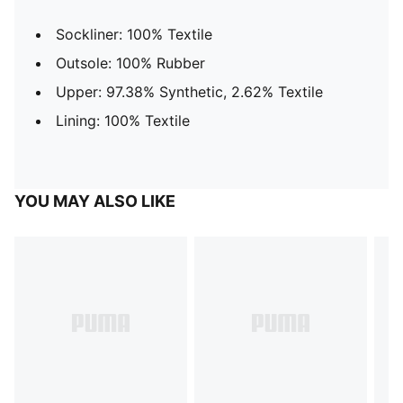
Sockliner: 100% Textile
Outsole: 100% Rubber
Upper: 97.38% Synthetic, 2.62% Textile
Lining: 100% Textile
YOU MAY ALSO LIKE