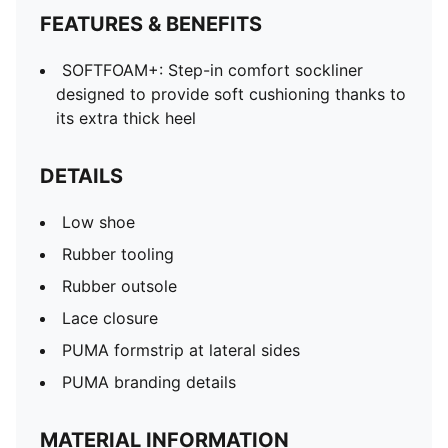
FEATURES & BENEFITS
SOFTFOAM+: Step-in comfort sockliner
designed to provide soft cushioning thanks to
its extra thick heel
DETAILS
Low shoe
Rubber tooling
Rubber outsole
Lace closure
PUMA formstrip at lateral sides
PUMA branding details
MATERIAL INFORMATION