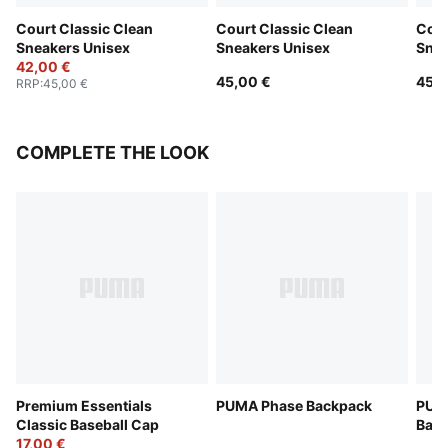
Court Classic Clean
Court Classic Clean
Cour
Sneakers Unisex
Sneakers Unisex
Snea
42,00 €
45,00 €
45,0
RRP
:
45,00 €
COMPLETE THE LOOK
Premium Essentials
PUMA Phase Backpack
PUM
Classic Baseball Cap
Bac
17,00 €