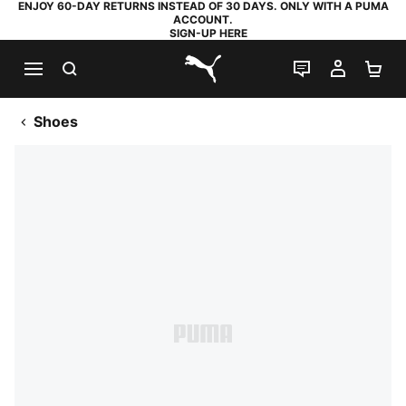
ENJOY 60-DAY RETURNS INSTEAD OF 30 DAYS. ONLY WITH A PUMA
ACCOUNT.
SIGN-UP HERE
SEARCH
LIVE CHAT
MY AC
SH
PUMA.com
Shoes