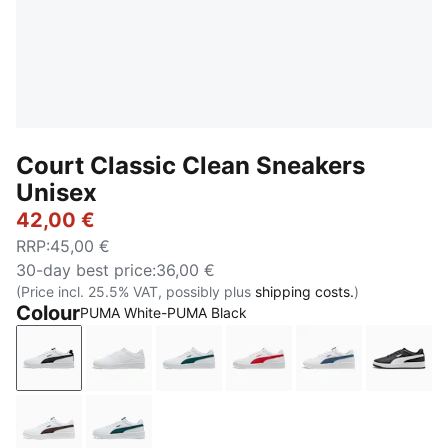
Court Classic Clean Sneakers
Unisex
42,00 €
RRP
:
45,00 €
30-day best price
:
36,00 €
(Price incl. 25.5% VAT, possibly plus
shipping costs.
)
Colour
PUMA White-PUMA Black
PUMA White-PUMA Black
PUMA White-Cool Light Gray
PUMA White-Varsity Green
PUMA White-For All Tim
PUMA White-Da
PUMA 
PUMA White-Chocolate Fondue
PUMA White-Dark Green