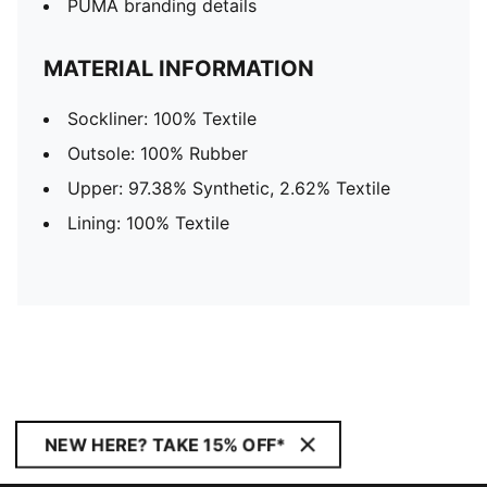
PUMA branding details
MATERIAL INFORMATION
Sockliner: 100% Textile
Outsole: 100% Rubber
Upper: 97.38% Synthetic, 2.62% Textile
Lining: 100% Textile
NEW HERE? TAKE 15% OFF*