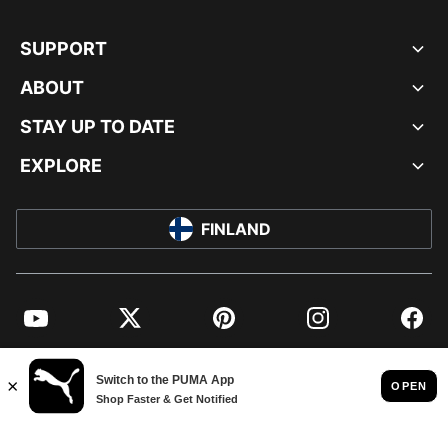
SUPPORT
ABOUT
STAY UP TO DATE
EXPLORE
FINLAND
YouTube
Twitter
Pinterest
Instagram
Facebo
© PUMA EUROPE GMBH, 2026. ALL RIGHTS RESERVED
IMPRINT AND LEGAL DATA