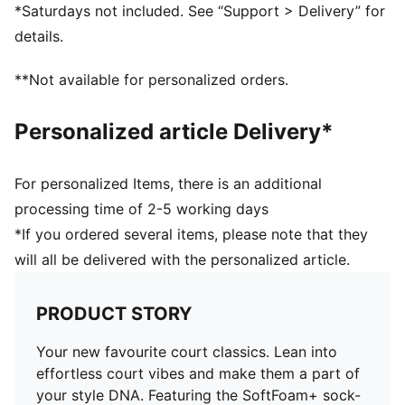
*Saturdays not included. See “Support > Delivery” for
details.
**Not available for personalized orders.
Personalized article Delivery*
For personalized Items, there is an additional
processing time of 2-5 working days
*If you ordered several items, please note that they
will all be delivered with the personalized article.
PRODUCT STORY
Your new favourite court classics. Lean into
effortless court vibes and make them a part of
your style DNA. Featuring the SoftFoam+ sock-