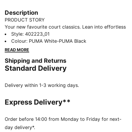
Description
PRODUCT STORY
Your new favourite court classics. Lean into effortless
court vibes and make them a part of your style DNA.
Style
:
402223_01
Featuring the SoftFoam+ sock-liner providing superior
Colour
:
PUMA White-PUMA Black
cushioning and optimal comfort for every step of your
READ MORE
day.
Shipping and Returns
FEATURES & BENEFITS
Standard Delivery
SOFTFOAM+: Step-in comfort sockliner designed to
provide soft cushioning thanks to its extra thick heel
DETAILS
Delivery within 1-3 working days.
Low shoe
Rubber tooling
Express Delivery**
Rubber outsole
Lace closure
PUMA formstrip at lateral sides
Order before 14:00 from Monday to Friday for next-
PUMA branding details
day delivery*.