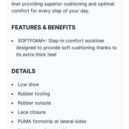
liner providing superior cushioning and optimal
comfort for every step of your day.
FEATURES & BENEFITS
SOFTFOAM+: Step-in comfort sockliner
designed to provide soft cushioning thanks to
its extra thick heel
DETAILS
Low shoe
Rubber tooling
Rubber outsole
Lace closure
PUMA formstrip at lateral sides