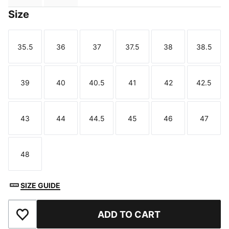
Size
35.5
36
37
37.5
38
38.5
Size
Size
Size
Size
Size
Size
39
40
40.5
41
42
42.5
Size
Size
Size
Size
Size
Size
43
44
44.5
45
46
47
Size
Size
Size
Size
Size
Size
48
Size
SIZE GUIDE
ADD TO CART
Add to Favourites